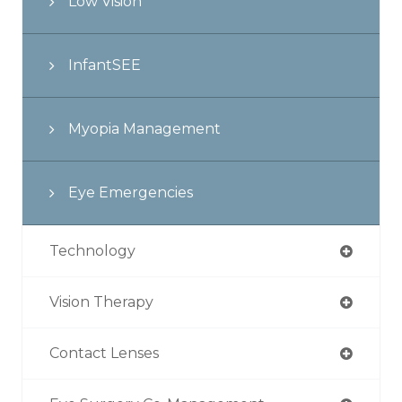
Low Vision
InfantSEE
Myopia Management
Eye Emergencies
Technology
Vision Therapy
Contact Lenses