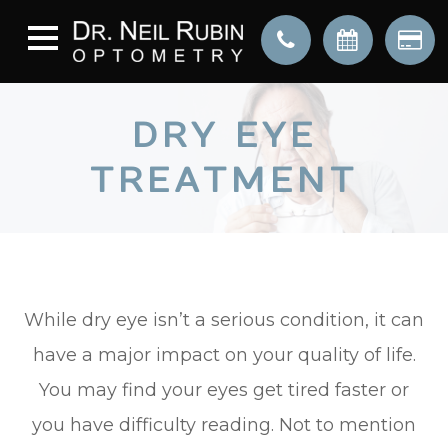
DRY EYE
TREATMENT
While dry eye isn’t a serious condition, it can
have a major impact on your quality of life.
You may find your eyes get tired faster or
you have difficulty reading. Not to mention