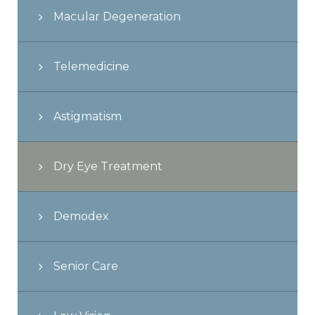
Macular Degeneration
Telemedicine
Astigmatism
Dry Eye Treatment
Demodex
Senior Care