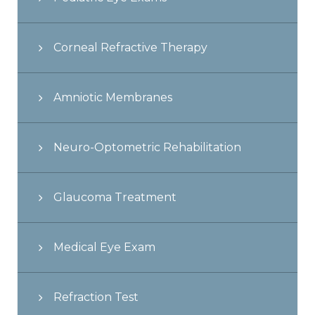
Corneal Refractive Therapy
Amniotic Membranes
Neuro-Optometric Rehabilitation
Glaucoma Treatment
Medical Eye Exam
Refraction Test