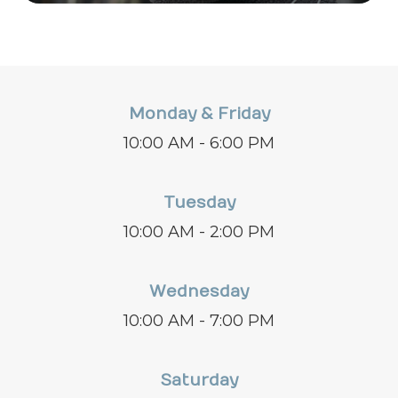
Monday & Friday
10:00 AM - 6:00 PM
Tuesday
10:00 AM - 2:00 PM
Wednesday
10:00 AM - 7:00 PM
Saturday