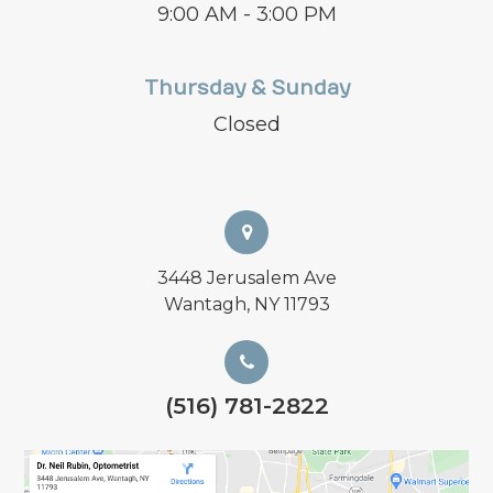
9:00 AM - 3:00 PM
Thursday & Sunday
Closed
3448 Jerusalem Ave
Wantagh, NY 11793
(516) 781-2822