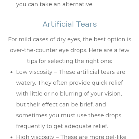
you can take an alternative.
Artificial Tears
For mild cases of dry eyes, the best option is
over-the-counter eye drops. Here are a few
tips for selecting the right one:
Low viscosity – These artificial tears are
watery. They often provide quick relief
with little or no blurring of your vision,
but their effect can be brief, and
sometimes you must use these drops
frequently to get adequate relief.
High viscosity – These are more gel-like