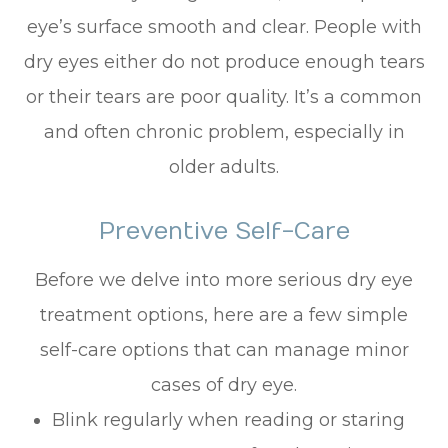
eye’s surface smooth and clear. People with
dry eyes either do not produce enough tears
or their tears are poor quality. It’s a common
and often chronic problem, especially in
older adults.
Preventive Self-Care
Before we delve into more serious dry eye
treatment options, here are a few simple
self-care options that can manage minor
cases of dry eye.
Blink regularly when reading or staring