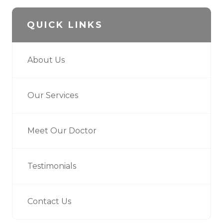
QUICK LINKS
About Us
Our Services
Meet Our Doctor
Testimonials
Contact Us