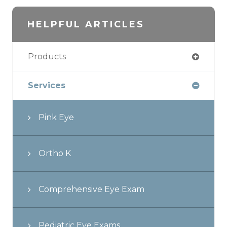
HELPFUL ARTICLES
Products
Services
Pink Eye
Ortho K
Comprehensive Eye Exam
Pediatric Eye Exams