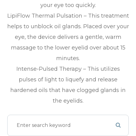
your eye too quickly.
LipiFlow Thermal Pulsation – This treatment
helps to unblock oil glands. Placed over your
eye, the device delivers a gentle, warm
massage to the lower eyelid over about 15
minutes.
Intense-Pulsed Therapy – This utilizes
pulses of light to liquefy and release
hardened oils that have clogged glands in
the eyelids.