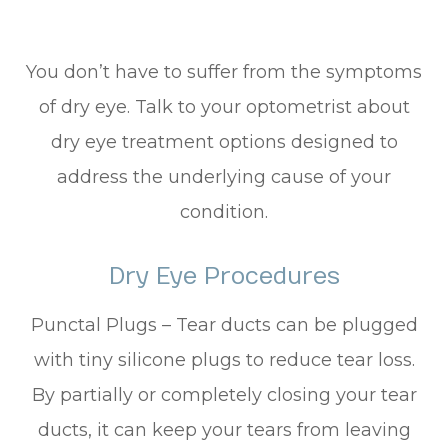
You don’t have to suffer from the symptoms
of dry eye. Talk to your optometrist about
dry eye treatment options designed to
address the underlying cause of your
condition.
Dry Eye Procedures
Punctal Plugs – Tear ducts can be plugged
with tiny silicone plugs to reduce tear loss.
By partially or completely closing your tear
ducts, it can keep your tears from leaving