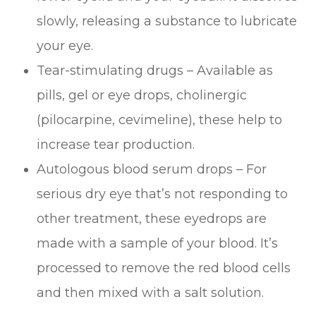
slowly, releasing a substance to lubricate
your eye.
Tear-stimulating drugs – Available as
pills, gel or eye drops, cholinergic
(pilocarpine, cevimeline), these help to
increase tear production.
Autologous blood serum drops – For
serious dry eye that’s not responding to
other treatment, these eyedrops are
made with a sample of your blood. It’s
processed to remove the red blood cells
and then mixed with a salt solution.