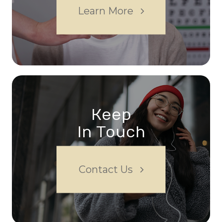
Learn More
Keep
In Touch
Contact Us