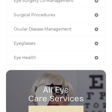
Eye Surgery Co-Management
Surgical Procedures
Ocular Disease Management
Eyeglasses
Eye Health
All Eye
Care Services