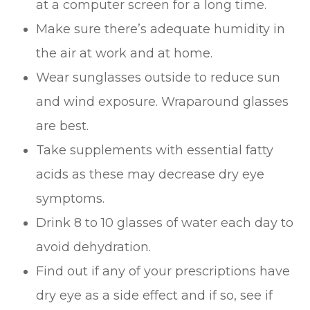
at a computer screen for a long time.
Make sure there’s adequate humidity in
the air at work and at home.
Wear sunglasses outside to reduce sun
and wind exposure. Wraparound glasses
are best.
Take supplements with essential fatty
acids as these may decrease dry eye
symptoms.
Drink 8 to 10 glasses of water each day to
avoid dehydration.
Find out if any of your prescriptions have
dry eye as a side effect and if so, see if