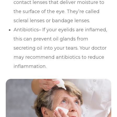
contact lenses that deliver moisture to
the surface of the eye. They’re called
scleral lenses or bandage lenses.
Antibiotics– If your eyelids are inflamed,
this can prevent oil glands from
secreting oil into your tears. Your doctor
may recommend antibiotics to reduce
inflammation.