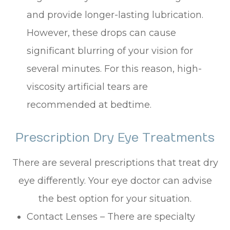
and provide longer-lasting lubrication.
However, these drops can cause
significant blurring of your vision for
several minutes. For this reason, high-
viscosity artificial tears are
recommended at bedtime.
Prescription Dry Eye Treatments
There are several prescriptions that treat dry
eye differently. Your eye doctor can advise
the best option for your situation.
Contact Lenses – There are specialty