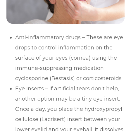
Anti-inflammatory drugs – These are eye
drops to control inflammation on the
surface of your eyes (cornea) using the
immune-suppressing medication
cyclosporine (Restasis) or corticosteroids.
Eye Inserts – If artificial tears don't help,
another option may be a tiny eye insert.
Once a day, you place the hydroxypropyl
cellulose (Lacrisert) insert between your
lower eyelid and your eyeball. It dissolves