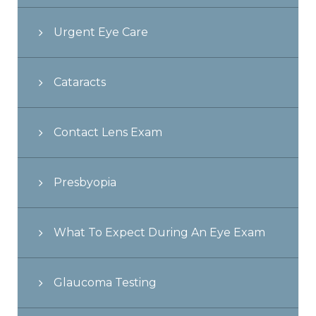
Urgent Eye Care
Cataracts
Contact Lens Exam
Presbyopia
What To Expect During An Eye Exam
Glaucoma Testing