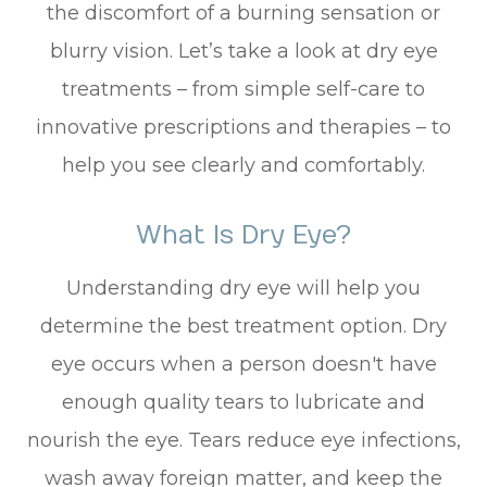
the discomfort of a burning sensation or
blurry vision. Let’s take a look at dry eye
treatments – from simple self-care to
innovative prescriptions and therapies – to
help you see clearly and comfortably.
What Is Dry Eye?
Understanding dry eye will help you
determine the best treatment option. Dry
eye occurs when a person doesn't have
enough quality tears to lubricate and
nourish the eye. Tears reduce eye infections,
wash away foreign matter, and keep the