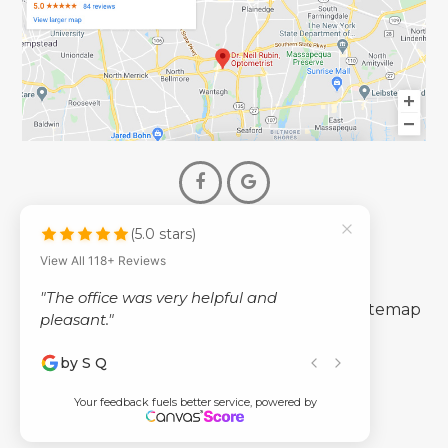
(5.0 stars)
© 2026 Dr. Neil Rubin Optometry
View All 118+ Reviews
- All Rights Reserved -
"The office was very helpful and
-
-
Accessibility Statement
Privacy Policy
Sitemap
pleasant."
by S Q
Powered by
Your feedback fuels better service, powered by