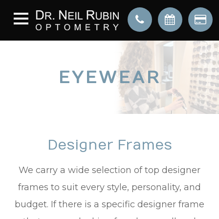
EYEWEAR
Designer Frames
We carry a wide selection of top designer
frames to suit every style, personality, and
budget. If there is a specific designer frame