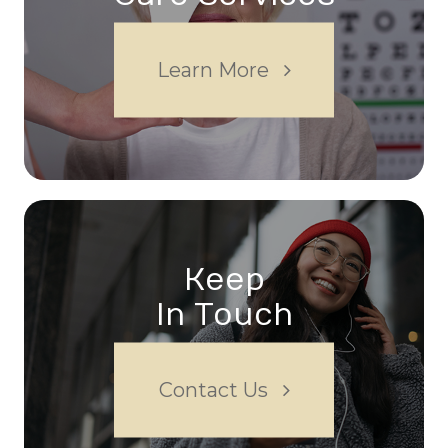
Learn More
Keep
In Touch
Contact Us