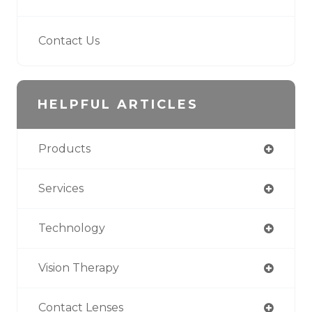
Contact Us
HELPFUL ARTICLES
Products
Services
Technology
Vision Therapy
Contact Lenses