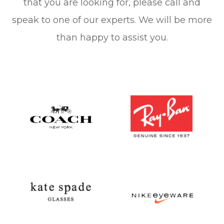
that you are looking for, please call and
speak to one of our experts. We will be more
than happy to assist you.