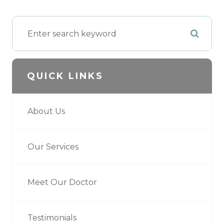
QUICK LINKS
About Us
Our Services
Meet Our Doctor
Testimonials