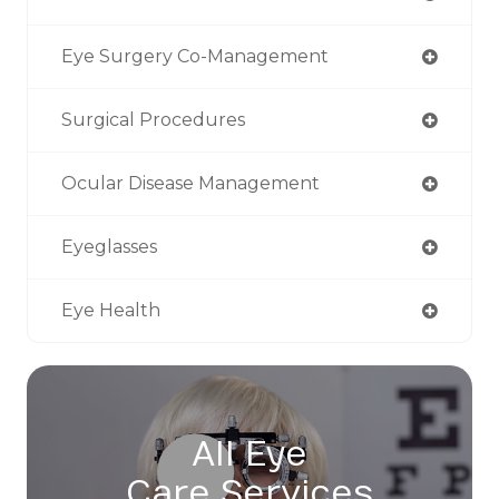
Eye Surgery Co-Management
Surgical Procedures
Ocular Disease Management
Eyeglasses
Eye Health
All Eye
Care Services