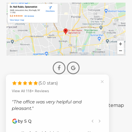
(5.0 stars)
© 2026 Dr. Neil Rubin Optometry
View All 118+ Reviews
- All Rights Reserved -
"The office was very helpful and
-
-
Accessibility Statement
Privacy Policy
Sitemap
pleasant."
by S Q
Powered by