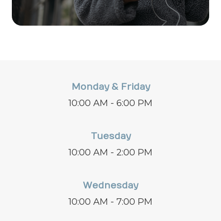
Monday & Friday
10:00 AM - 6:00 PM
Tuesday
10:00 AM - 2:00 PM
Wednesday
10:00 AM - 7:00 PM