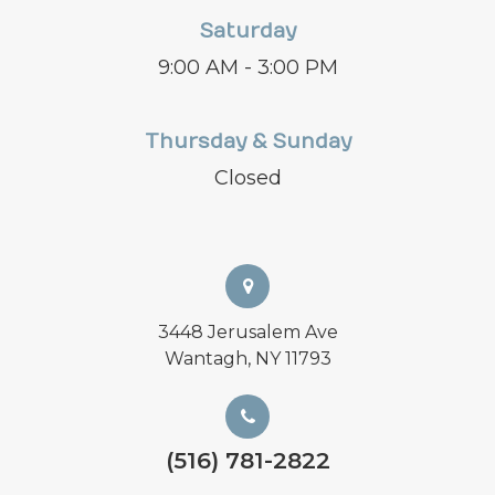
Saturday
9:00 AM - 3:00 PM
Thursday & Sunday
Closed
3448 Jerusalem Ave
Wantagh, NY 11793
(516) 781-2822