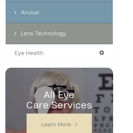
Avulux
Lens Technology
Eye Health
All Eye
Care Services
Learn More