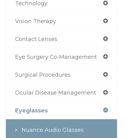
Technology
Vision Therapy
Contact Lenses
Eye Surgery Co-Management
Surgical Procedures
Ocular Disease Management
Eyeglasses
Nuance Audio Glasses