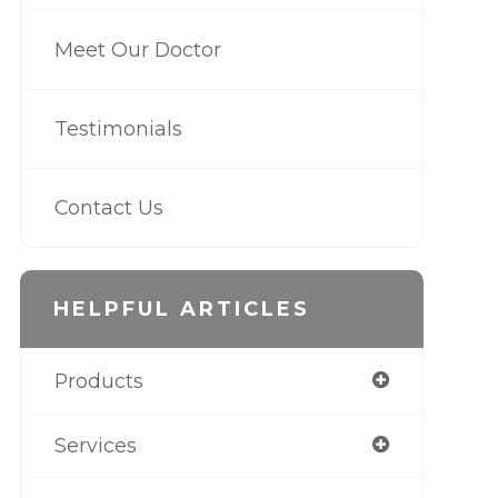
Meet Our Doctor
Testimonials
Contact Us
HELPFUL ARTICLES
Products
Services