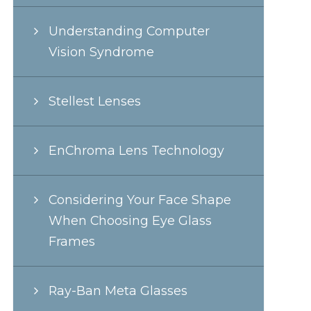
Understanding Computer
Vision Syndrome
Stellest Lenses
EnChroma Lens Technology
Considering Your Face Shape
When Choosing Eye Glass
Frames
Ray-Ban Meta Glasses