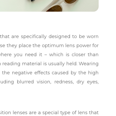
that are specifically designed to be worn
se they place the optimum lens power for
here you need it – which is closer than
n reading material is usually held. Wearing
e the negative effects caused by the high
ding blurred vision, redness, dry eyes,
tion lenses are a special type of lens that