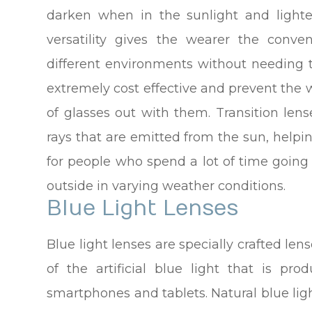
darken when in the sunlight and lighte
versatility gives the wearer the con
different environments without needing 
extremely cost effective and prevent the 
of glasses out with them. Transition len
rays that are emitted from the sun, helpi
for people who spend a lot of time goin
outside in varying weather conditions.
Blue Light Lenses
Blue light lenses are specially crafted len
of the artificial blue light that is pr
smartphones and tablets. Natural blue ligh