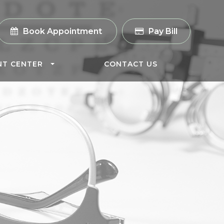
Book Appointment
Pay Bill
NT CENTER
CONTACT US