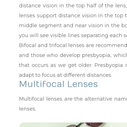
distance vision in the top half of the lens
lenses support distance vision in the top t
middle segment and near vision in the bo
you will see visible lines separating each
Bifocal and trifocal lenses are recommend
and those who develop presbyopia, which 
that occurs as we get older. Presbyopia 
adapt to focus at different distances.
Multifocal Lenses
Multifocal lenses are the alternative name
lenses.