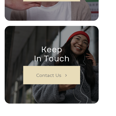
Keep
In Touch
Contact Us