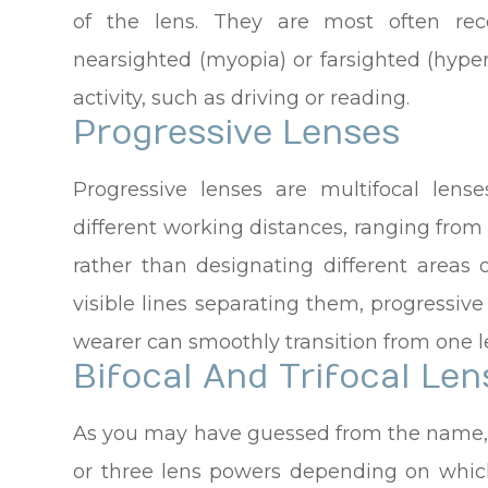
of the lens. They are most often r
nearsighted (myopia) or farsighted (hype
activity, such as driving or reading.
Progressive Lenses
Progressive lenses are multifocal lense
different working distances, ranging from
rather than designating different areas 
visible lines separating them, progressiv
wearer can smoothly transition from one l
Bifocal And Trifocal Len
As you may have guessed from the name, b
or three lens powers depending on which