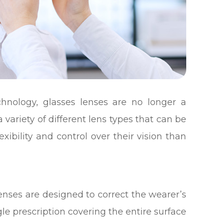
hnology, glasses lenses are no longer a
 a variety of different lens types that can be
exibility and control over their vision than
enses are designed to correct the wearer’s
gle prescription covering the entire surface