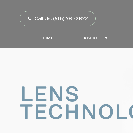
Call Us:
(516) 781-2822
HOME
ABOUT
LENS
TECHNOL