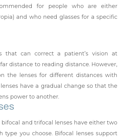
ecommended for people who are either
ropia) and who need glasses for a specific
s that can correct a patient’s vision at
 far distance to reading distance. However,
on the lenses for different distances with
e lenses have a gradual change so that the
ens power to another.
ses
ifocal and trifocal lenses have either two
 type you choose. Bifocal lenses support