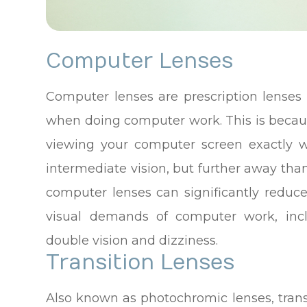
Computer Lenses
Computer lenses are prescription lenses 
when doing computer work. This is becau
viewing your computer screen exactly w
intermediate vision, but further away tha
computer lenses can significantly reduc
visual demands of computer work, inclu
double vision and dizziness.
Transition Lenses
Also known as photochromic lenses, transi