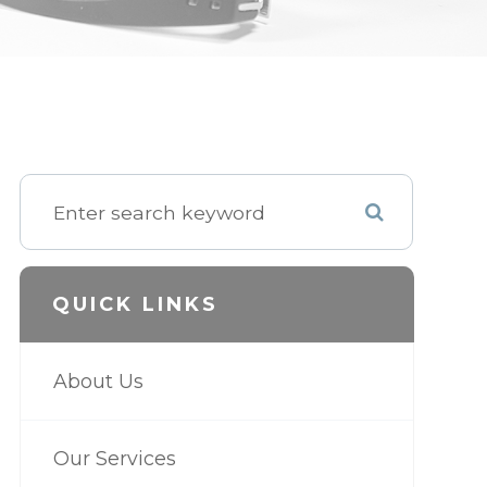
QUICK LINKS
About Us
Our Services