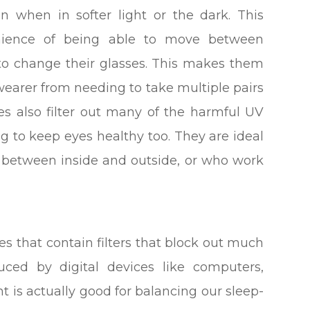
n when in softer light or the dark. This
venience of being able to move between
to change their glasses. This makes them
wearer from needing to take multiple pairs
ses also filter out many of the harmful UV
ng to keep eyes healthy too. They are ideal
g between inside and outside, or who work
ses that contain filters that block out much
oduced by digital devices like computers,
t is actually good for balancing our sleep-