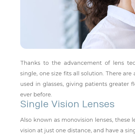
Thanks to the advancement of lens tec
single, one size fits all solution. There are
used in glasses, giving patients greater fl
ever before.
Single Vision Lenses
Also known as monovision lenses, these l
vision at just one distance, and have a sin