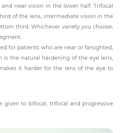
, and near vision in the lower half. Trifocal
hird of the lens, intermediate vision in the
ttom third. Whichever variety you choose,
 segment.
ed for patients who are near or farsighted,
is the natural hardening of the eye lens,
makes it harder for the lens of the eye to
 given to bifocal, trifocal and progressive