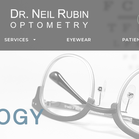
SERVICES
EYEWEAR
PATIE
OGY