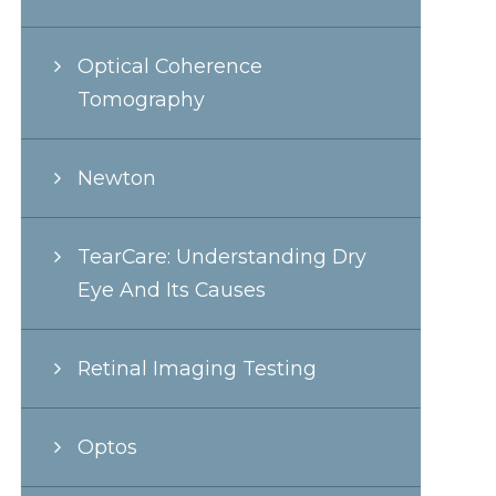
Optical Coherence
Tomography
Newton
TearCare: Understanding Dry
Eye And Its Causes
Retinal Imaging Testing
Optos