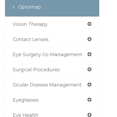
Optomap
Vision Therapy
Contact Lenses
Eye Surgery Co-Management
Surgical Procedures
Ocular Disease Management
Eyeglasses
Eye Health