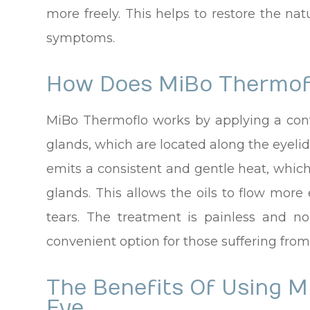
more freely. This helps to restore the nat
symptoms.
How Does MiBo Thermof
MiBo Thermoflo works by applying a con
glands, which are located along the eyeli
emits a consistent and gentle heat, which
glands. This allows the oils to flow more
tears. The treatment is painless and n
convenient option for those suffering from
The Benefits Of Using M
Eye