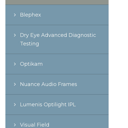
Blephex
Dry Eye Advanced Diagnostic
Testing
Optikam
Nuance Audio Frames
Lumenis Optilight IPL
Visual Field