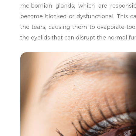
meibomian glands, which are responsibl
become blocked or dysfunctional. This c
the tears, causing them to evaporate too 
the eyelids that can disrupt the normal f