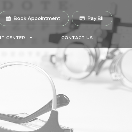
Book Appointment
Pay Bill
NT CENTER
CONTACT US