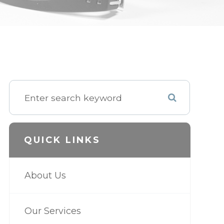
QUICK LINKS
About Us
Our Services