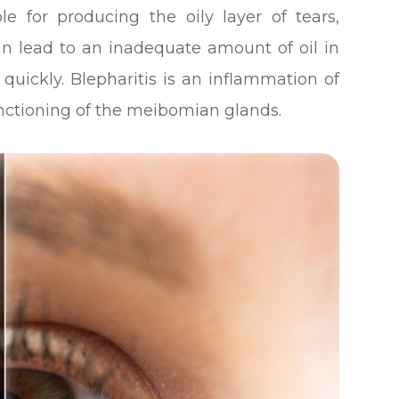
e for producing the oily layer of tears,
an lead to an inadequate amount of oil in
quickly. Blepharitis is an inflammation of
unctioning of the meibomian glands.