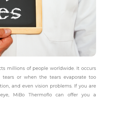
ts millions of people worldwide. It occurs
tears or when the tears evaporate too
tation, and even vision problems. If you are
y eye, MiBo Thermoflo can offer you a