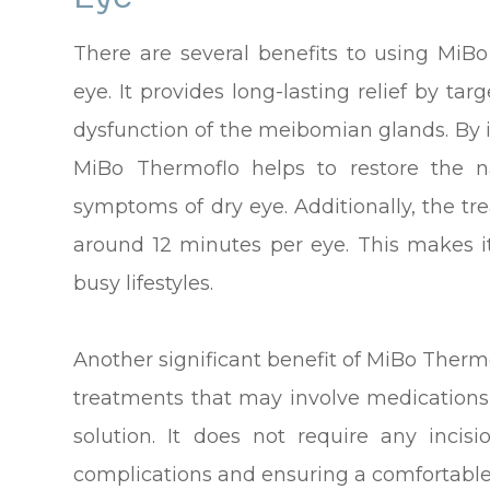
There are several benefits to using MiB
eye. It provides long-lasting relief by ta
dysfunction of the meibomian glands. By 
MiBo Thermoflo helps to restore the n
symptoms of dry eye. Additionally, the tre
around 12 minutes per eye. This makes it
busy lifestyles.
Another significant benefit of MiBo Thermo
treatments that may involve medications
solution. It does not require any incisi
complications and ensuring a comfortable 