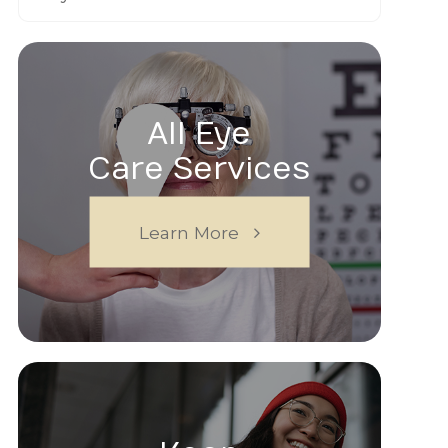
All Eye
Care Services
Learn More