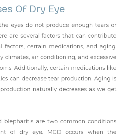
es Of Dry Eye
 the eyes do not produce enough tears or
re are several factors that can contribute
l factors, certain medications, and aging.
y climates, air conditioning, and excessive
ms. Additionally, certain medications like
ics can decrease tear production. Aging is
 production naturally decreases as we get
 blepharitis are two common conditions
ment of dry eye. MGD occurs when the