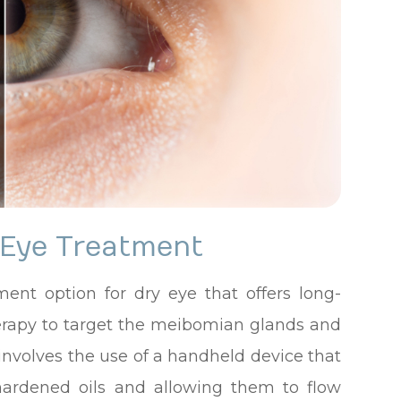
 Eye Treatment
ment option for dry eye that offers long-
t therapy to target the meibomian glands and
involves the use of a handheld device that
hardened oils and allowing them to flow