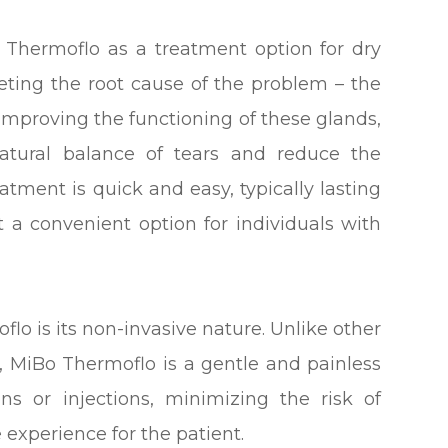
o Thermoflo as a treatment option for dry
rgeting the root cause of the problem – the
improving the functioning of these glands,
atural balance of tears and reduce the
atment is quick and easy, typically lasting
 a convenient option for individuals with
flo is its non-invasive nature. Unlike other
, MiBo Thermoflo is a gentle and painless
ons or injections, minimizing the risk of
experience for the patient.