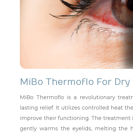
MiBo Thermoflo For Dry
MiBo Thermoflo is a revolutionary treat
lasting relief. It utilizes controlled hea
improve their functioning. The treatment 
gently warms the eyelids, melting the 