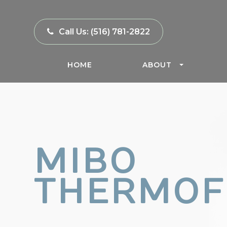
Call Us:
(516) 781-2822
HOME
ABOUT
MIBO
THERMOF