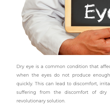
Dry eye is a common condition that affec
when the eyes do not produce enough 
quickly. This can lead to discomfort, irri
suffering from the discomfort of dr
revolutionary solution.