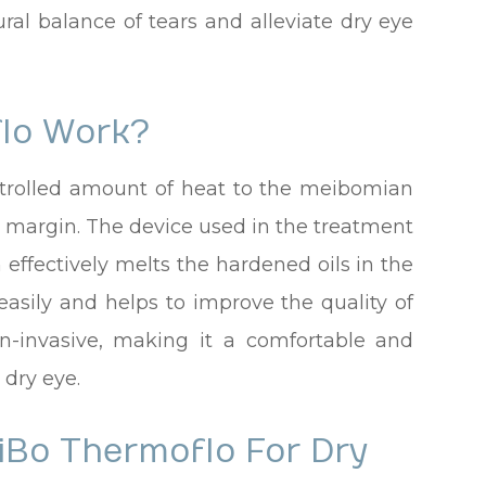
ural balance of tears and alleviate dry eye
lo Work?
trolled amount of heat to the meibomian
d margin. The device used in the treatment
 effectively melts the hardened oils in the
 easily and helps to improve the quality of
on-invasive, making it a comfortable and
 dry eye.
iBo Thermoflo For Dry