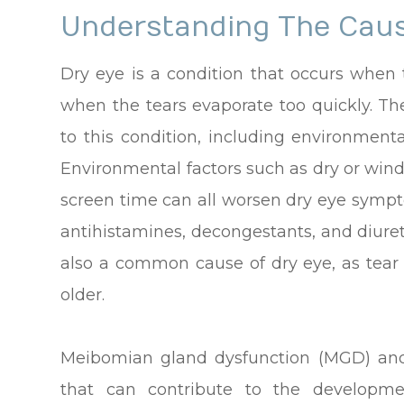
Understanding The Caus
Dry eye is a condition that occurs when
when the tears evaporate too quickly. The
to this condition, including environmenta
Environmental factors such as dry or wind
screen time can all worsen dry eye sympto
antihistamines, decongestants, and diuret
also a common cause of dry eye, as tear
older.
Meibomian gland dysfunction (MGD) and
that can contribute to the develop