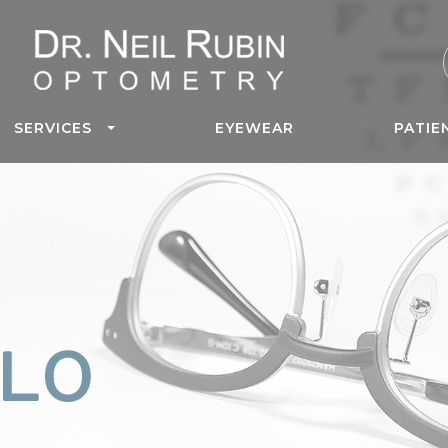
SERVICES
EYEWEAR
PATIE
LO