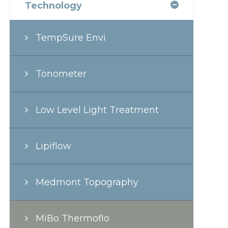
Technology
TempSure Envi
Tonometer
Low Level Light Treatment
Lipiflow
Medmont Topography
MiBo Thermoflo