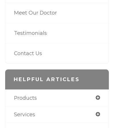
Meet Our Doctor
Testimonials
Contact Us
HELPFUL ARTICLES
Products
Services