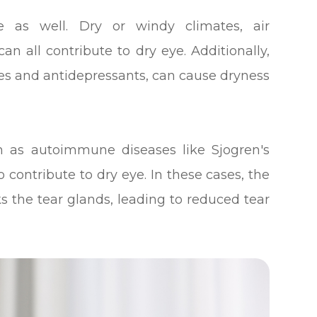
e as well. Dry or windy climates, air
an all contribute to dry eye. Additionally,
nes and antidepressants, can cause dryness
ch as autoimmune diseases like Sjogren's
 contribute to dry eye. In these cases, the
 the tear glands, leading to reduced tear