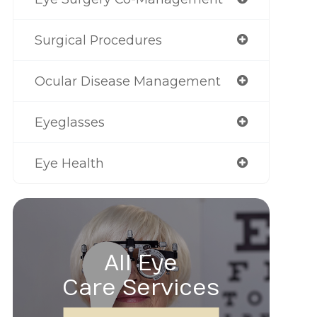
Surgical Procedures
Ocular Disease Management
Eyeglasses
Eye Health
All Eye
Care Services