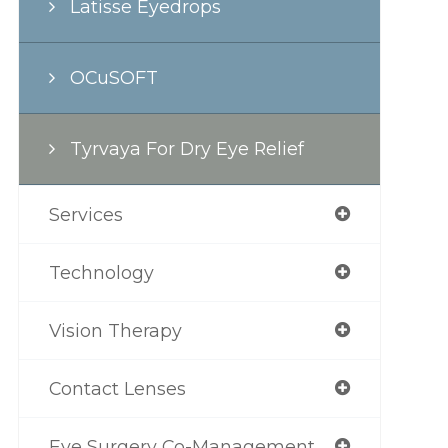
Latisse Eyedrops
OCuSOFT
Tyrvaya For Dry Eye Relief
Services
Technology
Vision Therapy
Contact Lenses
Eye Surgery Co-Management