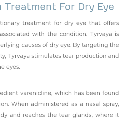
h Treatment For Dry Eye
utionary treatment for dry eye that offers
 associated with the condition. Tyrvaya is
erlying causes of dry eye. By targeting the
ity, Tyrvaya stimulates tear production and
he eyes.
gredient varenicline, which has been found
tion. When administered as a nasal spray,
ody and reaches the tear glands, where it