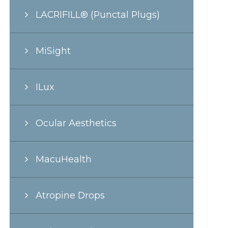
LACRIFILL® (Punctal Plugs)
MiSight
ILux
Ocular Aesthetics
MacuHealth
Atropine Drops