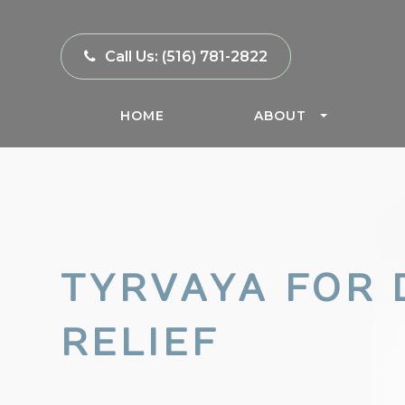
Call Us:
(516) 781-2822
HOME
ABOUT
TYRVAYA FOR 
RELIEF