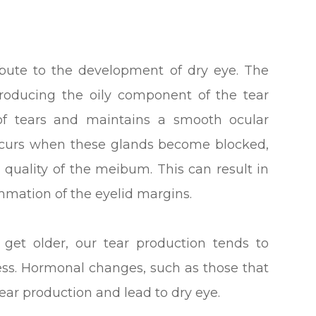
ribute to the development of dry eye. The
roducing the oily component of the tear
 of tears and maintains a smooth ocular
ccurs when these glands become blocked,
 quality of the meibum. This can result in
ammation of the eyelid margins.
et older, our tear production tends to
ss. Hormonal changes, such as those that
ear production and lead to dry eye.