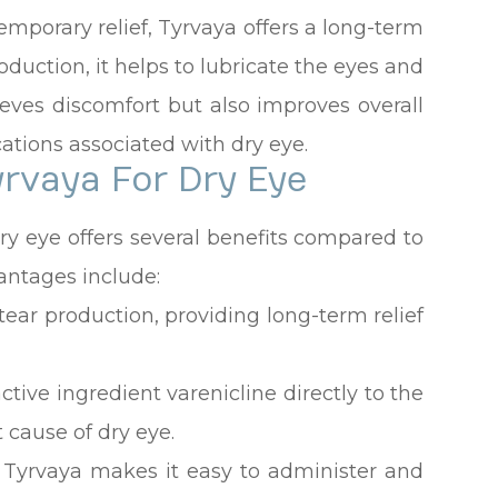
temporary relief, Tyrvaya offers a long-term
roduction, it helps to lubricate the eyes and
lieves discomfort but also improves overall
ations associated with dry eye.
yrvaya For Dry Eye
ry eye offers several benefits compared to
antages include:
 tear production, providing long-term relief
tive ingredient varenicline directly to the
 cause of dry eye.
 Tyrvaya makes it easy to administer and