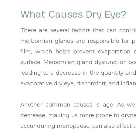
What Causes Dry Eye?
There are several factors that can cont
meibomian glands are responsible for p
film, which helps prevent evaporation
surface. Meibomian gland dysfunction o
leading to a decrease in the quantity and
evaporative dry eye, discomfort, and infl
Another common causes is age. As we g
decrease, making us more prone to dryne
occur during menopause, can also affect t