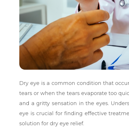
Dry eye is a common condition that occ
tears or when the tears evaporate too quickl
and a gritty sensation in the eyes. Und
eye is crucial for finding effective treat
solution for dry eye relief.