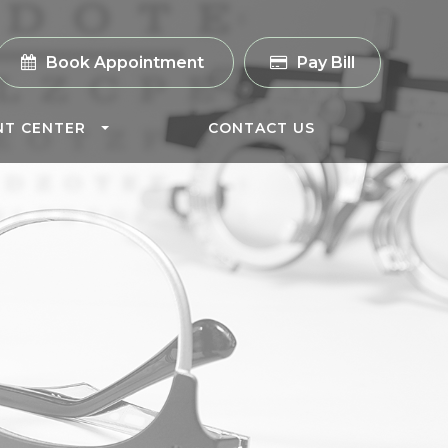
Book Appointment
Pay Bill
NT CENTER
CONTACT US