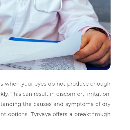
urs when your eyes do not produce enough
y. This can result in discomfort, irritation,
erstanding the causes and symptoms of dry
ment options. Tyrvaya offers a breakthrough