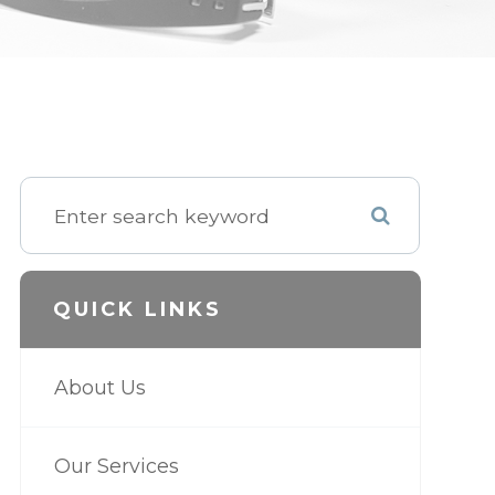
QUICK LINKS
About Us
Our Services