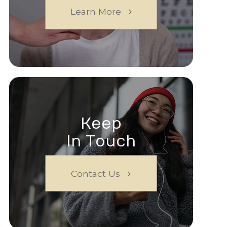
Learn More
Keep
In Touch
Contact Us