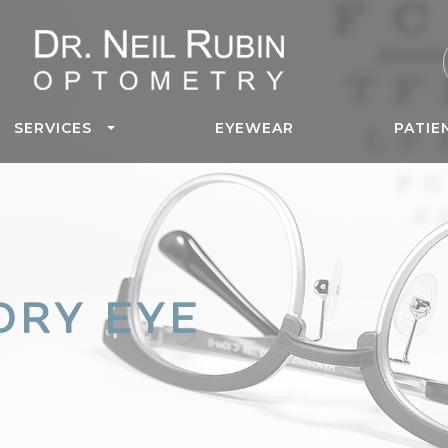
SERVICES
EYEWEAR
PATIE
DRY EYE