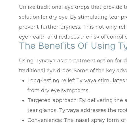
Unlike traditional eye drops that provide 
solution for dry eye. By stimulating tear p
prevent further dryness. This not only re
eye health and reduces the risk of complic
The Benefits Of Using T
Using Tyrvaya as a treatment option for d
traditional eye drops. Some of the key adv
Long-lasting relief: Tyrvaya stimulates
from dry eye symptoms.
Targeted approach: By delivering the ac
tear glands, Tyrvaya addresses the root
Convenience: The nasal spray form of