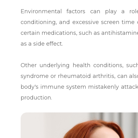
Environmental factors can play a rol
conditioning, and excessive screen time c
certain medications, such as antihistami
as a side effect.
Other underlying health conditions, su
syndrome or rheumatoid arthritis, can also
body's immune system mistakenly attacks
production.