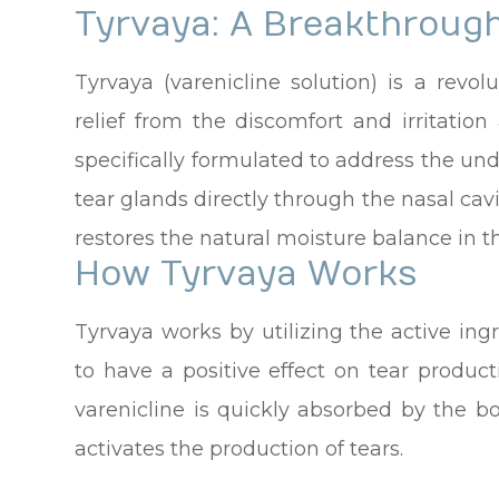
Tyrvaya: A Breakthroug
Tyrvaya (varenicline solution) is a revol
relief from the discomfort and irritation
specifically formulated to address the und
tear glands directly through the nasal cav
restores the natural moisture balance in t
How Tyrvaya Works
Tyrvaya works by utilizing the active in
to have a positive effect on tear produc
varenicline is quickly absorbed by the b
activates the production of tears.