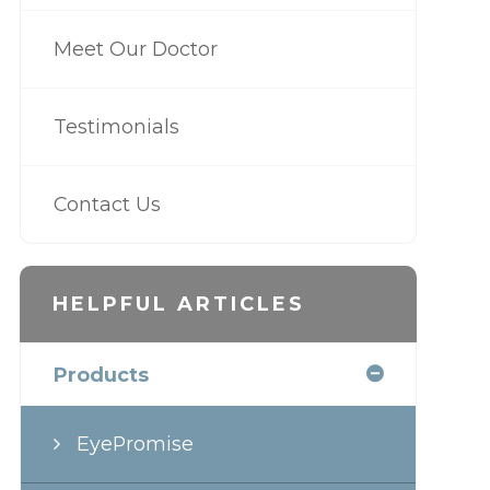
Meet Our Doctor
Testimonials
Contact Us
HELPFUL ARTICLES
Products
EyePromise