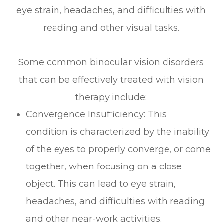
eye strain, headaches, and difficulties with
reading and other visual tasks.
Some common binocular vision disorders
that can be effectively treated with vision
therapy include:
Convergence Insufficiency: This
condition is characterized by the inability
of the eyes to properly converge, or come
together, when focusing on a close
object. This can lead to eye strain,
headaches, and difficulties with reading
and other near-work activities.