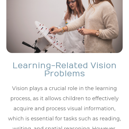
Learning-Related Vision
Problems
Vision plays a crucial role in the learning
process, as it allows children to effectively
acquire and process visual information,
which is essential for tasks such as reading,
writing, and spatial reasoning. However,