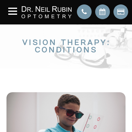
VISION THERAPY:
CONDITIONS