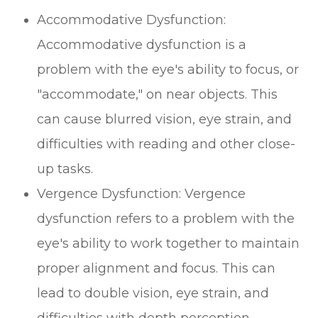
Accommodative Dysfunction:
Accommodative dysfunction is a
problem with the eye's ability to focus, or
"accommodate," on near objects. This
can cause blurred vision, eye strain, and
difficulties with reading and other close-
up tasks.
Vergence Dysfunction: Vergence
dysfunction refers to a problem with the
eye's ability to work together to maintain
proper alignment and focus. This can
lead to double vision, eye strain, and
difficulties with depth perception.