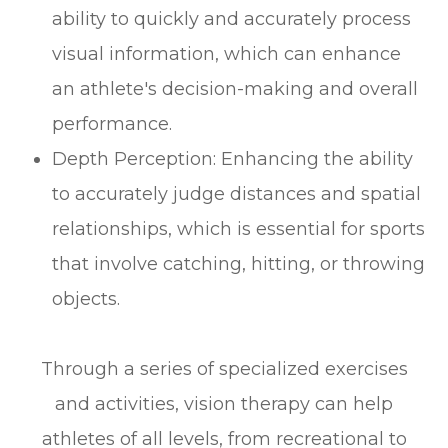
ability to quickly and accurately process
visual information, which can enhance
an athlete's decision-making and overall
performance.
Depth Perception: Enhancing the ability
to accurately judge distances and spatial
relationships, which is essential for sports
that involve catching, hitting, or throwing
objects.
Through a series of specialized exercises
and activities, vision therapy can help
athletes of all levels, from recreational to