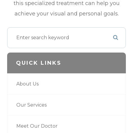
this specialized treatment can help you
achieve your visual and personal goals.
QUICK LINKS
About Us
Our Services
Meet Our Doctor