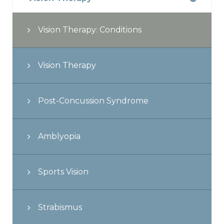
Vision Therapy: Conditions
Vision Therapy
Post-Concussion Syndrome
Amblyopia
Sports Vision
Strabismus