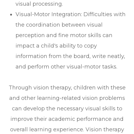
visual processing.
Visual-Motor Integration: Difficulties with
the coordination between visual
perception and fine motor skills can
impact a child's ability to copy
information from the board, write neatly,
and perform other visual-motor tasks.
Through vision therapy, children with these
and other learning-related vision problems
can develop the necessary visual skills to
improve their academic performance and
overall learning experience. Vision therapy