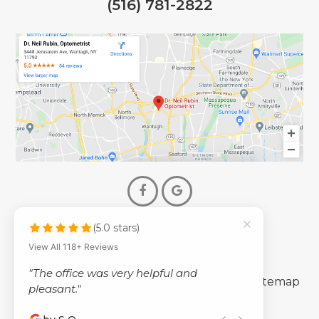
(516) 781-2822
(5.0 stars)
© 2026 Dr. Neil Rubin Optometry
View All 118+ Reviews
- All Rights Reserved -
"The office was very helpful and
-
-
Accessibility Statement
Privacy Policy
Sitemap
pleasant."