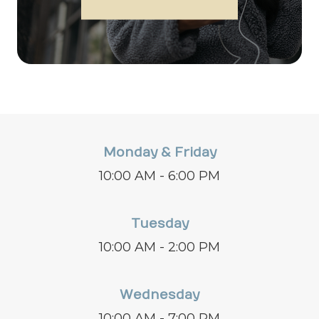
Monday & Friday
10:00 AM - 6:00 PM
Tuesday
10:00 AM - 2:00 PM
Wednesday
10:00 AM - 7:00 PM