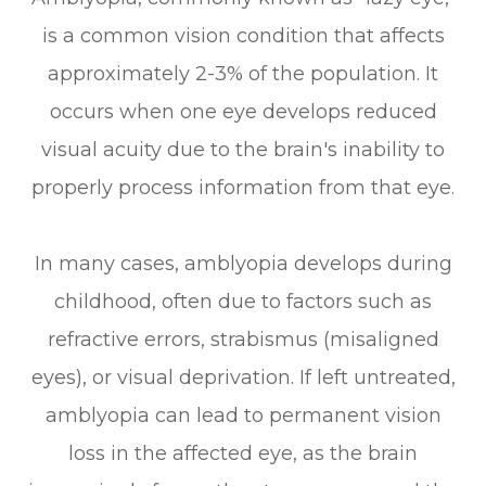
is a common vision condition that affects
approximately 2-3% of the population. It
occurs when one eye develops reduced
visual acuity due to the brain's inability to
properly process information from that eye.
In many cases, amblyopia develops during
childhood, often due to factors such as
refractive errors, strabismus (misaligned
eyes), or visual deprivation. If left untreated,
amblyopia can lead to permanent vision
loss in the affected eye, as the brain