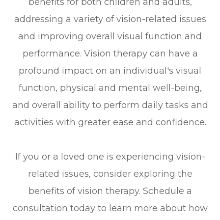
benefits for both children and adults,
addressing a variety of vision-related issues
and improving overall visual function and
performance. Vision therapy can have a
profound impact on an individual's visual
function, physical and mental well-being,
and overall ability to perform daily tasks and
activities with greater ease and confidence.
If you or a loved one is experiencing vision-
related issues, consider exploring the
benefits of vision therapy. Schedule a
consultation today to learn more about how