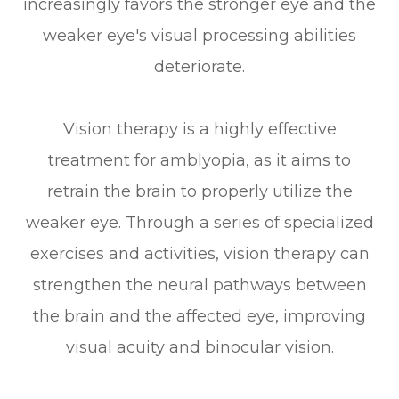
increasingly favors the stronger eye and the
weaker eye's visual processing abilities
deteriorate.
Vision therapy is a highly effective
treatment for amblyopia, as it aims to
retrain the brain to properly utilize the
weaker eye. Through a series of specialized
exercises and activities, vision therapy can
strengthen the neural pathways between
the brain and the affected eye, improving
visual acuity and binocular vision.