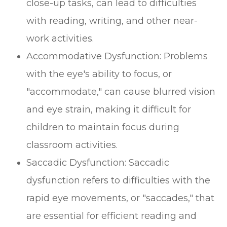
close-up tasks, can lead to difficulties
with reading, writing, and other near-
work activities.
Accommodative Dysfunction: Problems
with the eye's ability to focus, or
"accommodate," can cause blurred vision
and eye strain, making it difficult for
children to maintain focus during
classroom activities.
Saccadic Dysfunction: Saccadic
dysfunction refers to difficulties with the
rapid eye movements, or "saccades," that
are essential for efficient reading and