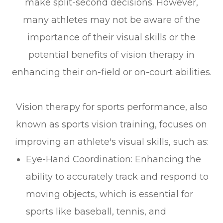
make split-second decisions. However,
many athletes may not be aware of the
importance of their visual skills or the
potential benefits of vision therapy in
enhancing their on-field or on-court abilities.
Vision therapy for sports performance, also
known as sports vision training, focuses on
improving an athlete's visual skills, such as:
Eye-Hand Coordination: Enhancing the
ability to accurately track and respond to
moving objects, which is essential for
sports like baseball, tennis, and