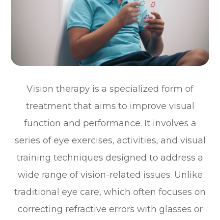
Vision therapy is a specialized form of
treatment that aims to improve visual
function and performance. It involves a
series of eye exercises, activities, and visual
training techniques designed to address a
wide range of vision-related issues. Unlike
traditional eye care, which often focuses on
correcting refractive errors with glasses or