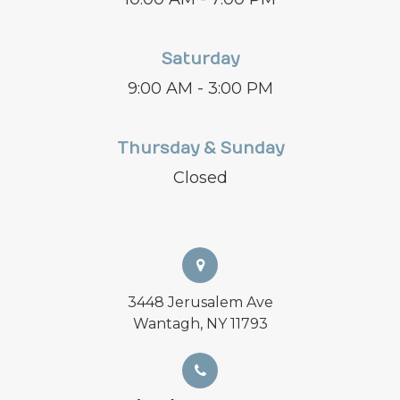
Saturday
9:00 AM - 3:00 PM
Thursday & Sunday
Closed
3448 Jerusalem Ave
Wantagh, NY 11793