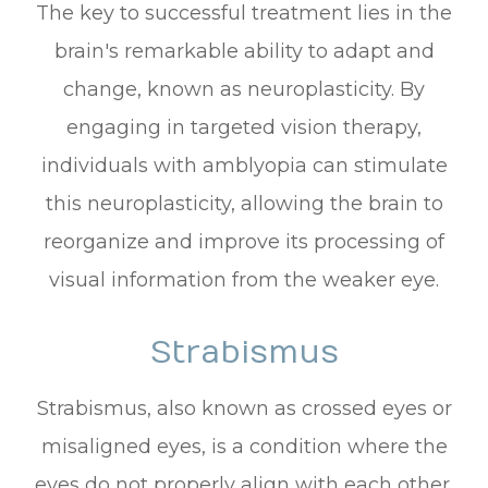
The key to successful treatment lies in the
brain's remarkable ability to adapt and
change, known as neuroplasticity. By
engaging in targeted vision therapy,
individuals with amblyopia can stimulate
this neuroplasticity, allowing the brain to
reorganize and improve its processing of
visual information from the weaker eye.
Strabismus
Strabismus, also known as crossed eyes or
misaligned eyes, is a condition where the
eyes do not properly align with each other.