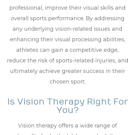
professional, improve their visual skills and
overall sports performance. By addressing
any underlying vision-related issues and
enhancing their visual processing abilities,
athletes can gain a competitive edge,
reduce the risk of sports-related injuries, and
ultimately achieve greater success in their
chosen sport.
Is Vision Therapy Right For
You?
Vision therapy offers a wide range of