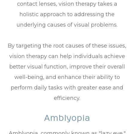
contact lenses, vision therapy takes a
holistic approach to addressing the
underlying causes of visual problems.
By targeting the root causes of these issues,
vision therapy can help individuals achieve
better visual function, improve their overall
well-being, and enhance their ability to
perform daily tasks with greater ease and
efficiency.
Amblyopia
Amblyopia, commonly known as "lazy eye,"