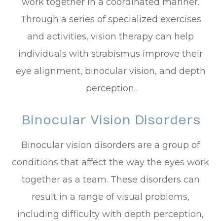
work together in a coordinated manner.
Through a series of specialized exercises
and activities, vision therapy can help
individuals with strabismus improve their
eye alignment, binocular vision, and depth
perception.
Binocular Vision Disorders
Binocular vision disorders are a group of
conditions that affect the way the eyes work
together as a team. These disorders can
result in a range of visual problems,
including difficulty with depth perception,