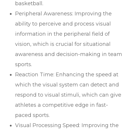
basketball.
Peripheral Awareness: Improving the
ability to perceive and process visual
information in the peripheral field of
vision, which is crucial for situational
awareness and decision-making in team
sports.
Reaction Time: Enhancing the speed at
which the visual system can detect and
respond to visual stimuli, which can give
athletes a competitive edge in fast-
paced sports.
Visual Processing Speed: Improving the