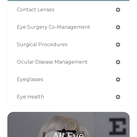
Contact Lenses
Eye Surgery Co-Management
Surgical Procedures
Ocular Disease Management
Eyeglasses
Eye Health
All Eye