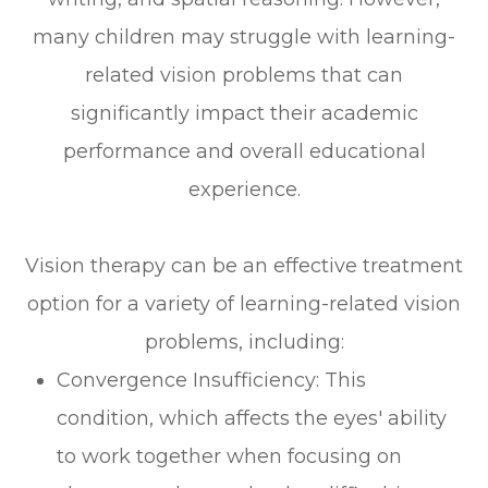
many children may struggle with learning-
related vision problems that can
significantly impact their academic
performance and overall educational
experience.
Vision therapy can be an effective treatment
option for a variety of learning-related vision
problems, including:
Convergence Insufficiency: This
condition, which affects the eyes' ability
to work together when focusing on