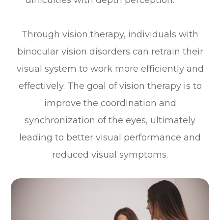
Through vision therapy, individuals with
binocular vision disorders can retrain their
visual system to work more efficiently and
effectively. The goal of vision therapy is to
improve the coordination and
synchronization of the eyes, ultimately
leading to better visual performance and
reduced visual symptoms.