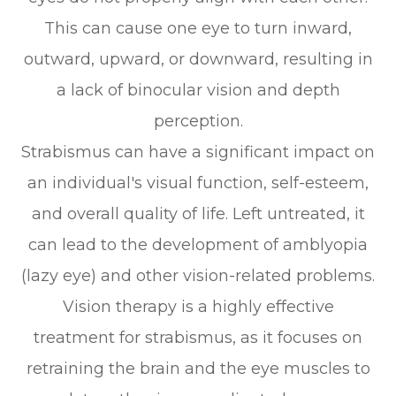
This can cause one eye to turn inward,
outward, upward, or downward, resulting in
a lack of binocular vision and depth
perception.
Strabismus can have a significant impact on
an individual's visual function, self-esteem,
and overall quality of life. Left untreated, it
can lead to the development of amblyopia
(lazy eye) and other vision-related problems.
Vision therapy is a highly effective
treatment for strabismus, as it focuses on
retraining the brain and the eye muscles to