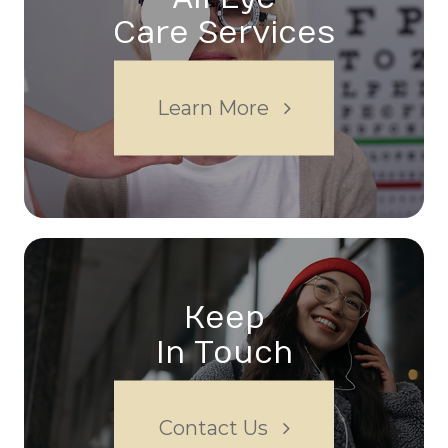
Care Services
Learn More
Keep
In Touch
Contact Us