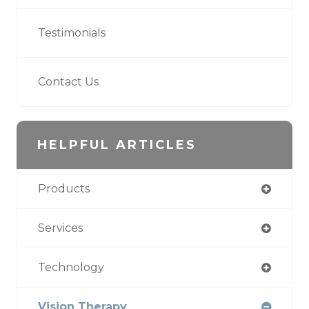
Testimonials
Contact Us
HELPFUL ARTICLES
Products
Services
Technology
Vision Therapy