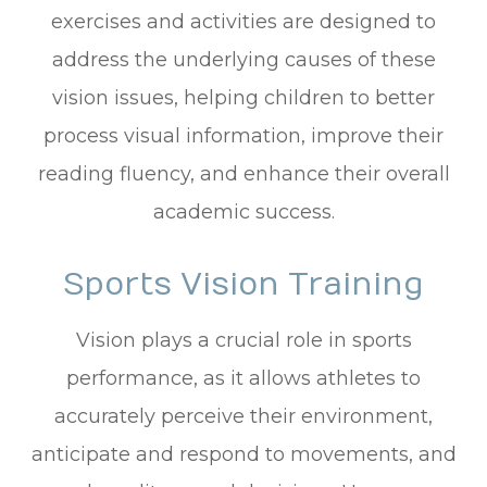
exercises and activities are designed to
address the underlying causes of these
vision issues, helping children to better
process visual information, improve their
reading fluency, and enhance their overall
academic success.
Sports Vision Training
Vision plays a crucial role in sports
performance, as it allows athletes to
accurately perceive their environment,
anticipate and respond to movements, and