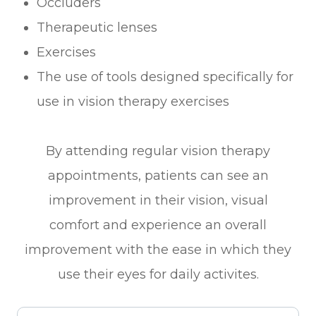
Occluders
Therapeutic lenses
Exercises
The use of tools designed specifically for
use in vision therapy exercises
By attending regular vision therapy
appointments, patients can see an
improvement in their vision, visual
comfort and experience an overall
improvement with the ease in which they
use their eyes for daily activites.