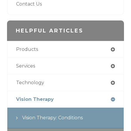
Contact Us
HELPFUL ARTICLES
Products
Services
Technology
Vision Therapy
Vision Therapy: Conditions