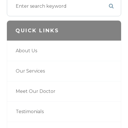
QUICK LINKS
About Us
Our Services
Meet Our Doctor
Testimonials