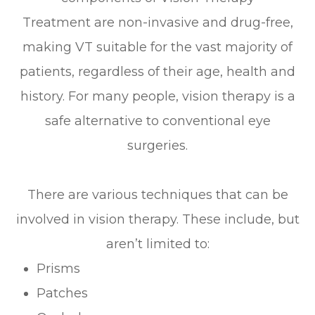
Treatment are non-invasive and drug-free,
making VT suitable for the vast majority of
patients, regardless of their age, health and
history. For many people, vision therapy is a
safe alternative to conventional eye
surgeries.
There are various techniques that can be
involved in vision therapy. These include, but
aren’t limited to:
Prisms
Patches