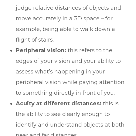
judge relative distances of objects and
move accurately in a 3D space – for
example, being able to walk down a
flight of stairs.
Peripheral vision:
this refers to the
edges of your vision and your ability to
assess what’s happening in your
peripheral vision while paying attention
to something directly in front of you.
Acuity at different distances:
this is
the ability to see clearly enough to
identify and understand objects at both
near and far distances.