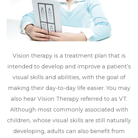
Vision therapy is a treatment plan that is
intended to develop and improve a patient’s
visual skills and abilities, with the goal of
making their day-to-day life easier. You may
also hear Vision Therapy referred to as VT.
Although most commonly associated with
children, whose visual skills are still naturally
developing, adults can also benefit from