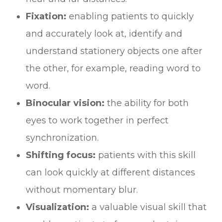
Fixation:
enabling patients to quickly
and accurately look at, identify and
understand stationery objects one after
the other, for example, reading word to
word.
Binocular vision:
the ability for both
eyes to work together in perfect
synchronization.
Shifting focus:
patients with this skill
can look quickly at different distances
without momentary blur.
Visualization:
a valuable visual skill that