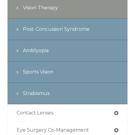
Vision Therapy
Post-Concussion Syndrome
Amblyopia
Sports Vision
Strabismus
Contact Lenses
Eye Surgery Co-Management