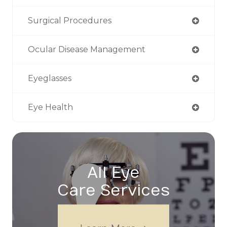
Surgical Procedures
Ocular Disease Management
Eyeglasses
Eye Health
All Eye
Care Services