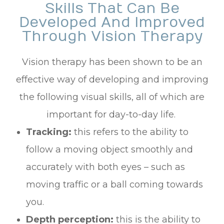
Skills That Can Be
Developed And Improved
Through Vision Therapy
Vision therapy has been shown to be an
effective way of developing and improving
the following visual skills, all of which are
important for day-to-day life.
Tracking:
this refers to the ability to
follow a moving object smoothly and
accurately with both eyes – such as
moving traffic or a ball coming towards
you.
Depth perception:
this is the ability to