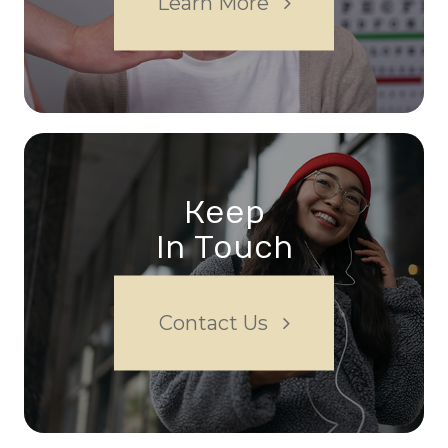
Learn More
Keep
In Touch
Contact Us