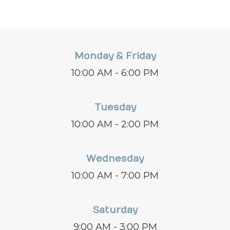
Monday & Friday
10:00 AM - 6:00 PM
Tuesday
10:00 AM - 2:00 PM
Wednesday
10:00 AM - 7:00 PM
Saturday
9:00 AM - 3:00 PM