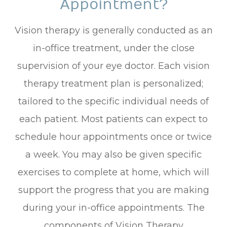
Appointment?
Vision therapy is generally conducted as an
in-office treatment, under the close
supervision of your eye doctor. Each vision
therapy treatment plan is personalized;
tailored to the specific individual needs of
each patient. Most patients can expect to
schedule hour appointments once or twice
a week. You may also be given specific
exercises to complete at home, which will
support the progress that you are making
during your in-office appointments. The
components of Vision Therapy