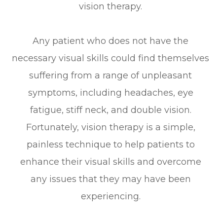
vision therapy.
Any patient who does not have the
necessary visual skills could find themselves
suffering from a range of unpleasant
symptoms, including headaches, eye
fatigue, stiff neck, and double vision.
Fortunately, vision therapy is a simple,
painless technique to help patients to
enhance their visual skills and overcome
any issues that they may have been
experiencing.