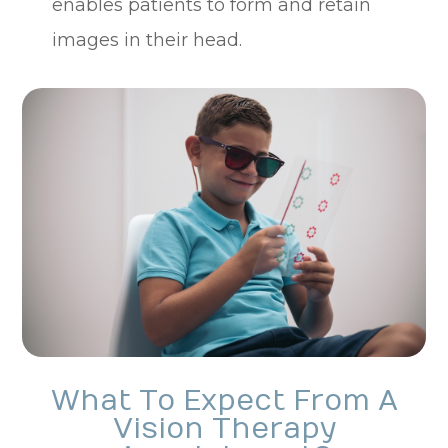
enables patients to form and retain
images in their head.
What To Expect From A
Vision Therapy