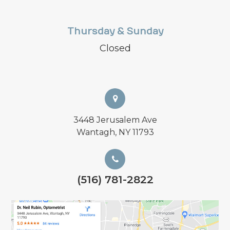
Thursday & Sunday
Closed
3448 Jerusalem Ave
Wantagh, NY 11793
(516) 781-2822