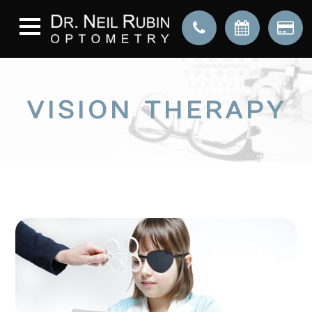
VISION THERAPY