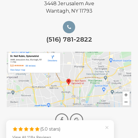
3448 Jerusalem Ave
Wantagh, NY 11793
(516) 781-2822