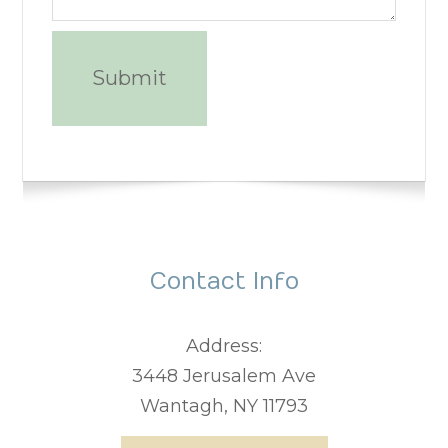
Contact Info
Address:
3448 Jerusalem Ave
Wantagh, NY 11793