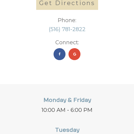
Get Directions
Phone:
(516) 781-2822
Connect:
Monday & Friday
10:00 AM - 6:00 PM
Tuesday