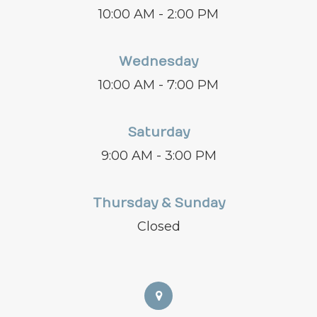
10:00 AM - 2:00 PM
Wednesday
10:00 AM - 7:00 PM
Saturday
9:00 AM - 3:00 PM
Thursday & Sunday
Closed