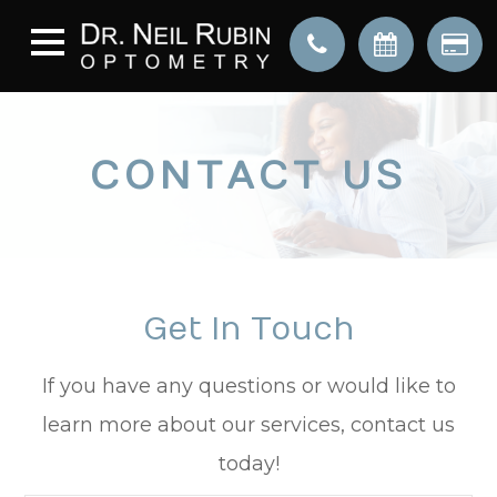
CONTACT US
Get In Touch
​​​​​​​If you have any questions or would like to
learn more about our services, contact us
today!