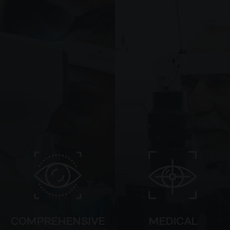
COMPREHENSIVE
MEDICAL