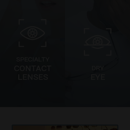
SPECIALTY
CONTACT
DRY
LENSES
EYE