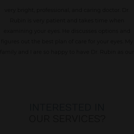
very bright, professional, and caring doctor. Dr.
Rubin is very patient and takes time when
examining your eyes. He discusses options and
figures out the best plan of care for your eyes. My
family and I are so happy to have Dr. Rubin as our
Optometrist! "
INTERESTED IN
OUR SERVICES?