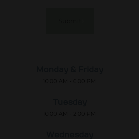
Monday & Friday
10:00 AM - 6:00 PM
Tuesday
10:00 AM - 2:00 PM
Wednesday