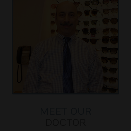
MEET OUR
DOCTOR