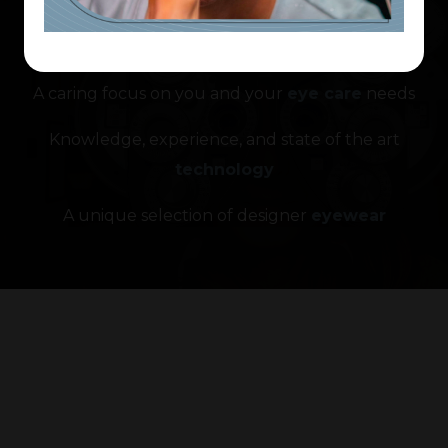
What makes us so
unique?
A caring focus on you and your
eye care
needs
Knowledge, experience, and state of the art
technology
A unique selection of designer
eyewear