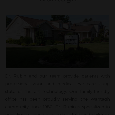
Dr. Rubin and our team provide patients with
professional vision and medical eye care using
state of the art technology. Our family-friendly
office has been proudly serving the Wantagh
community since 1980. Dr. Rubin is specialized in
providing routine eye care to adults and children,