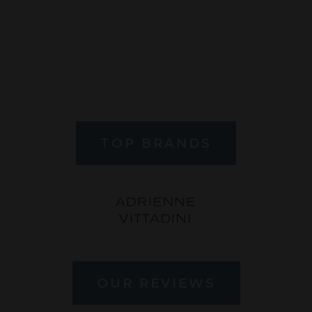
TOP BRANDS
OUR REVIEWS
" Dr. Rubin is such a great Optometrist! He is a