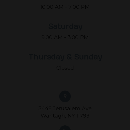
10:00 AM - 7:00 PM
Saturday
9:00 AM - 3:00 PM
Thursday & Sunday
Closed
3448 Jerusalem Ave
Wantagh, NY 11793