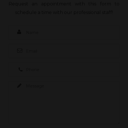
Request an appointment with this form to
schedule a time with our professional staff!