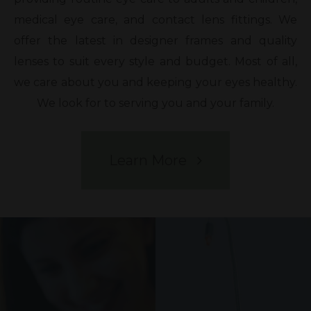
medical eye care, and contact lens fittings. We
offer the latest in designer frames and quality
lenses to suit every style and budget. Most of all,
we care about you and keeping your eyes healthy.
We look for to serving you and your family.
Learn More