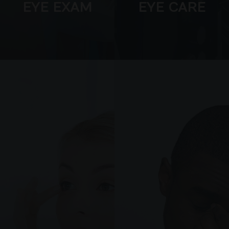
EYE EXAM
EYE CARE