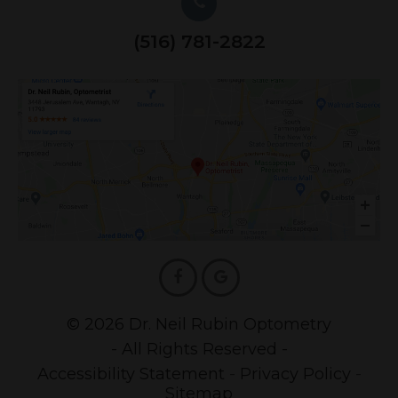
(516) 781-2822
© 2026 Dr. Neil Rubin Optometry
- All Rights Reserved -
Accessibility Statement
-
Privacy Policy
-
Sitemap