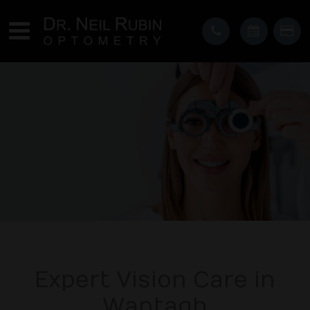
Expert Vision Care in
Wantagh