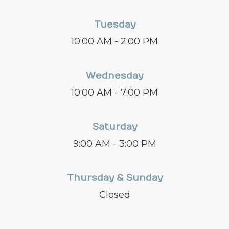
Tuesday
10:00 AM - 2:00 PM
Wednesday
10:00 AM - 7:00 PM
Saturday
9:00 AM - 3:00 PM
Thursday & Sunday
Closed