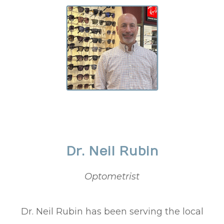
Dr. Neil Rubin
Optometrist
Dr. Neil Rubin has been serving the local