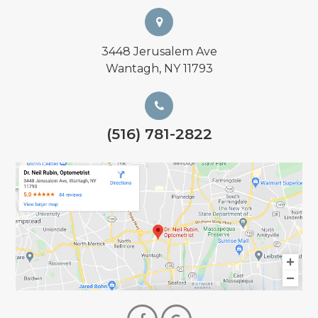
3448 Jerusalem Ave
Wantagh, NY 11793
(516) 781-2822