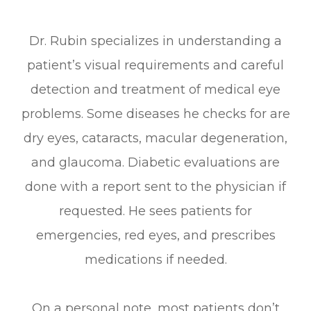
Dr. Rubin specializes in understanding a
patient’s visual requirements and careful
detection and treatment of medical eye
problems. Some diseases he checks for are
dry eyes, cataracts, macular degeneration,
and glaucoma. Diabetic evaluations are
done with a report sent to the physician if
requested. He sees patients for
emergencies, red eyes, and prescribes
medications if needed.
On a personal note, most patients don’t