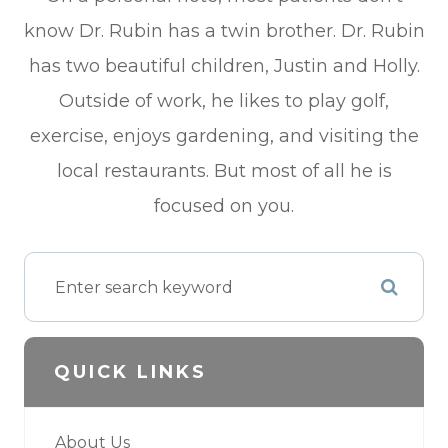
know Dr. Rubin has a twin brother. Dr. Rubin
has two beautiful children, Justin and Holly.
Outside of work, he likes to play golf,
exercise, enjoys gardening, and visiting the
local restaurants. But most of all he is
focused on you.
QUICK LINKS
About Us