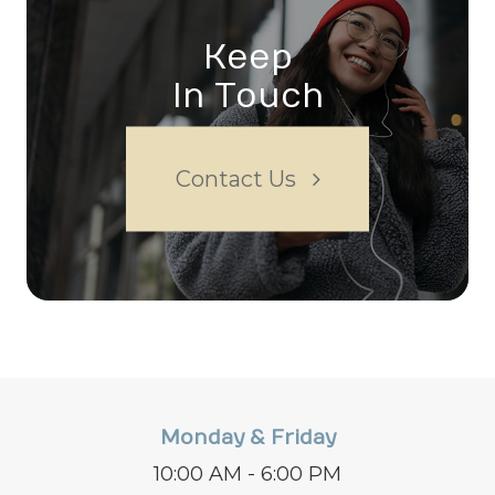
Keep
In Touch
Contact Us
Monday & Friday
10:00 AM - 6:00 PM