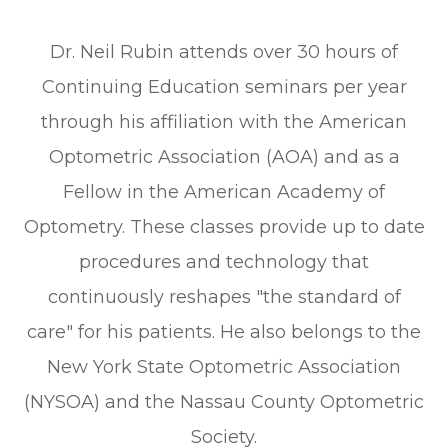
Dr. Neil Rubin attends over 30 hours of
Continuing Education seminars per year
through his affiliation with the American
Optometric Association (AOA) and as a
Fellow in the American Academy of
Optometry. These classes provide up to date
procedures and technology that
continuously reshapes "the standard of
care" for his patients. He also belongs to the
New York State Optometric Association
(NYSOA) and the Nassau County Optometric
Society.