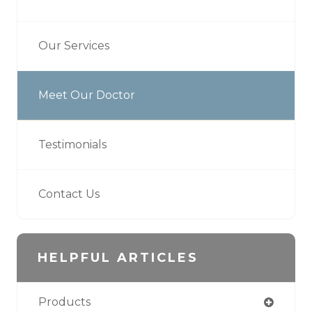
Our Services
Meet Our Doctor
Testimonials
Contact Us
HELPFUL ARTICLES
Products