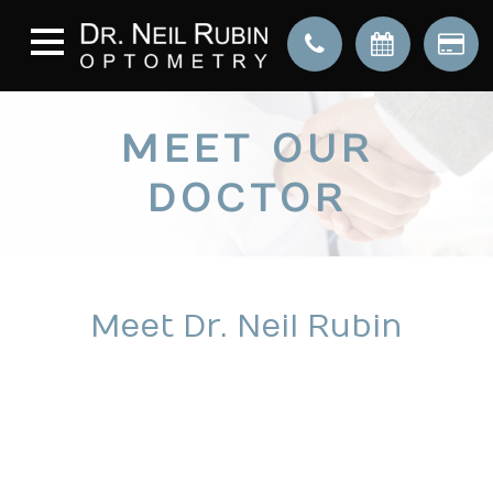
MEET OUR
DOCTOR
Meet Dr. Neil Rubin