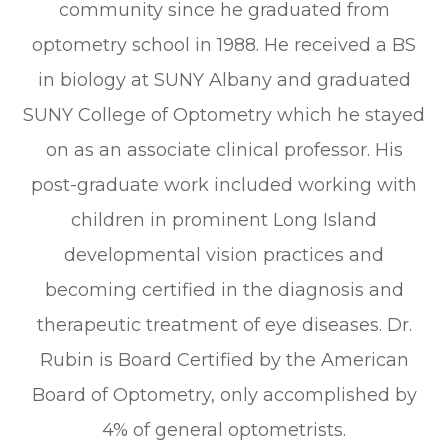
community since he graduated from
optometry school in 1988. He received a BS
in biology at SUNY Albany and graduated
SUNY College of Optometry which he stayed
on as an associate clinical professor. His
post-graduate work included working with
children in prominent Long Island
developmental vision practices and
becoming certified in the diagnosis and
therapeutic treatment of eye diseases. Dr.
Rubin is Board Certified by the American
Board of Optometry, only accomplished by
4% of general optometrists.