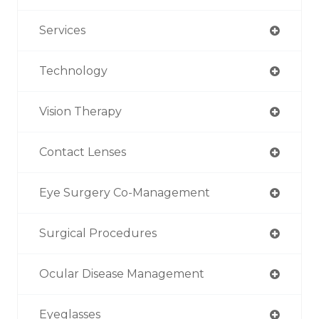
Services
Technology
Vision Therapy
Contact Lenses
Eye Surgery Co-Management
Surgical Procedures
Ocular Disease Management
Eyeglasses