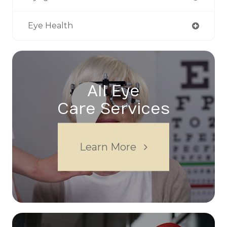
Eye Health
All Eye
Care Services
Learn More