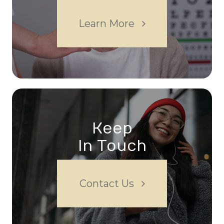
Learn More
Keep
In Touch
Contact Us