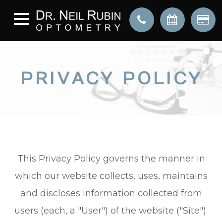
PRIVACY POLICY
This Privacy Policy governs the manner in
which our website collects, uses, maintains
and discloses information collected from
users (each, a "User") of the website ("Site").