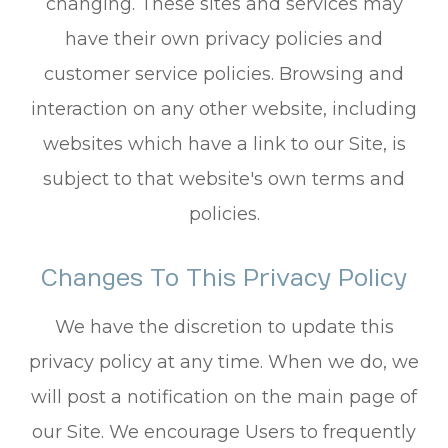
changing. These sites and services may
have their own privacy policies and
customer service policies. Browsing and
interaction on any other website, including
websites which have a link to our Site, is
subject to that website's own terms and
policies.
Changes To This Privacy Policy
We have the discretion to update this
privacy policy at any time. When we do, we
will post a notification on the main page of
our Site. We encourage Users to frequently