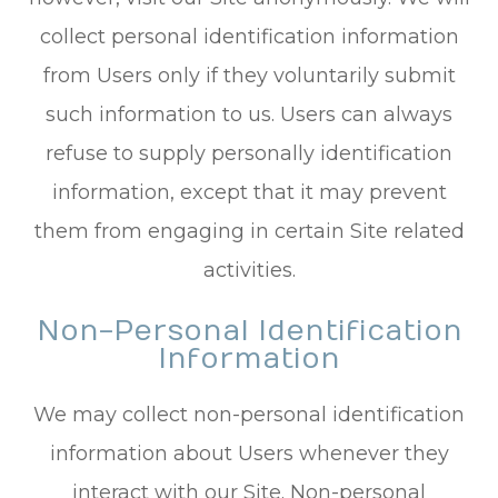
collect personal identification information
from Users only if they voluntarily submit
such information to us. Users can always
refuse to supply personally identification
information, except that it may prevent
them from engaging in certain Site related
activities.
Non-Personal Identification
Information
We may collect non-personal identification
information about Users whenever they
interact with our Site. Non-personal