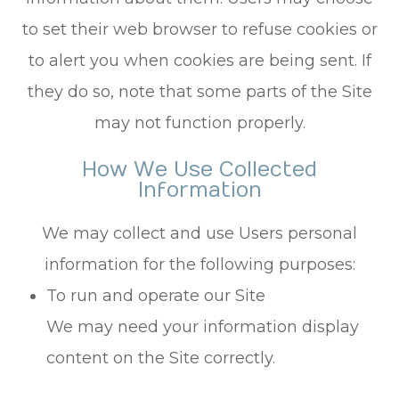
to set their web browser to refuse cookies or
to alert you when cookies are being sent. If
they do so, note that some parts of the Site
may not function properly.
How We Use Collected
Information
We may collect and use Users personal
information for the following purposes:
To run and operate our Site
We may need your information display
content on the Site correctly.