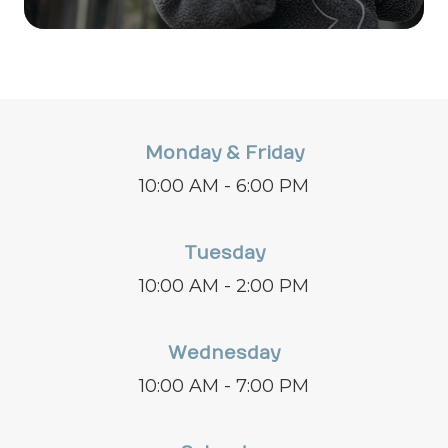
Monday & Friday
10:00 AM - 6:00 PM
Tuesday
10:00 AM - 2:00 PM
Wednesday
10:00 AM - 7:00 PM