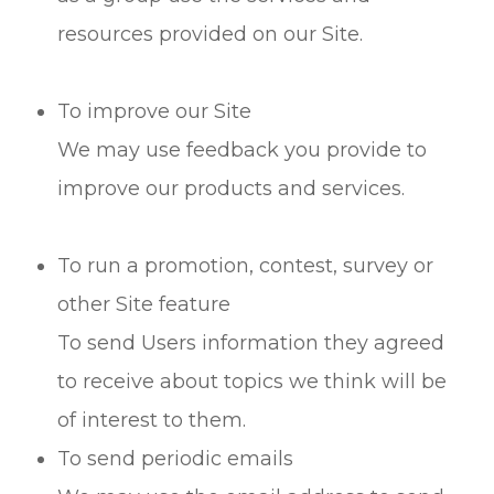
resources provided on our Site.
To improve our Site
We may use feedback you provide to
improve our products and services.
To run a promotion, contest, survey or
other Site feature
To send Users information they agreed
to receive about topics we think will be
of interest to them.
To send periodic emails