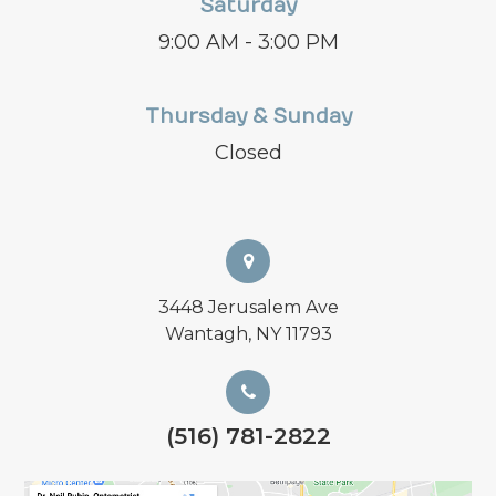
Saturday
9:00 AM - 3:00 PM
Thursday & Sunday
Closed
3448 Jerusalem Ave
Wantagh, NY 11793
(516) 781-2822