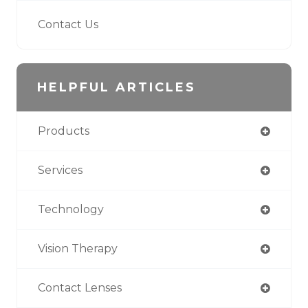
Contact Us
HELPFUL ARTICLES
Products
Services
Technology
Vision Therapy
Contact Lenses