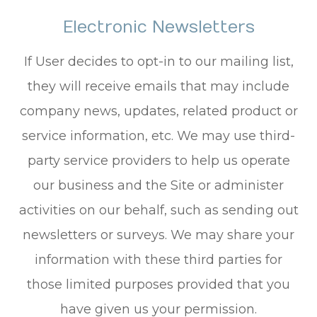
Electronic Newsletters
If User decides to opt-in to our mailing list,
they will receive emails that may include
company news, updates, related product or
service information, etc. We may use third-
party service providers to help us operate
our business and the Site or administer
activities on our behalf, such as sending out
newsletters or surveys. We may share your
information with these third parties for
those limited purposes provided that you
have given us your permission.