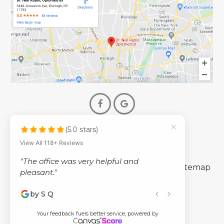
(5.0 stars)
© 2026 Dr. Neil Rubin Optometry
View All 118+ Reviews
- All Rights Reserved -
"The office was very helpful and
-
-
Accessibility Statement
Privacy Policy
Sitemap
pleasant."
by S Q
Powered by
Your feedback fuels better service, powered by