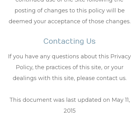
posting of changes to this policy will be
deemed your acceptance of those changes.​​​​​​​​​​​​​​
Contacting Us
If you have any questions about this Privacy
Policy, the practices of this site, or your
dealings with this site, please contact us.
This document was last updated on May 11,
2015