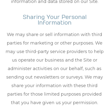
information and data stored on our Site.
Sharing Your Personal
Information
We may share or sell information with third
parties for marketing or other purposes. We
may use third-party service providers to help
us operate our business and the Site or
administer activities on our behalf, such as
sending out newsletters or surveys. We may
share your information with these third
parties for those limited purposes provided
that you have given us your permission.