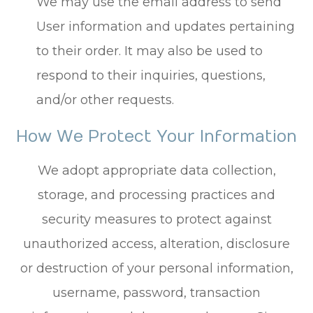
We may use the email address to send
User information and updates pertaining
to their order. It may also be used to
respond to their inquiries, questions,
and/or other requests.
How We Protect Your Information
We adopt appropriate data collection,
storage, and processing practices and
security measures to protect against
unauthorized access, alteration, disclosure
or destruction of your personal information,
username, password, transaction