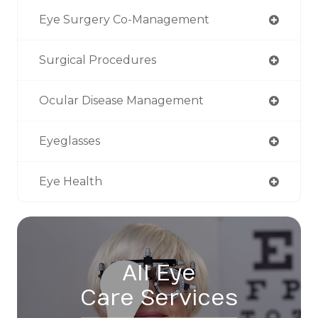
Eye Surgery Co-Management
Surgical Procedures
Ocular Disease Management
Eyeglasses
Eye Health
All Eye
Care Services