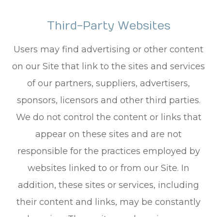
Third-Party Websites
Users may find advertising or other content
on our Site that link to the sites and services
of our partners, suppliers, advertisers,
sponsors, licensors and other third parties.
We do not control the content or links that
appear on these sites and are not
responsible for the practices employed by
websites linked to or from our Site. In
addition, these sites or services, including
their content and links, may be constantly