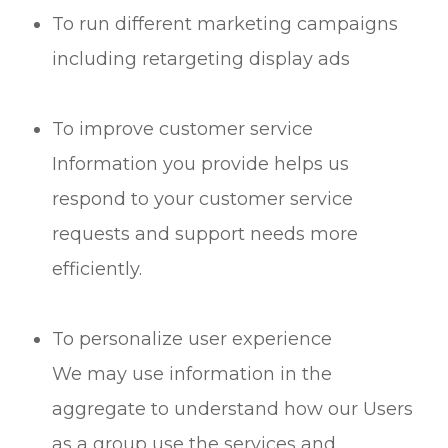
To run different marketing campaigns
including retargeting display ads
To improve customer service
Information you provide helps us
respond to your customer service
requests and support needs more
efficiently.
To personalize user experience
We may use information in the
aggregate to understand how our Users
as a group use the services and