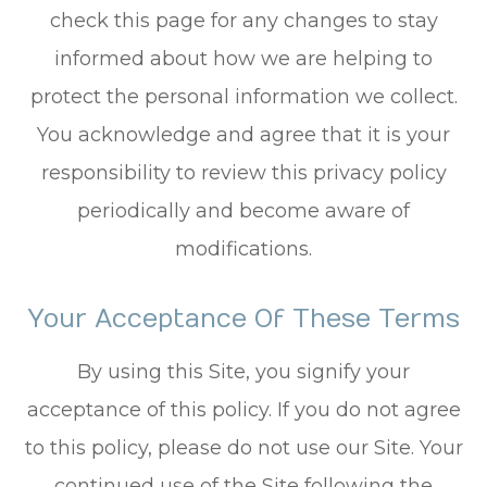
check this page for any changes to stay
informed about how we are helping to
protect the personal information we collect.
You acknowledge and agree that it is your
responsibility to review this privacy policy
periodically and become aware of
modifications.
Your Acceptance Of These Terms
By using this Site, you signify your
acceptance of this policy. If you do not agree
to this policy, please do not use our Site. Your
continued use of the Site following the