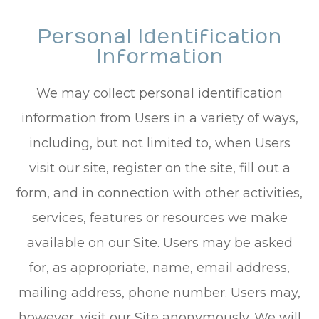
Personal Identification
Information
We may collect personal identification
information from Users in a variety of ways,
including, but not limited to, when Users
visit our site, register on the site, fill out a
form, and in connection with other activities,
services, features or resources we make
available on our Site. Users may be asked
for, as appropriate, name, email address,
mailing address, phone number. Users may,
however, visit our Site anonymously. We will