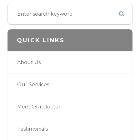
QUICK LINKS
About Us
Our Services
Meet Our Doctor
Testimonials