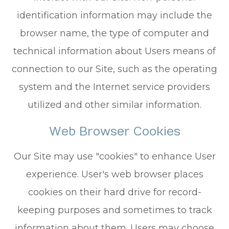
identification information may include the
browser name, the type of computer and
technical information about Users means of
connection to our Site, such as the operating
system and the Internet service providers
utilized and other similar information.
Web Browser Cookies
Our Site may use "cookies" to enhance User
experience. User's web browser places
cookies on their hard drive for record-
keeping purposes and sometimes to track
information about them. Users may choose