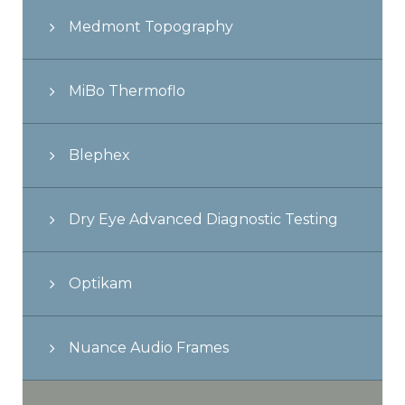
Medmont Topography
MiBo Thermoflo
Blephex
Dry Eye Advanced Diagnostic Testing
Optikam
Nuance Audio Frames