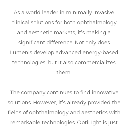
As a world leader in minimally invasive
clinical solutions for both ophthalmology
and aesthetic markets, it’s making a
significant difference. Not only does
Lumenis develop advanced energy-based
technologies, but it also commercializes
them.
The company continues to find innovative
solutions. However, it’s already provided the
fields of ophthalmology and aesthetics with
remarkable technologies. OptiLight is just