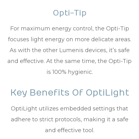
Opti-Tip
For maximum energy control, the Opti-Tip
focuses light energy on more delicate areas.
As with the other Lumenis devices, it’s safe
and effective. At the same time, the Opti-Tip
is 100% hygienic.
Key Benefits Of OptiLight
OptiLight utilizes embedded settings that
adhere to strict protocols, making it a safe
and effective tool.