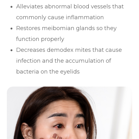
Alleviates abnormal blood vessels that
commonly cause inflammation
Restores meibomian glands so they
function properly
Decreases demodex mites that cause
infection and the accumulation of
bacteria on the eyelids