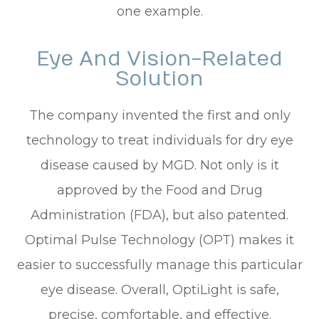
one example.
Eye And Vision-Related
Solution
The company invented the first and only
technology to treat individuals for dry eye
disease caused by MGD. Not only is it
approved by the Food and Drug
Administration (FDA), but also patented.
Optimal Pulse Technology (OPT) makes it
easier to successfully manage this particular
eye disease. Overall, OptiLight is safe,
precise, comfortable, and effective.