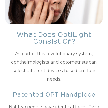
What Does OptiLight
Consist Of?
As part of this revolutionary system,
ophthalmologists and optometrists can
select different devices based on their
needs.
Patented OPT Handpiece
Not two people have identical faces. Even