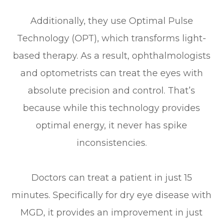
Additionally, they use Optimal Pulse
Technology (OPT), which transforms light-
based therapy. As a result, ophthalmologists
and optometrists can treat the eyes with
absolute precision and control. That’s
because while this technology provides
optimal energy, it never has spike
inconsistencies.
Doctors can treat a patient in just 15
minutes. Specifically for dry eye disease with
MGD, it provides an improvement in just