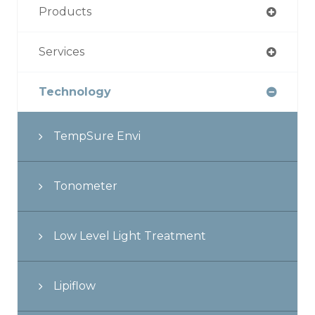
Products
Services
Technology
TempSure Envi
Tonometer
Low Level Light Treatment
Lipiflow