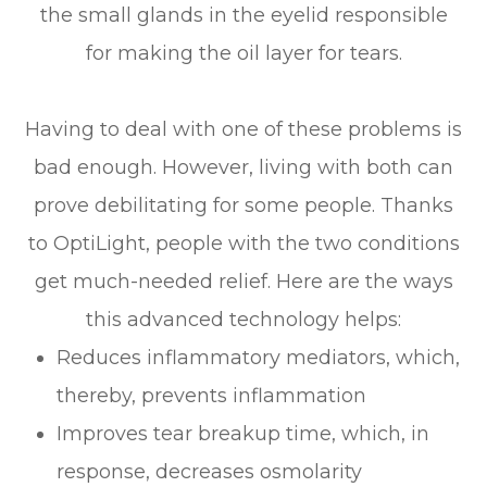
the small glands in the eyelid responsible
for making the oil layer for tears.
Having to deal with one of these problems is
bad enough. However, living with both can
prove debilitating for some people. Thanks
to OptiLight, people with the two conditions
get much-needed relief. Here are the ways
this advanced technology helps:
Reduces inflammatory mediators, which,
thereby, prevents inflammation
Improves tear breakup time, which, in
response, decreases osmolarity