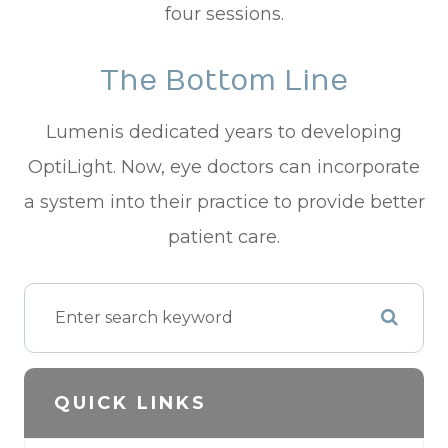
four sessions.
The Bottom Line
Lumenis dedicated years to developing
OptiLight. Now, eye doctors can incorporate
a system into their practice to provide better
patient care.
QUICK LINKS