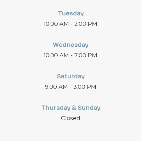
Tuesday
10:00 AM - 2:00 PM
Wednesday
10:00 AM - 7:00 PM
Saturday
9:00 AM - 3:00 PM
Thursday & Sunday
Closed