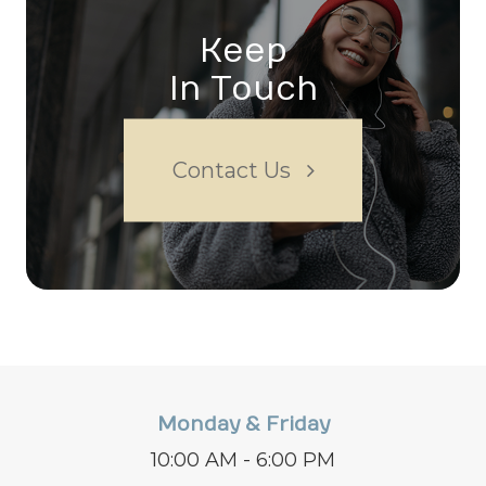
Keep
In Touch
Contact Us
Monday & Friday
10:00 AM - 6:00 PM