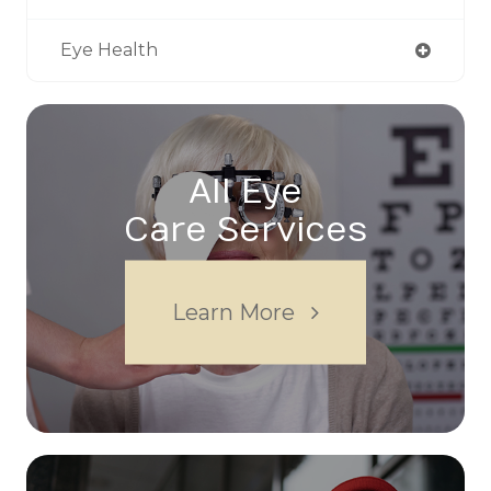
Eye Health
All Eye
Care Services
Learn More