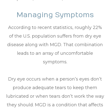
Managing Symptoms
According to recent statistics, roughly 22%
of the U.S. population suffers from dry eye
disease along with MGD. That combination
leads to an array of uncomfortable
symptoms.
Dry eye occurs when a person’s eyes don’t
produce adequate tears to keep them
lubricated or when tears don’t work the way
they should. MGD is a condition that affects