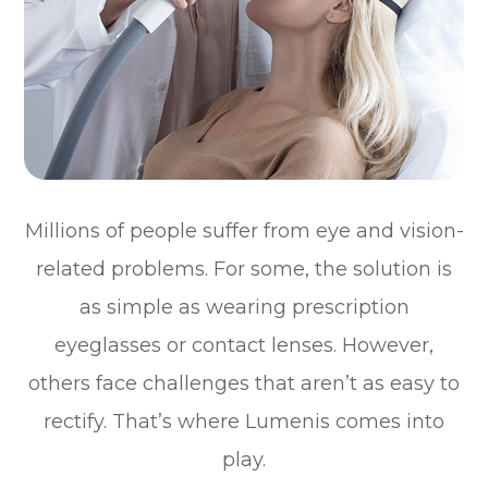
Millions of people suffer from eye and vision-
related problems. For some, the solution is
as simple as wearing prescription
eyeglasses or contact lenses. However,
others face challenges that aren’t as easy to
rectify. That’s where Lumenis comes into
play.