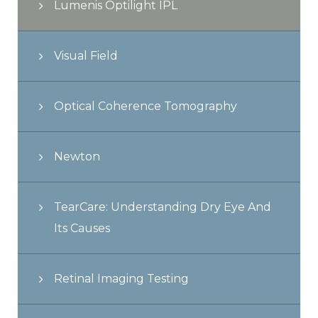
Lumenis Optilight IPL
Visual Field
Optical Coherence Tomography
Newton
TearCare: Understanding Dry Eye And
Its Causes
Retinal Imaging Testing