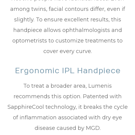
among twins, facial contours differ, even if
slightly. To ensure excellent results, this
handpiece allows ophthalmologists and
optometrists to customize treatments to
cover every curve.
Ergonomic IPL Handpiece
To treat a broader area, Lumenis
recommends this option. Patented with
SapphireCool technology, it breaks the cycle
of inflammation associated with dry eye
disease caused by MGD.