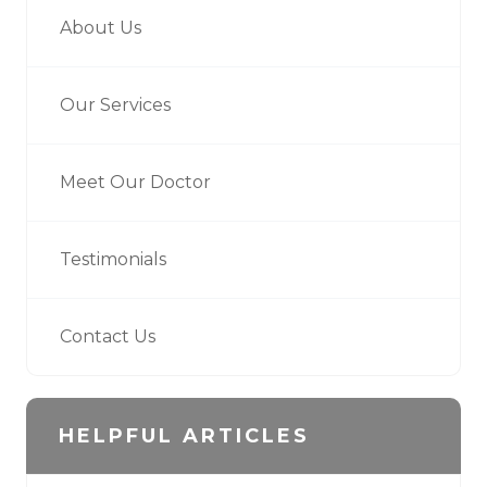
About Us
Our Services
Meet Our Doctor
Testimonials
Contact Us
HELPFUL ARTICLES