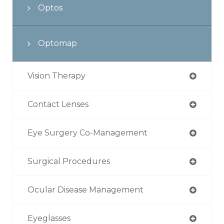
Optos
Optomap
Vision Therapy
Contact Lenses
Eye Surgery Co-Management
Surgical Procedures
Ocular Disease Management
Eyeglasses