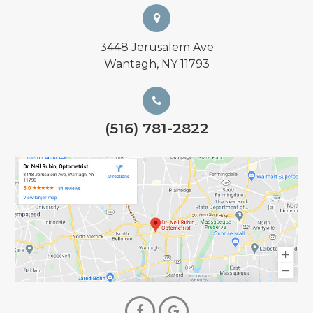
3448 Jerusalem Ave
Wantagh, NY 11793
(516) 781-2822