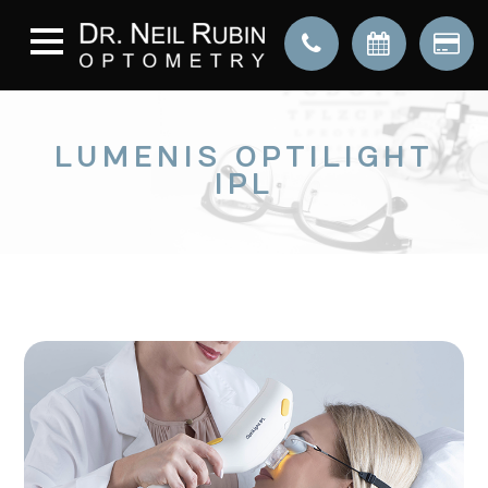
LUMENIS OPTILIGHT
IPL