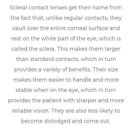
Scleral contact lenses get their name from
the fact that, unlike regular contacts, they
vault over the entire corneal surface and
rest on the white part of the eye, which is
called the sclera. This makes them larger
than standard contacts, which in turn
provides a variety of benefits. Their size
makes them easier to handle and more
stable when on the eye, which in turn
provides the patient with sharper and more
reliable vision. They are also less likely to
become dislodged and come out.