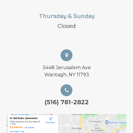
Thursday & Sunday
Closed
3448 Jerusalem Ave
Wantagh, NY 11793
(516) 781-2822