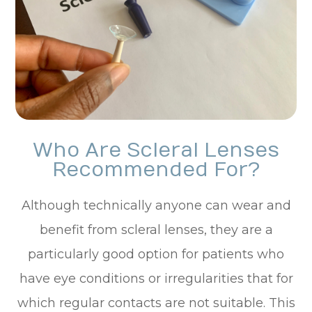
Who Are Scleral Lenses
Recommended For?
Although technically anyone can wear and
benefit from scleral lenses, they are a
particularly good option for patients who
have eye conditions or irregularities that for
which regular contacts are not suitable. This