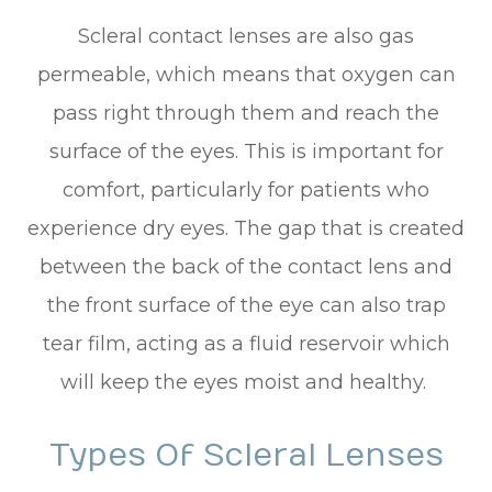
Scleral contact lenses are also gas
permeable, which means that oxygen can
pass right through them and reach the
surface of the eyes. This is important for
comfort, particularly for patients who
experience dry eyes. The gap that is created
between the back of the contact lens and
the front surface of the eye can also trap
tear film, acting as a fluid reservoir which
will keep the eyes moist and healthy.
Types Of Scleral Lenses