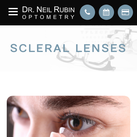
SCLERAL LENSES