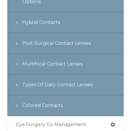
Options
Hybrid Contacts
Post-Surgical Contact Lenses
Multifocal Contact Lenses
Types Of Daily Contact Lenses
Colored Contacts
Eye Surgery Co-Management