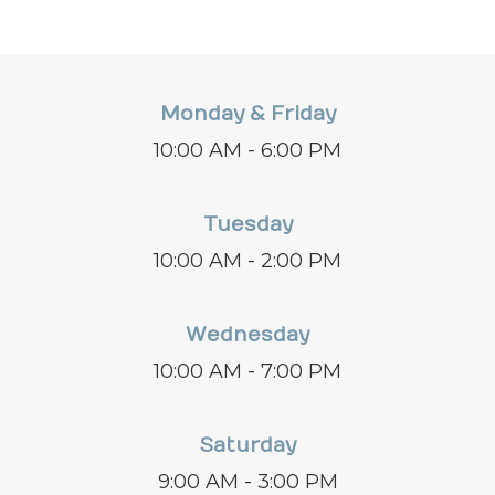
Monday & Friday
10:00 AM - 6:00 PM
Tuesday
10:00 AM - 2:00 PM
Wednesday
10:00 AM - 7:00 PM
Saturday
9:00 AM - 3:00 PM