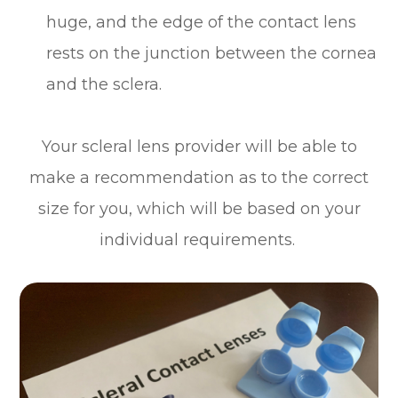
huge, and the edge of the contact lens
rests on the junction between the cornea
and the sclera.
Your scleral lens provider will be able to
make a recommendation as to the correct
size for you, which will be based on your
individual requirements.