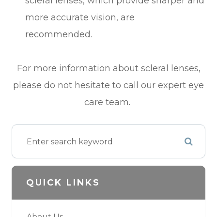
scleral lenses, which provide sharper and
more accurate vision, are
recommended.
For more information about scleral lenses,
please do not hesitate to call our expert eye
care team.
QUICK LINKS
About Us