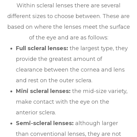
Within scleral lenses there are several
different sizes to choose between. These are
based on where the lenses meet the surface
of the eye and are as follows:
Full scleral lenses:
the largest type, they
provide the greatest amount of
clearance between the cornea and lens
and rest on the outer sclera.
Mini scleral lenses:
the mid-size variety,
make contact with the eye on the
anterior sclera.
Semi-scleral lenses:
although larger
than conventional lenses, they are not