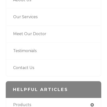
Our Services
Meet Our Doctor
Testimonials
Contact Us
HELPFUL ARTICLES
Products