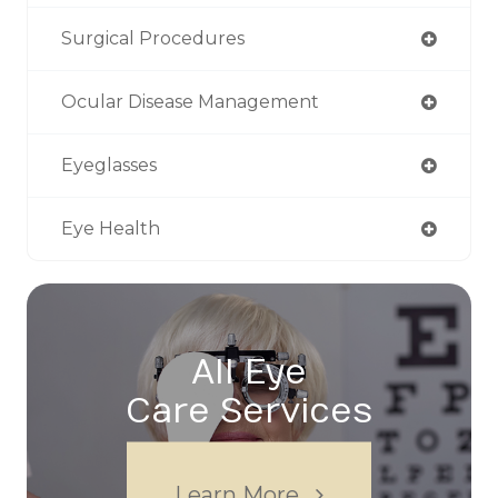
Surgical Procedures
Ocular Disease Management
Eyeglasses
Eye Health
All Eye
Care Services
Learn More