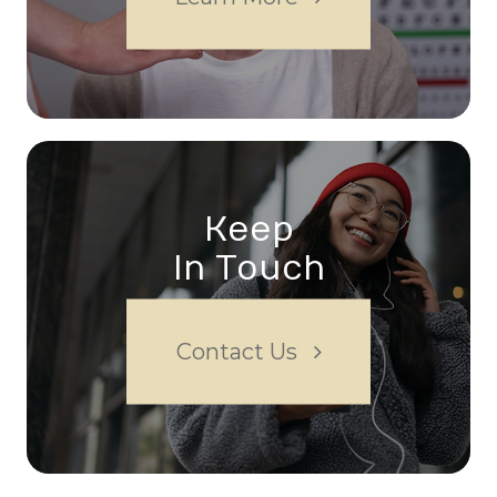
Keep
In Touch
Contact Us