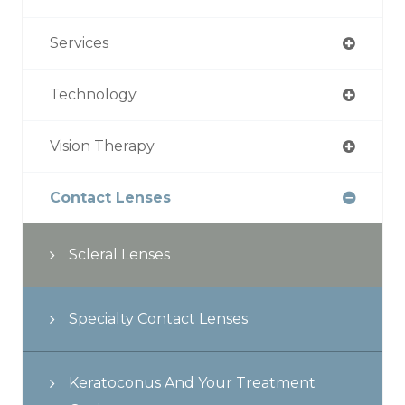
Services
Technology
Vision Therapy
Contact Lenses
Scleral Lenses
Specialty Contact Lenses
Keratoconus And Your Treatment