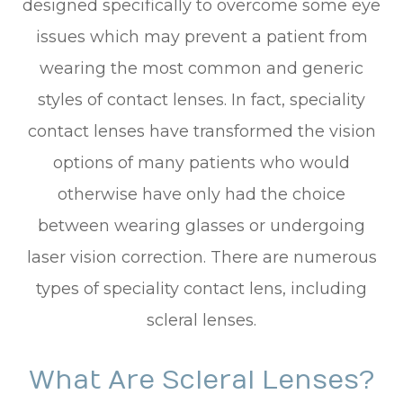
designed specifically to overcome some eye
issues which may prevent a patient from
wearing the most common and generic
styles of contact lenses. In fact, speciality
contact lenses have transformed the vision
options of many patients who would
otherwise have only had the choice
between wearing glasses or undergoing
laser vision correction. There are numerous
types of speciality contact lens, including
scleral lenses.
What Are Scleral Lenses?