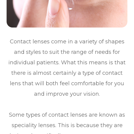
Contact lenses come in a variety of shapes
and styles to suit the range of needs for
individual patients. What this means is that
there is almost certainly a type of contact
lens that will both feel comfortable for you
and improve your vision.
Some types of contact lenses are known as
speciality lenses. This is because they are