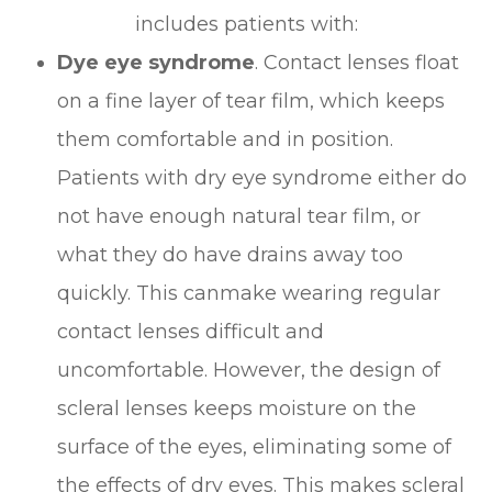
includes patients with:
Dye eye syndrome
. Contact lenses float
on a fine layer of tear film, which keeps
them comfortable and in position.
Patients with dry eye syndrome either do
not have enough natural tear film, or
what they do have drains away too
quickly. This canmake wearing regular
contact lenses difficult and
uncomfortable. However, the design of
scleral lenses keeps moisture on the
surface of the eyes, eliminating some of
the effects of dry eyes. This makes scleral