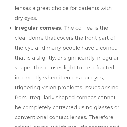
lenses a great choice for patients with
dry eyes.
Irregular corneas.
The cornea is the
clear dome that covers the front part of
the eye and many people have a cornea
that is a slightly, or significantly, irregular
shape. This causes light to be refracted
incorrectly when it enters our eyes,
triggering vision problems. Issues arising
from irregularly shaped corneas cannot
be completely corrected using glasses or
conventional contact lenses. Therefore,