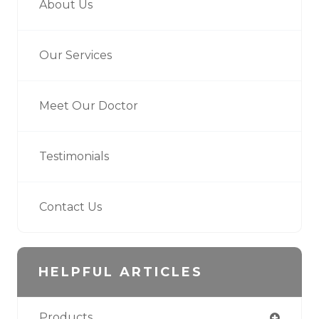
About Us
Our Services
Meet Our Doctor
Testimonials
Contact Us
HELPFUL ARTICLES
Products