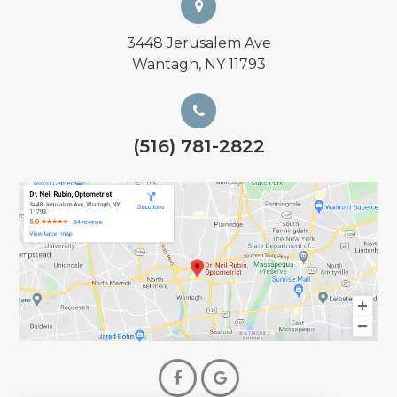
3448 Jerusalem Ave
Wantagh, NY 11793
(516) 781-2822