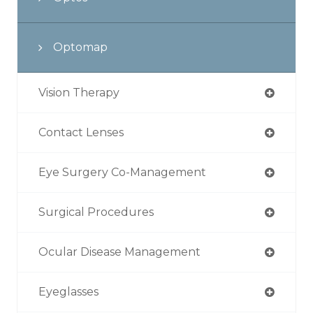
Optomap
Vision Therapy
Contact Lenses
Eye Surgery Co-Management
Surgical Procedures
Ocular Disease Management
Eyeglasses