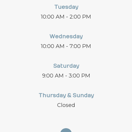
Tuesday
10:00 AM - 2:00 PM
Wednesday
10:00 AM - 7:00 PM
Saturday
9:00 AM - 3:00 PM
Thursday & Sunday
Closed