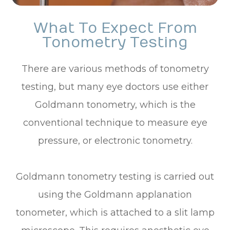
What To Expect From
Tonometry Testing
There are various methods of tonometry
testing, but many eye doctors use either
Goldmann tonometry, which is the
conventional technique to measure eye
pressure, or electronic tonometry.
Goldmann tonometry testing is carried out
using the Goldmann applanation
tonometer, which is attached to a slit lamp