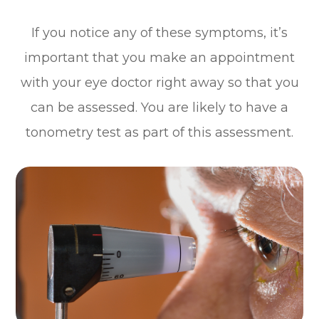
If you notice any of these symptoms, it’s
important that you make an appointment
with your eye doctor right away so that you
can be assessed. You are likely to have a
tonometry test as part of this assessment.