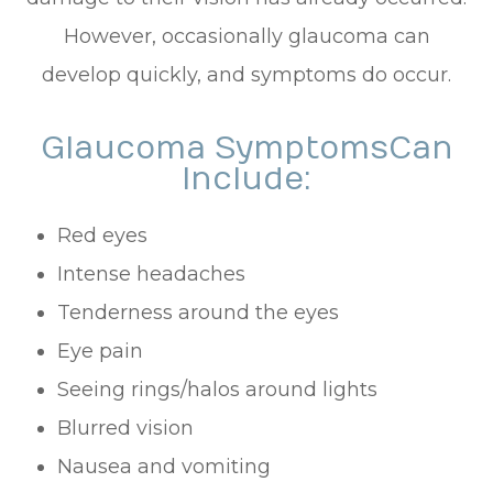
However, occasionally glaucoma can
develop quickly, and symptoms do occur.
Glaucoma Symptoms Can
Include:
Red eyes
Intense headaches
Tenderness around the eyes
Eye pain
Seeing rings/halos around lights
Blurred vision
Nausea and vomiting