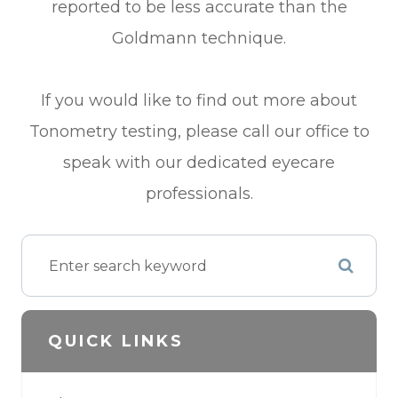
reported to be less accurate than the
Goldmann technique.
If you would like to find out more about
Tonometry testing, please call our office to
speak with our dedicated eyecare
professionals.
QUICK LINKS