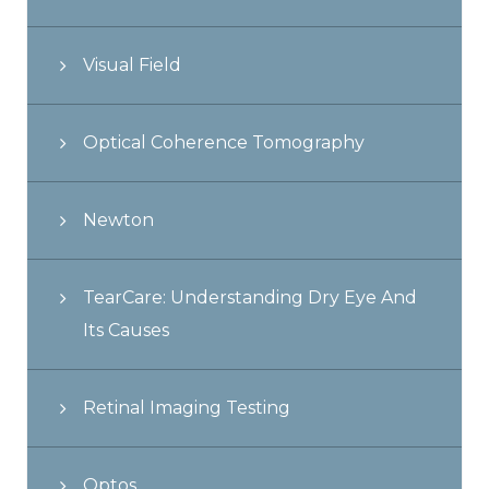
Visual Field
Optical Coherence Tomography
Newton
TearCare: Understanding Dry Eye And
Its Causes
Retinal Imaging Testing
Optos