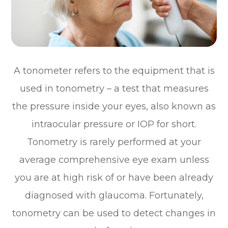
A tonometer refers to the equipment that is
used in tonometry – a test that measures
the pressure inside your eyes, also known as
intraocular pressure or IOP for short.
Tonometry is rarely performed at your
average comprehensive eye exam unless
you are at high risk of or have been already
diagnosed with glaucoma. Fortunately,
tonometry can be used to detect changes in