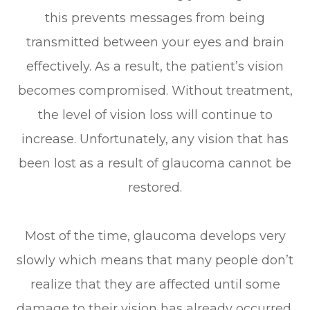
this prevents messages from being
transmitted between your eyes and brain
effectively. As a result, the patient’s vision
becomes compromised. Without treatment,
the level of vision loss will continue to
increase. Unfortunately, any vision that has
been lost as a result of glaucoma cannot be
restored.
Most of the time, glaucoma develops very
slowly which means that many people don’t
realize that they are affected until some
damage to their vision has already occurred.