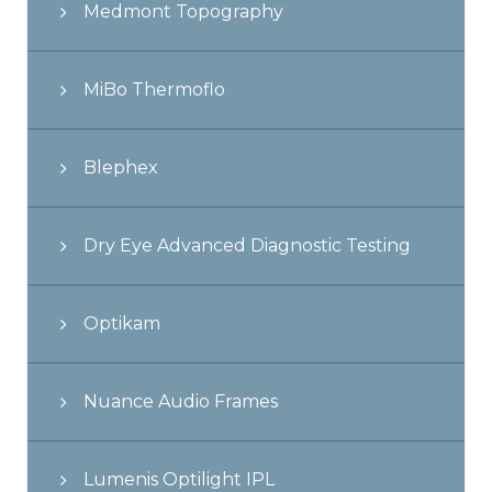
Medmont Topography
MiBo Thermoflo
Blephex
Dry Eye Advanced Diagnostic Testing
Optikam
Nuance Audio Frames
Lumenis Optilight IPL