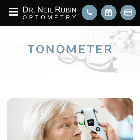
TONOMETER