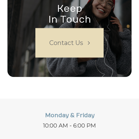
Keep
In Touch
Contact Us
Monday & Friday
10:00 AM - 6:00 PM