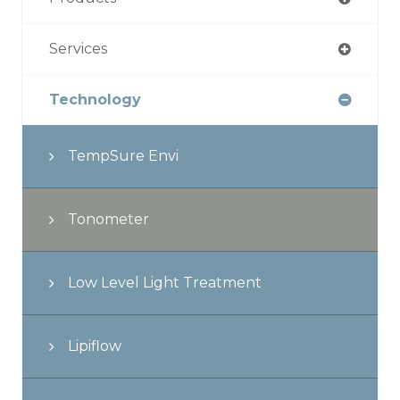
Services
Technology
TempSure Envi
Tonometer
Low Level Light Treatment
Lipiflow