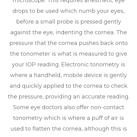
microscope. This requires anesthetic eye
drops to be used which numb your eyes,
before a small probe is pressed gently
against the eye, indenting the cornea. The
pressure that the cornea pushes back onto
the tonometer is what is measured to give
your IOP reading. Electronic tonometry is
where a handheld, mobile device is gently
and quickly applied to the cornea to check
the pressure, providing an accurate reading.
Some eye doctors also offer non-contact
tonometry which is where a puff of air is
used to flatten the cornea, although this is