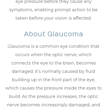
eye pressure before they cause any
symptoms, enabling prompt action to be
taken before your vision is affected.
About Glaucoma
Glaucoma is a common eye condition that
occurs when the optic nerve, which
connects the eye to the brain, becomes
damaged. It’s normally caused by fluid
building up in the front part of the eye,
which causes the pressure inside the eyes to
build. As the pressure increases, the optic
nerve becomes increasingly damaged, and