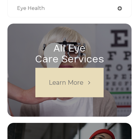
Eye Health
All Eye
Care Services
Learn More