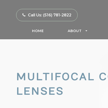
Call Us:
(516) 781-2822
HOME
ABOUT
MULTIFOCAL 
LENSES