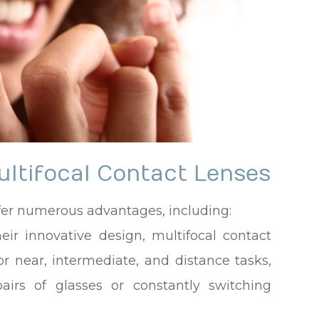
ultifocal Contact Lenses
ffer numerous advantages, including:
heir innovative design, multifocal contact
or near, intermediate, and distance tasks,
airs of glasses or constantly switching