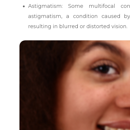
Astigmatism
: Some multifocal con
astigmatism, a condition caused by
resulting in blurred or distorted vision.