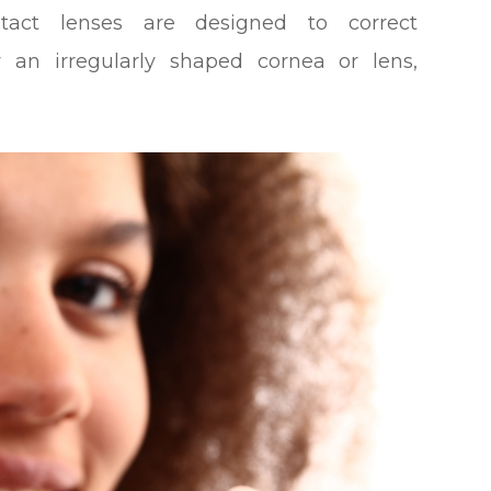
tact lenses are designed to correct
 an irregularly shaped cornea or lens,