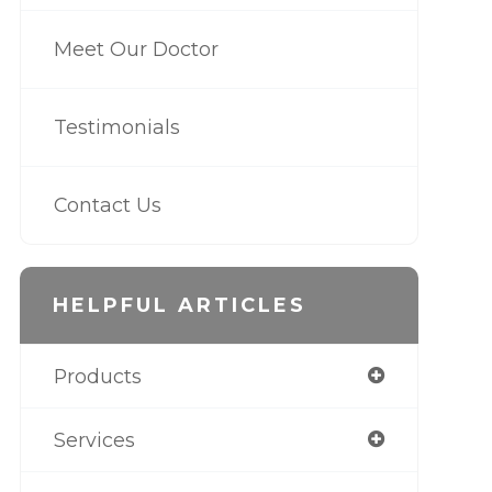
Meet Our Doctor
Testimonials
Contact Us
HELPFUL ARTICLES
Products
Services