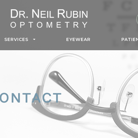
SERVICES
EYEWEAR
PATIE
CONTACT