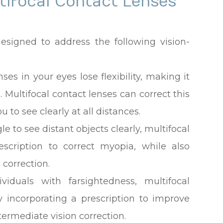
tifocal Contact Lenses
designed to address the following vision-
nses in your eyes lose flexibility, making it
 Multifocal contact lenses can correct this
 to see clearly at all distances.
ggle to see distant objects clearly, multifocal
escription to correct myopia, while also
 correction.
ividuals with farsightedness, multifocal
y incorporating a prescription to improve
termediate vision correction.