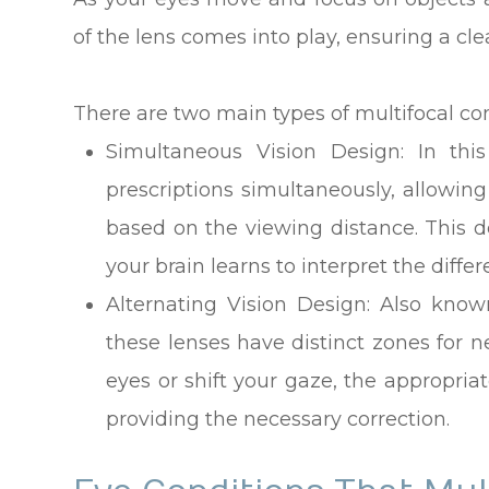
of the lens comes into play, ensuring a cl
There are two main types of multifocal con
Simultaneous Vision Design
: In thi
prescriptions simultaneously, allowing
based on the viewing distance. This d
your brain learns to interpret the differ
Alternating Vision Design
: Also know
these lenses have distinct zones for 
eyes or shift your gaze, the appropriat
providing the necessary correction.