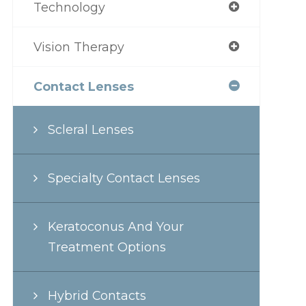
Technology
Vision Therapy
Contact Lenses
Scleral Lenses
Specialty Contact Lenses
Keratoconus And Your
Treatment Options
Hybrid Contacts