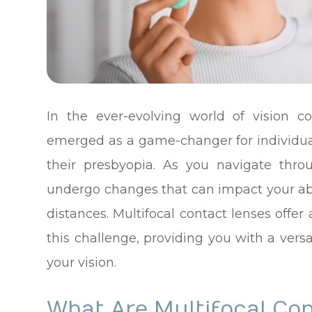
In the ever-evolving world of vision co
emerged as a game-changer for individua
their presbyopia. As you navigate thro
undergo changes that can impact your abili
distances. Multifocal contact lenses offe
this challenge, providing you with a vers
your vision.
What Are Multifocal Co