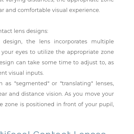
ear and comfortable visual experience.
tact lens designs:
s design, the lens incorporates multiple
 your eyes to utilize the appropriate zone
esign can take some time to adjust to, as
ent visual inputs.
n as "segmented" or "translating" lenses,
near and distance vision. As you move your
e zone is positioned in front of your pupil,