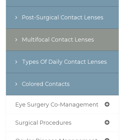
Post-Surgical Contact Lenses
Multifocal Contact Lenses
Types Of Daily Contact Lenses
Colored Contacts
Eye Surgery Co-Management
Surgical Procedures