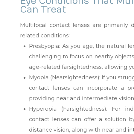
Eye Conditions That Mul
Can Treat
Multifocal contact lenses are primarily 
related conditions:
Presbyopia
: As you age, the natural le
challenging to focus on nearby objects.
age-related farsightedness, allowing you
Myopia (Nearsightedness)
: If you stru
contact lenses can incorporate a pr
providing near and intermediate vision
Hyperopia (Farsightedness)
: For ind
contact lenses can offer a solution b
distance vision, along with near and in