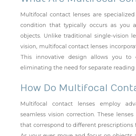
Multifocal contact lenses are specialize
condition that typically occurs as you 
objects. Unlike traditional single-vision 
vision, multifocal contact lenses incorpora
This innovative design allows you to e
eliminating the need for separate reading g
How Do Multifocal Cont
Multifocal contact lenses employ adv
seamless vision correction. These lenses 
that correspond to different prescriptions 
As your eyes move and focus on objects a