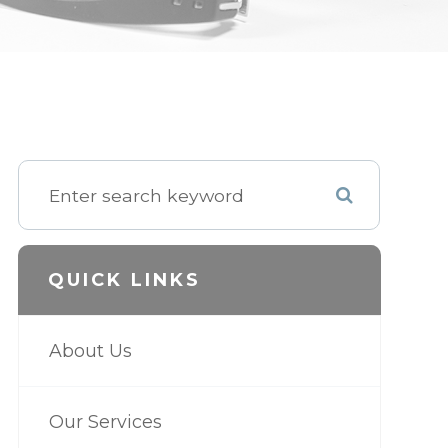
QUICK LINKS
About Us
Our Services