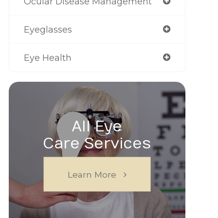
Ocular Disease Management
Eyeglasses
Eye Health
All Eye
Care Services
Learn More