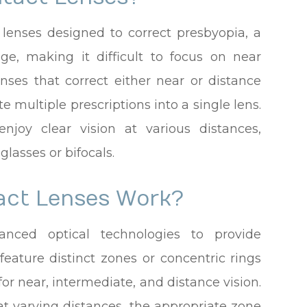
d lenses designed to correct presbyopia, a
age, making it difficult to focus on near
lenses that correct either near or distance
te multiple prescriptions into a single lens.
njoy clear vision at various distances,
lasses or bifocals.
act Lenses Work?
anced optical technologies to provide
feature distinct zones or concentric rings
for near, intermediate, and distance vision.
t varying distances, the appropriate zone