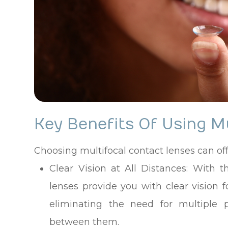
Key Benefits Of Using M
Choosing multifocal contact lenses can o
Clear Vision at All Distances
: With t
lenses provide you with clear vision f
eliminating the need for multiple p
between them.