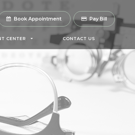
Book Appointment
Pay Bill
NT CENTER
CONTACT US