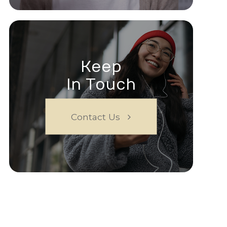
Keep
In Touch
Contact Us