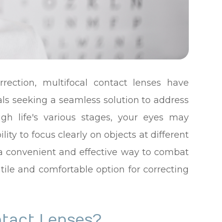
rrection, multifocal contact lenses have
ls seeking a seamless solution to address
ugh life's various stages, your eyes may
ty to focus clearly on objects at different
r a convenient and effective way to combat
atile and comfortable option for correcting
ntact Lenses?