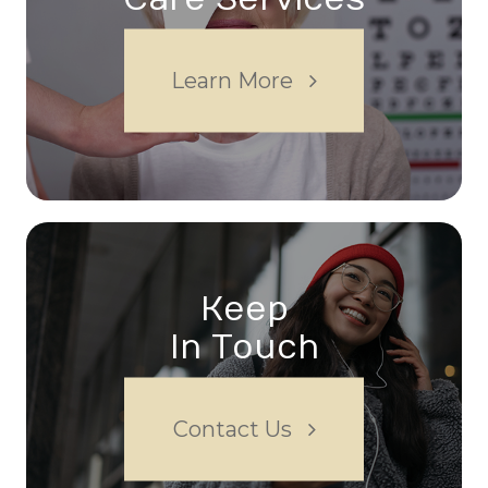
Learn More
Keep
In Touch
Contact Us