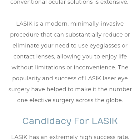
conventional ocular solutions is extensive.
LASIK is a modern, minimally-invasive
procedure that can substantially reduce or
eliminate your need to use eyeglasses or
contact lenses, allowing you to enjoy life
without limitations or inconvenience. The
popularity and success of LASIK laser eye
surgery have helped to make it the number
one elective surgery across the globe.
Candidacy For LASIK
LASIK has an extremely high success rate.