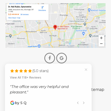
(5.0 stars)
© 2026 Dr. Neil Rubin Optometry
View All 118+ Reviews
- All Rights Reserved -
"The office was very helpful and
-
-
Accessibility Statement
Privacy Policy
Sitemap
pleasant."
by S Q
Powered by