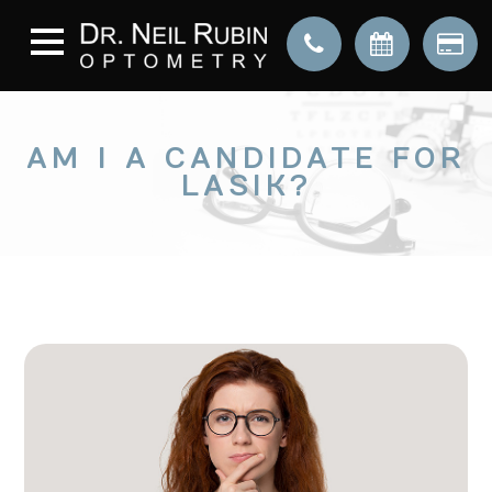
AM I A CANDIDATE FOR
LASIK?