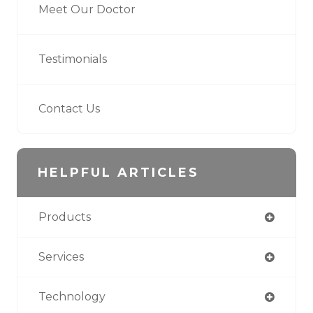
Meet Our Doctor
Testimonials
Contact Us
HELPFUL ARTICLES
Products
Services
Technology