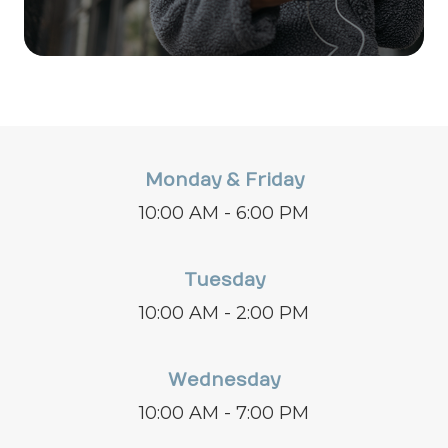
Monday & Friday
10:00 AM - 6:00 PM
Tuesday
10:00 AM - 2:00 PM
Wednesday
10:00 AM - 7:00 PM