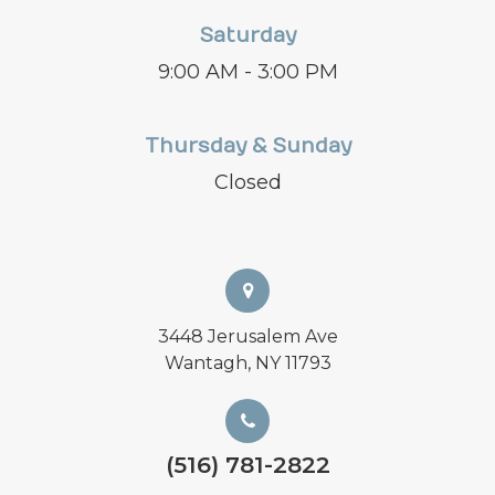
Saturday
9:00 AM - 3:00 PM
Thursday & Sunday
Closed
3448 Jerusalem Ave
Wantagh, NY 11793
(516) 781-2822