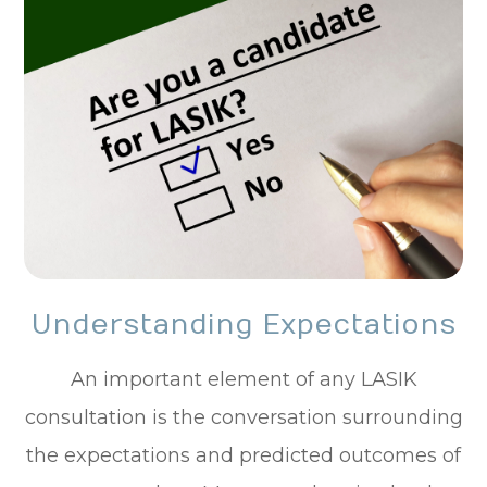
Understanding Expectations
An important element of any LASIK
consultation is the conversation surrounding
the expectations and predicted outcomes of