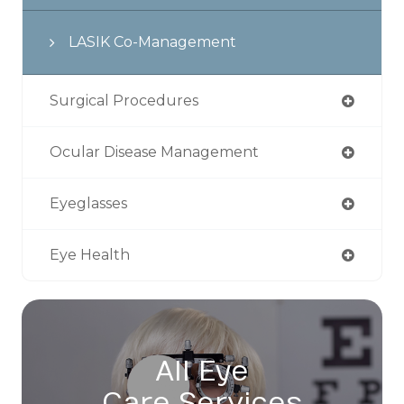
LASIK Co-Management
Surgical Procedures
Ocular Disease Management
Eyeglasses
Eye Health
All Eye
Care Services