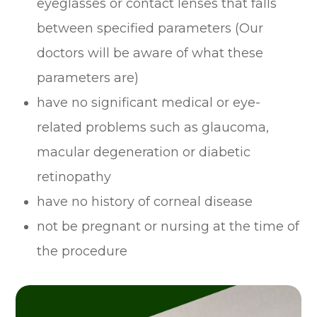
eyeglasses or contact lenses that falls
between specified parameters (Our
doctors will be aware of what these
parameters are)
have no significant medical or eye-
related problems such as glaucoma,
macular degeneration or diabetic
retinopathy
have no history of corneal disease
not be pregnant or nursing at the time of
the procedure