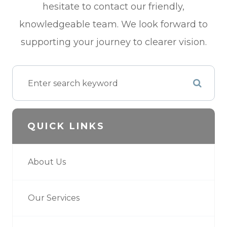
hesitate to contact our friendly,
knowledgeable team. We look forward to
supporting your journey to clearer vision.
QUICK LINKS
About Us
Our Services