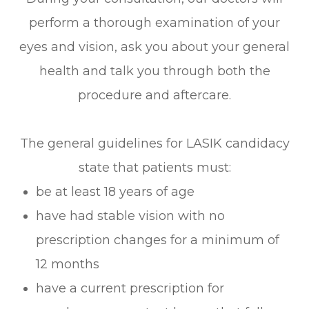
perform a thorough examination of your
eyes and vision, ask you about your general
health and talk you through both the
procedure and aftercare.
The general guidelines for LASIK candidacy
state that patients must:
be at least 18 years of age
have had stable vision with no
prescription changes for a minimum of
12 months
have a current prescription for