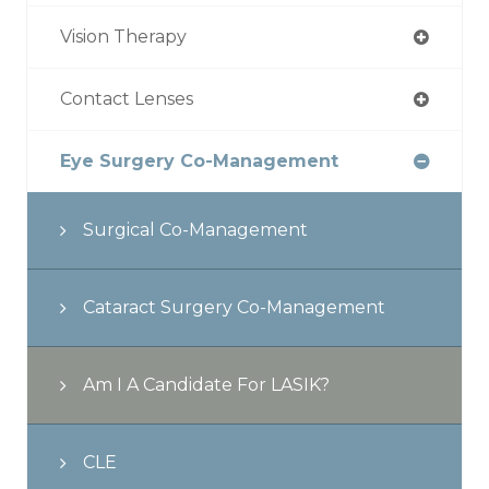
Vision Therapy
Contact Lenses
Eye Surgery Co-Management
Surgical Co-Management
Cataract Surgery Co-Management
Am I A Candidate For LASIK?
CLE