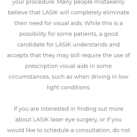
your procedure. Many people mistakenly
believe that LASIK will completely eliminate
their need for visual aids. While this is a
possibility for some patients, a good
candidate for LASIK understands and
accepts that they may still require the use of
prescription visual aids in some
circumstances, such as when driving in low
light conditions.
If you are interested in finding out more
about LASIK laser eye surgery, or if you
would like to schedule a consultation, do not