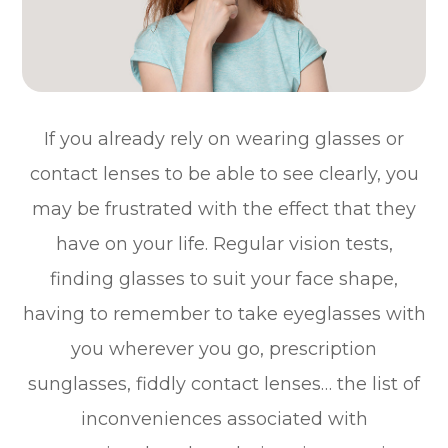
If you already rely on wearing glasses or
contact lenses to be able to see clearly, you
may be frustrated with the effect that they
have on your life. Regular vision tests,
finding glasses to suit your face shape,
having to remember to take eyeglasses with
you wherever you go, prescription
sunglasses, fiddly contact lenses… the list of
inconveniences associated with