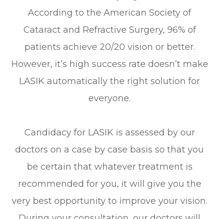
According to the American Society of
Cataract and Refractive Surgery, 96% of
patients achieve 20/20 vision or better.
However, it’s high success rate doesn’t make
LASIK automatically the right solution for
everyone.
Candidacy for LASIK is assessed by our
doctors on a case by case basis so that you
be certain that whatever treatment is
recommended for you, it will give you the
very best opportunity to improve your vision.
During your consultation, our doctors will