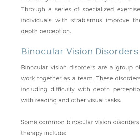
Through a series of specialized exercise
individuals with strabismus improve th
depth perception.
Binocular Vision Disorders
Binocular vision disorders are a group o
work together as a team. These disorders
including difficulty with depth perceptio
with reading and other visual tasks.
Some common binocular vision disorders t
therapy include: