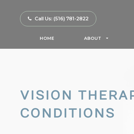
Call Us:
(516) 781-2822
HOME
ABOUT
VISION THERA
CONDITIONS