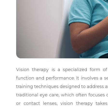
Vision therapy is a specialized form o
function and performance. It involves a ser
training techniques designed to address a 
traditional eye care, which often focuses 
or contact lenses, vision therapy take