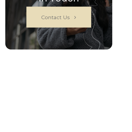
Contact Us