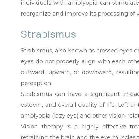
individuals with amblyopia can stimulate 
reorganize and improve its processing of 
Strabismus
Strabismus, also known as crossed eyes or
eyes do not properly align with each oth
outward, upward, or downward, resulting
perception.
Strabismus can have a significant impact
esteem, and overall quality of life. Left 
amblyopia (lazy eye) and other vision-rel
Vision therapy is a highly effective tr
retraining the brain and the eye muscles