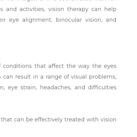
s and activities, vision therapy can help
eir eye alignment, binocular vision, and
f conditions that affect the way the eyes
 can result in a range of visual problems,
n, eye strain, headaches, and difficulties
hat can be effectively treated with vision