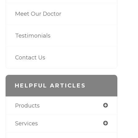
Meet Our Doctor
Testimonials
Contact Us
HELPFUL ARTICLES
Products
Services