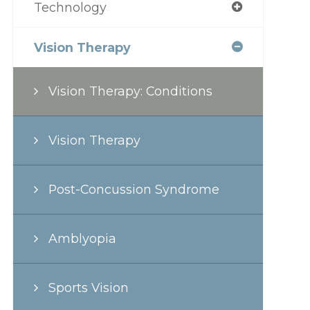
Technology
Vision Therapy
Vision Therapy: Conditions
Vision Therapy
Post-Concussion Syndrome
Amblyopia
Sports Vision