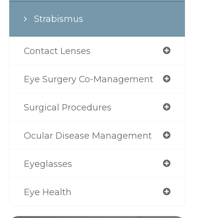
Strabismus
Contact Lenses
Eye Surgery Co-Management
Surgical Procedures
Ocular Disease Management
Eyeglasses
Eye Health