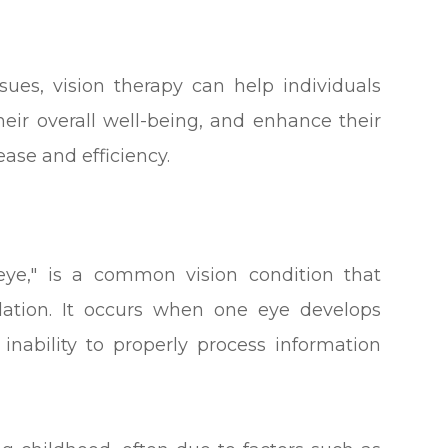
sues, vision therapy can help individuals
heir overall well-being, and enhance their
ease and efficiency.
ye," is a common vision condition that
lation. It occurs when one eye develops
 inability to properly process information