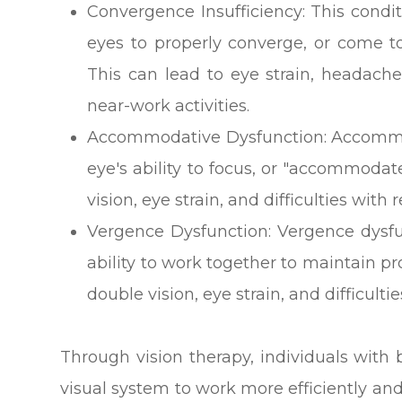
Convergence Insufficiency: This conditi
eyes to properly converge, or come t
This can lead to eye strain, headache
near-work activities.
Accommodative Dysfunction: Accommod
eye's ability to focus, or "accommodat
vision, eye strain, and difficulties with
Vergence Dysfunction: Vergence dysfu
ability to work together to maintain p
double vision, eye strain, and difficult
Through vision therapy, individuals with b
visual system to work more efficiently and 