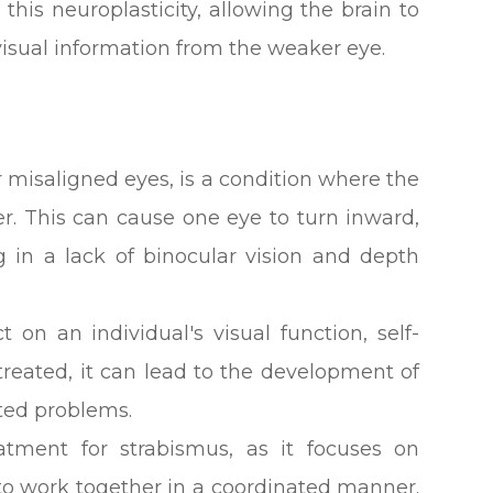
this neuroplasticity, allowing the brain to
visual information from the weaker eye.
 misaligned eyes, is a condition where the
er. This can cause one eye to turn inward,
 in a lack of binocular vision and depth
 on an individual's visual function, self-
untreated, it can lead to the development of
ated problems.
eatment for strabismus, as it focuses on
 to work together in a coordinated manner.