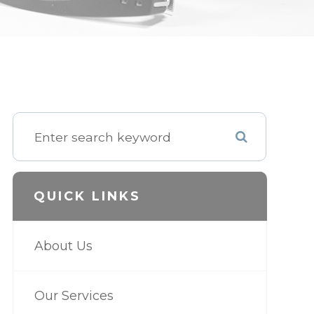
QUICK LINKS
About Us
Our Services