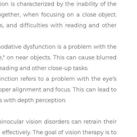
on is characterized by the inability of the
ogether, when focusing on a close object.
s, and difficulties with reading and other
ative dysfunction is a problem with the
e," on near objects. This can cause blurred
 reading and other close-up tasks.
nction refers to a problem with the eye's
roper alignment and focus. This can lead to
ies with depth perception.
inocular vision disorders can retrain their
effectively. The goal of vision therapy is to