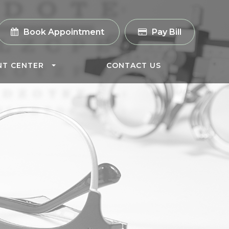
Book Appointment
Pay Bill
NT CENTER
CONTACT US