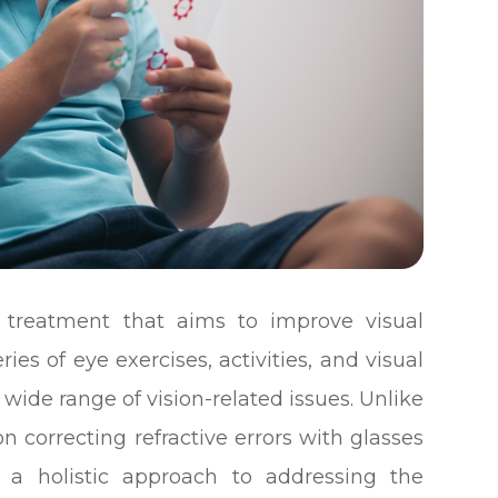
f treatment that aims to improve visual
ies of eye exercises, activities, and visual
wide range of vision-related issues. Unlike
on correcting refractive errors with glasses
s a holistic approach to addressing the