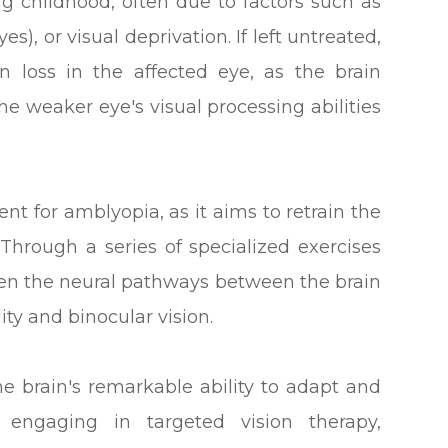
g childhood, often due to factors such as
es), or visual deprivation. If left untreated,
 loss in the affected eye, as the brain
he weaker eye's visual processing abilities
ent for amblyopia, as it aims to retrain the
 Through a series of specialized exercises
then the neural pathways between the brain
ity and binocular vision.
he brain's remarkable ability to adapt and
 engaging in targeted vision therapy,