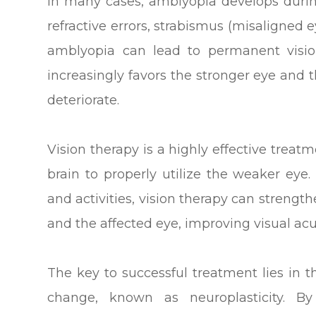
In many cases, amblyopia develops durin
refractive errors, strabismus (misaligned ey
amblyopia can lead to permanent vision
increasingly favors the stronger eye and t
deteriorate.
Vision therapy is a highly effective treatm
brain to properly utilize the weaker eye.
and activities, vision therapy can streng
and the affected eye, improving visual acu
The key to successful treatment lies in t
change, known as neuroplasticity. By