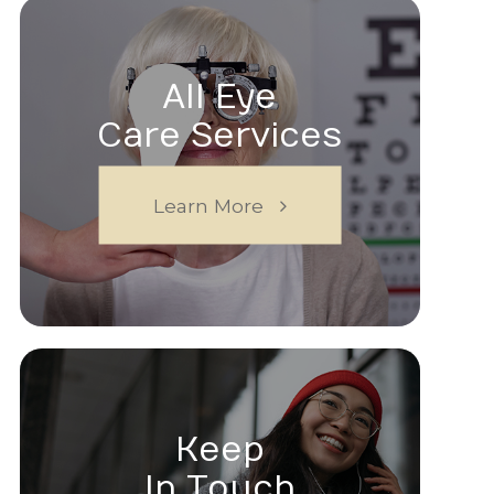
All Eye
Care Services
Learn More
Keep
In Touch