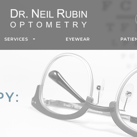
SERVICES
EYEWEAR
PATIE
PY: