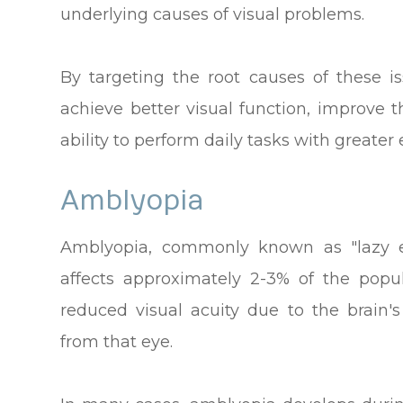
underlying causes of visual problems.
By targeting the root causes of these is
achieve better visual function, improve t
ability to perform daily tasks with greater 
Amblyopia
Amblyopia, commonly known as "lazy e
affects approximately 2-3% of the popu
reduced visual acuity due to the brain's
from that eye.