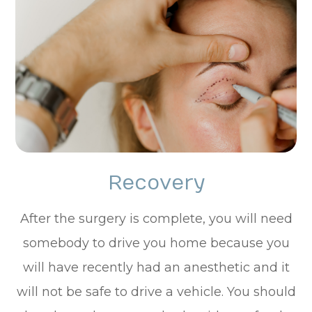
Recovery
After the surgery is complete, you will need
somebody to drive you home because you
will have recently had an anesthetic and it
will not be safe to drive a vehicle. You should