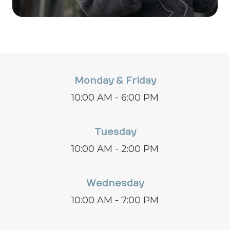
Monday & Friday
10:00 AM - 6:00 PM
Tuesday
10:00 AM - 2:00 PM
Wednesday
10:00 AM - 7:00 PM