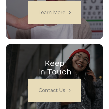
Learn More
Keep
In Touch
Contact Us