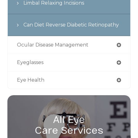
Limbal Relaxing Incisions
Can Diet Reverse Diabetic Retinopathy
Ocular Disease Management
Eyeglasses
Eye Health
All Eye
Care Services