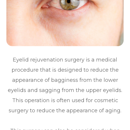
Eyelid rejuvenation surgery is a medical
procedure that is designed to reduce the
appearance of bagginess from the lower
eyelids and sagging from the upper eyelids.
This operation is often used for cosmetic
surgery to reduce the appearance of aging.