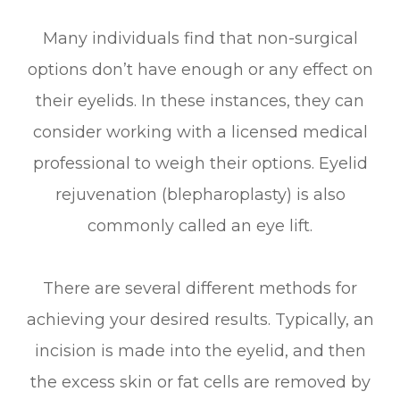
Many individuals find that non-surgical
options don’t have enough or any effect on
their eyelids. In these instances, they can
consider working with a licensed medical
professional to weigh their options. Eyelid
rejuvenation (blepharoplasty) is also
commonly called an eye lift.
There are several different methods for
achieving your desired results. Typically, an
incision is made into the eyelid, and then
the excess skin or fat cells are removed by