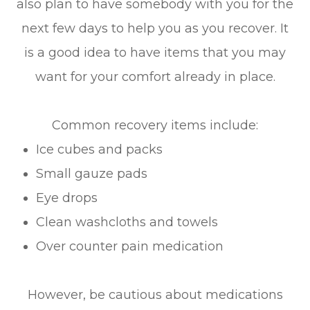
also plan to have somebody with you for the
next few days to help you as you recover. It
is a good idea to have items that you may
want for your comfort already in place.
Common recovery items include:
Ice cubes and packs
Small gauze pads
Eye drops
Clean washcloths and towels
Over counter pain medication
However, be cautious about medications