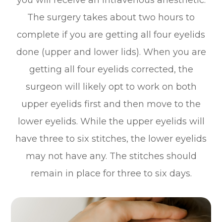
you will receive an intravenous anesthetic.
The surgery takes about two hours to
complete if you are getting all four eyelids
done (upper and lower lids). When you are
getting all four eyelids corrected, the
surgeon will likely opt to work on both
upper eyelids first and then move to the
lower eyelids. While the upper eyelids will
have three to six stitches, the lower eyelids
may not have any. The stitches should
remain in place for three to six days.