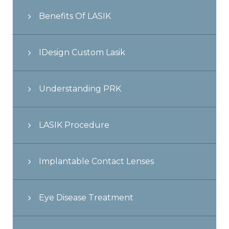
Benefits Of LASIK
IDesign Custom Lasik
Understanding PRK
LASIK Procedure
Implantable Contact Lenses
Eye Disease Treatment