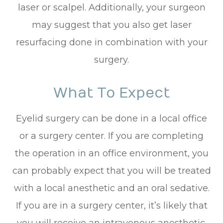
laser or scalpel. Additionally, your surgeon
may suggest that you also get laser
resurfacing done in combination with your
surgery.
What To Expect
Eyelid surgery can be done in a local office
or a surgery center. If you are completing
the operation in an office environment, you
can probably expect that you will be treated
with a local anesthetic and an oral sedative.
If you are in a surgery center, it’s likely that