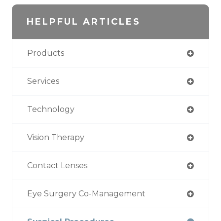
HELPFUL ARTICLES
Products
Services
Technology
Vision Therapy
Contact Lenses
Eye Surgery Co-Management