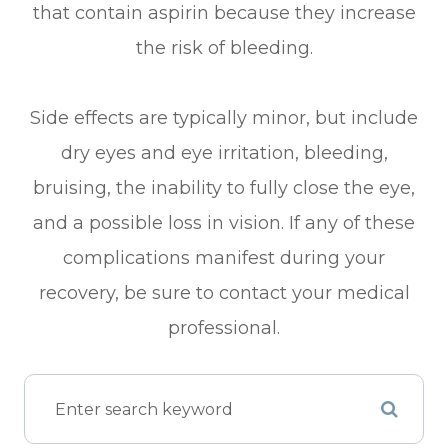
that contain aspirin because they increase
the risk of bleeding.
Side effects are typically minor, but include
dry eyes and eye irritation, bleeding,
bruising, the inability to fully close the eye,
and a possible loss in vision. If any of these
complications manifest during your
recovery, be sure to contact your medical
professional.