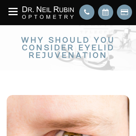
WHY SHOULD YOU
CONSIDER EYELID
REJUVENATION