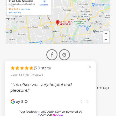
(5.0 stars)
© 2026 Dr. Neil Rubin Optometry
View All 118+ Reviews
- All Rights Reserved -
"The office was very helpful and
-
-
Accessibility Statement
Privacy Policy
Sitemap
pleasant."
by S Q
Powered by
Your feedback fuels better service, powered by