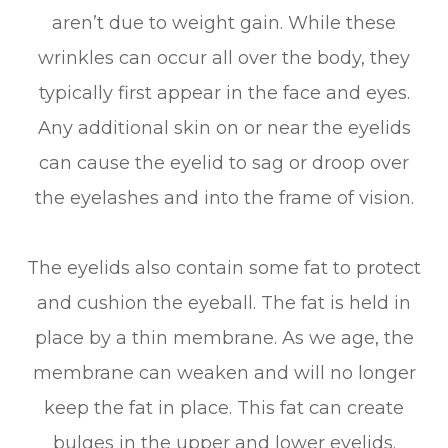
aren’t due to weight gain. While these
wrinkles can occur all over the body, they
typically first appear in the face and eyes.
Any additional skin on or near the eyelids
can cause the eyelid to sag or droop over
the eyelashes and into the frame of vision.
The eyelids also contain some fat to protect
and cushion the eyeball. The fat is held in
place by a thin membrane. As we age, the
membrane can weaken and will no longer
keep the fat in place. This fat can create
bulges in the upper and lower eyelids.