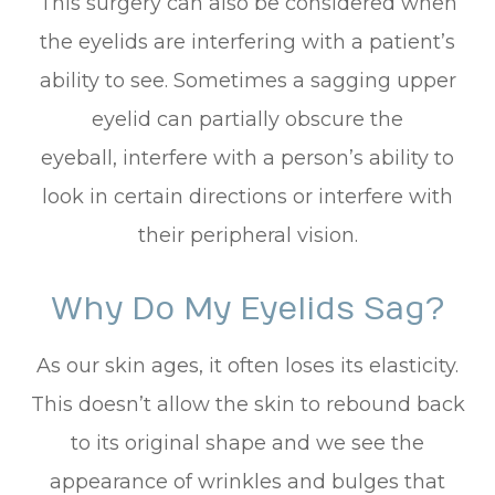
This surgery can also be considered when
the eyelids are interfering with a patient’s
ability to see. Sometimes a sagging upper
eyelid can partially obscure the
eyeball, interfere with a person’s ability to
look in certain directions or interfere with
their peripheral vision.
Why Do My Eyelids Sag?
As our skin ages, it often loses its elasticity.
This doesn’t allow the skin to rebound back
to its original shape and we see the
appearance of wrinkles and bulges that