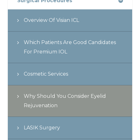
Surgical Procedures
Overview Of Visian ICL
Which Patients Are Good Candidates
For Premium IOL
Cosmetic Services
Why Should You Consider Eyelid
Rejuvenation
LASIK Surgery