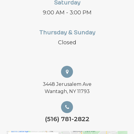
Saturday
9:00 AM - 3:00 PM
Thursday & Sunday
Closed
3448 Jerusalem Ave
Wantagh, NY 11793
(516) 781-2822