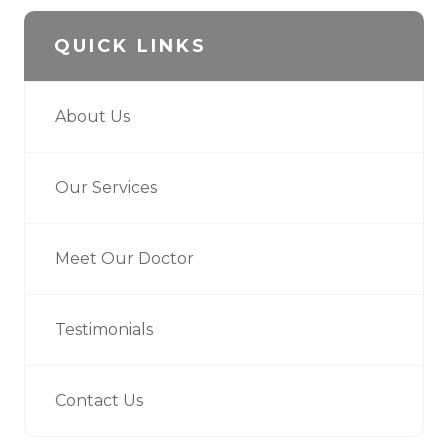
QUICK LINKS
About Us
Our Services
Meet Our Doctor
Testimonials
Contact Us