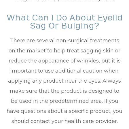
What Can I Do About Eyelid
Sag Or Bulging?
There are several non-surgical treatments
on the market to help treat sagging skin or
reduce the appearance of wrinkles, but it is
important to use additional caution when
applying any product near the eyes. Always
make sure that the product is designed to
be used in the predetermined area. If you
have questions about a specific product, you
should contact your health care provider.