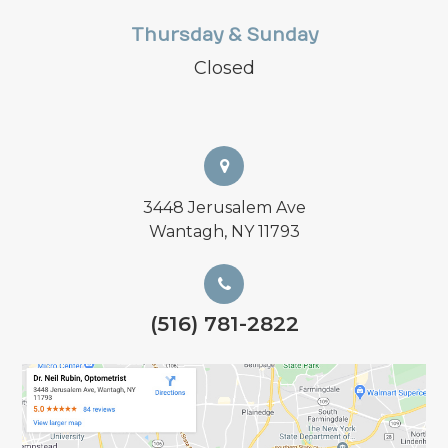
Thursday & Sunday
Closed
3448 Jerusalem Ave
Wantagh, NY 11793
(516) 781-2822