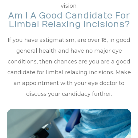
vision.
Am I A Good Candidate For
Limbal Relaxing Incisions?
If you have astigmatism, are over 18, in good
general health and have no major eye
conditions, then chances are you are a good
candidate for limbal relaxing incisions. Make
an appointment with your eye doctor to
discuss your candidacy further.