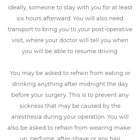
ideally, someone to stay with you for at least
six hours afterward. You will also need
transport to bring you to your post-operative
visit, where your doctor will tell you when
you will be able to resume driving.
You may be asked to refrain from eating or
drinking anything after midnight the day
before your surgery. This is to prevent any
sickness that may be caused by the
anesthesia during your operation. You will
also be asked to refrain from wearing make-
up, perfume, after-shave or any hair