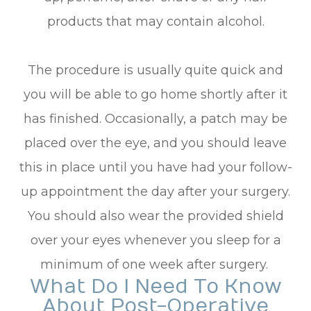
products that may contain alcohol.
The procedure is usually quite quick and
you will be able to go home shortly after it
has finished. Occasionally, a patch may be
placed over the eye, and you should leave
this in place until you have had your follow-
up appointment the day after your surgery.
You should also wear the provided shield
over your eyes whenever you sleep for a
minimum of one week after surgery.
What Do I Need To Know
About Post-Operative