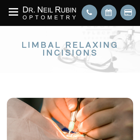
LIMBAL RELAXING
INCISIONS