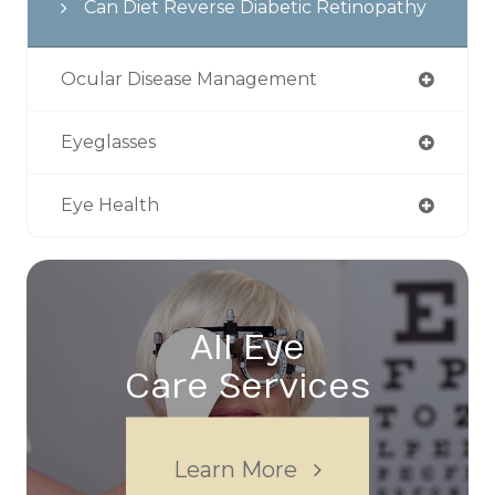
Can Diet Reverse Diabetic Retinopathy
Ocular Disease Management
Eyeglasses
Eye Health
All Eye
Care Services
Learn More