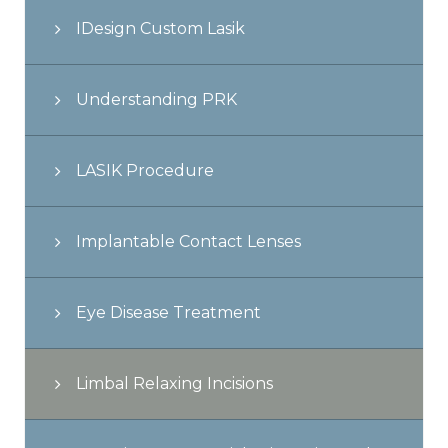
IDesign Custom Lasik
Understanding PRK
LASIK Procedure
Implantable Contact Lenses
Eye Disease Treatment
Limbal Relaxing Incisions