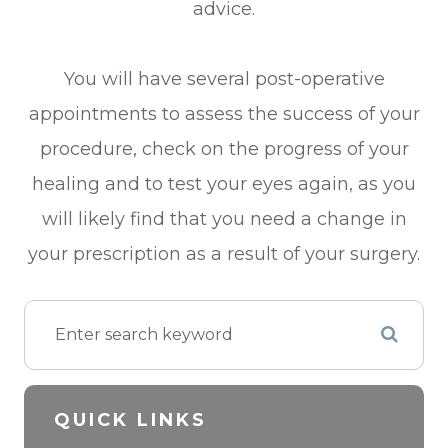
advice.
You will have several post-operative
appointments to assess the success of your
procedure, check on the progress of your
healing and to test your eyes again, as you
will likely find that you need a change in
your prescription as a result of your surgery.
QUICK LINKS