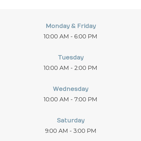
Monday & Friday
10:00 AM - 6:00 PM
Tuesday
10:00 AM - 2:00 PM
Wednesday
10:00 AM - 7:00 PM
Saturday
9:00 AM - 3:00 PM