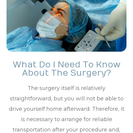
What Do I Need To Know
About The Surgery?
The surgery itself is relatively
straightforward, but you will not be able to
drive yourself home afterward. Therefore, it
is necessary to arrange for reliable
transportation after your procedure and,