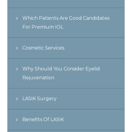
Which Patients Are Good Candidates
For Premium IOL
Cosmetic Services
Why Should You Consider Eyelid
Rejuvenation
LASIK Surgery
Benefits Of LASIK