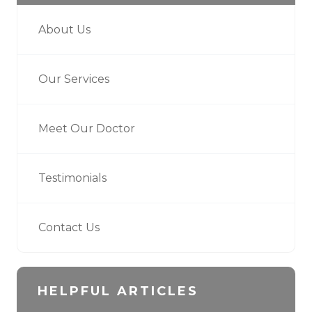
About Us
Our Services
Meet Our Doctor
Testimonials
Contact Us
HELPFUL ARTICLES