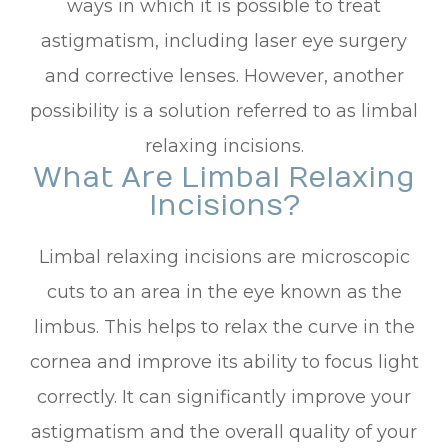
ways in which it is possible to treat
astigmatism, including laser eye surgery
and corrective lenses. However, another
possibility is a solution referred to as limbal
relaxing incisions.
What Are Limbal Relaxing
Incisions?
Limbal relaxing incisions are microscopic
cuts to an area in the eye known as the
limbus. This helps to relax the curve in the
cornea and improve its ability to focus light
correctly. It can significantly improve your
astigmatism and the overall quality of your