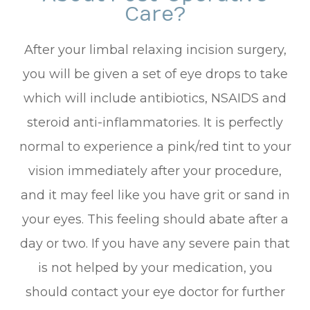
Care?
After your limbal relaxing incision surgery,
you will be given a set of eye drops to take
which will include antibiotics, NSAIDS and
steroid anti-inflammatories. It is perfectly
normal to experience a pink/red tint to your
vision immediately after your procedure,
and it may feel like you have grit or sand in
your eyes. This feeling should abate after a
day or two. If you have any severe pain that
is not helped by your medication, you
should contact your eye doctor for further