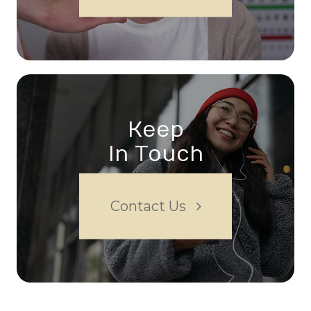
Keep
In Touch
Contact Us