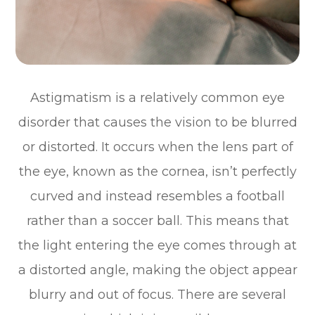
Astigmatism is a relatively common eye
disorder that causes the vision to be blurred
or distorted. It occurs when the lens part of
the eye, known as the cornea, isn’t perfectly
curved and instead resembles a football
rather than a soccer ball. This means that
the light entering the eye comes through at
a distorted angle, making the object appear
blurry and out of focus. There are several