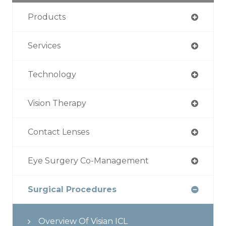
Products
Services
Technology
Vision Therapy
Contact Lenses
Eye Surgery Co-Management
Surgical Procedures
Overview Of Visian ICL