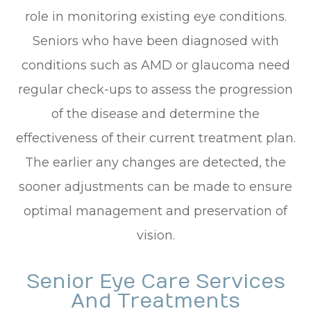
role in monitoring existing eye conditions.
Seniors who have been diagnosed with
conditions such as AMD or glaucoma need
regular check-ups to assess the progression
of the disease and determine the
effectiveness of their current treatment plan.
The earlier any changes are detected, the
sooner adjustments can be made to ensure
optimal management and preservation of
vision.
Senior Eye Care Services
And Treatments