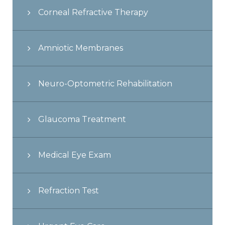
Corneal Refractive Therapy
Amniotic Membranes
Neuro-Optometric Rehabilitation
Glaucoma Treatment
Medical Eye Exam
Refraction Test