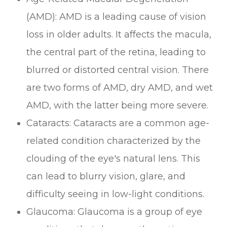
(AMD): AMD is a leading cause of vision
loss in older adults. It affects the macula,
the central part of the retina, leading to
blurred or distorted central vision. There
are two forms of AMD, dry AMD, and wet
AMD, with the latter being more severe.
Cataracts: Cataracts are a common age-
related condition characterized by the
clouding of the eye's natural lens. This
can lead to blurry vision, glare, and
difficulty seeing in low-light conditions.
Glaucoma: Glaucoma is a group of eye