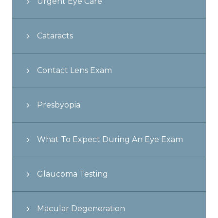
Urgent Eye Care
Cataracts
Contact Lens Exam
Presbyopia
What To Expect During An Eye Exam
Glaucoma Testing
Macular Degeneration