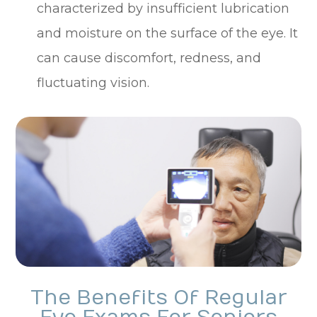
characterized by insufficient lubrication
and moisture on the surface of the eye. It
can cause discomfort, redness, and
fluctuating vision.
The Benefits Of Regular