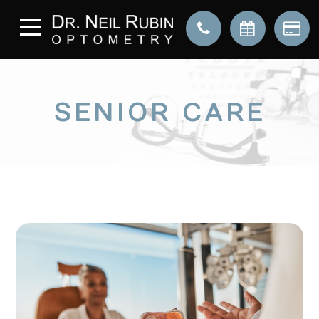
SENIOR CARE