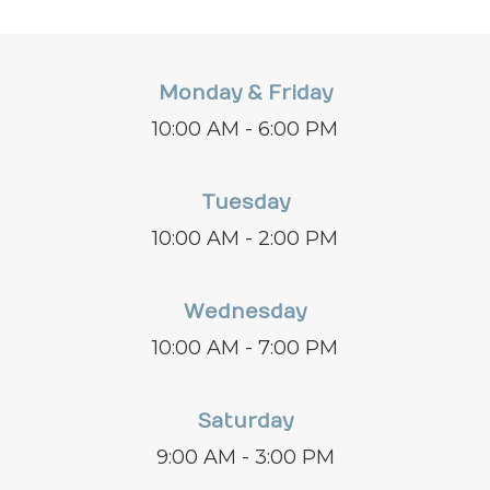
Monday & Friday
10:00 AM - 6:00 PM
Tuesday
10:00 AM - 2:00 PM
Wednesday
10:00 AM - 7:00 PM
Saturday
9:00 AM - 3:00 PM