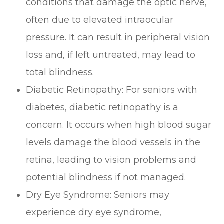
conditions that damage the optic nerve,
often due to elevated intraocular
pressure. It can result in peripheral vision
loss and, if left untreated, may lead to
total blindness.
Diabetic Retinopathy: For seniors with
diabetes, diabetic retinopathy is a
concern. It occurs when high blood sugar
levels damage the blood vessels in the
retina, leading to vision problems and
potential blindness if not managed.
Dry Eye Syndrome: Seniors may
experience dry eye syndrome,