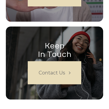
Keep
In Touch
Contact Us