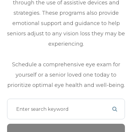
through the use of assistive devices and
strategies. These programs also provide
emotional support and guidance to help
seniors adjust to any vision loss they may be
experiencing.
Schedule a comprehensive eye exam for
yourself or a senior loved one today to
prioritize optimal eye health and well-being.