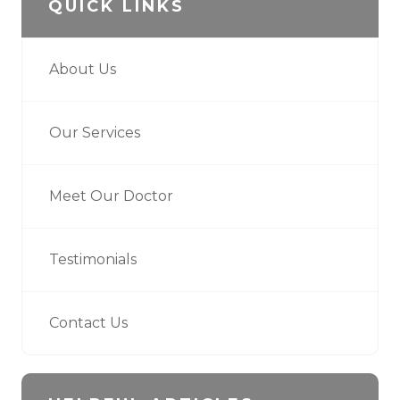
QUICK LINKS
About Us
Our Services
Meet Our Doctor
Testimonials
Contact Us