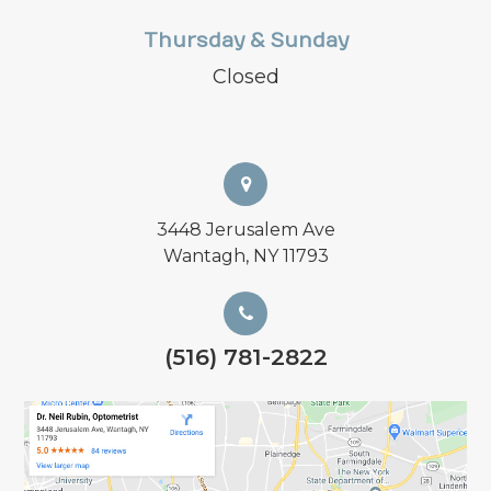
Thursday & Sunday
Closed
3448 Jerusalem Ave
Wantagh, NY 11793
(516) 781-2822