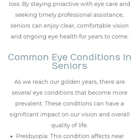
loss. By staying proactive with eye care and
seeking timely professional assistance,
seniors can enjoy clear, comfortable vision
and ongoing eye health for years to come.
Common Eye Conditions In
Seniors
As we reach our golden years, there are
several eye conditions that become more
prevalent. These conditions can have a
significant impact on our vision and overall
quality of life.
Presbyopia: This condition affects near