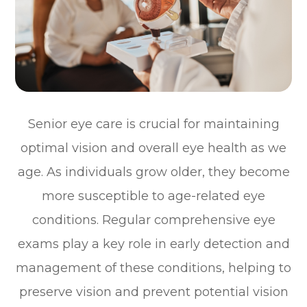
Senior eye care is crucial for maintaining
optimal vision and overall eye health as we
age. As individuals grow older, they become
more susceptible to age-related eye
conditions. Regular comprehensive eye
exams play a key role in early detection and
management of these conditions, helping to
preserve vision and prevent potential vision