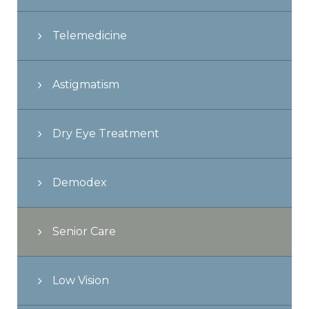
Telemedicine
Astigmatism
Dry Eye Treatment
Demodex
Senior Care
Low Vision