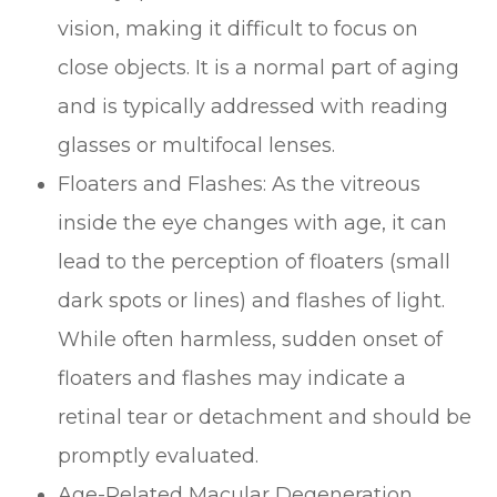
vision, making it difficult to focus on
close objects. It is a normal part of aging
and is typically addressed with reading
glasses or multifocal lenses.
Floaters and Flashes: As the vitreous
inside the eye changes with age, it can
lead to the perception of floaters (small
dark spots or lines) and flashes of light.
While often harmless, sudden onset of
floaters and flashes may indicate a
retinal tear or detachment and should be
promptly evaluated.
Age-Related Macular Degeneration