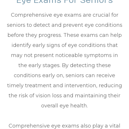
Eye Exams For Seniors
Comprehensive eye exams are crucial for
seniors to detect and prevent eye conditions
before they progress. These exams can help
identify early signs of eye conditions that
may not present noticeable symptoms in
the early stages. By detecting these
conditions early on, seniors can receive
timely treatment and intervention, reducing
the risk of vision loss and maintaining their
overall eye health.
Comprehensive eye exams also play a vital