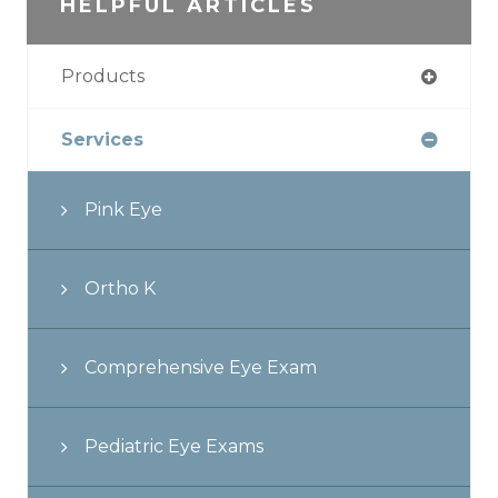
HELPFUL ARTICLES
Products
Services
Pink Eye
Ortho K
Comprehensive Eye Exam
Pediatric Eye Exams