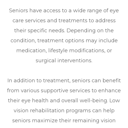
Seniors have access to a wide range of eye
care services and treatments to address
their specific needs. Depending on the
condition, treatment options may include
medication, lifestyle modifications, or
surgical interventions.
In addition to treatment, seniors can benefit
from various supportive services to enhance
their eye health and overall well-being. Low
vision rehabilitation programs can help
seniors maximize their remaining vision