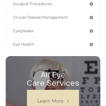
Surgical Procedures
Ocular Disease Management
Eyeglasses
Eye Health
All Eye
Care Services
Learn More