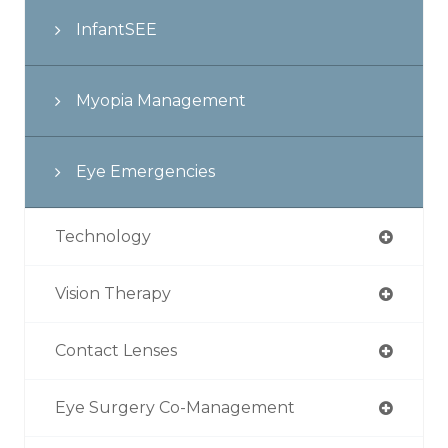
InfantSEE
Myopia Management
Eye Emergencies
Technology
Vision Therapy
Contact Lenses
Eye Surgery Co-Management