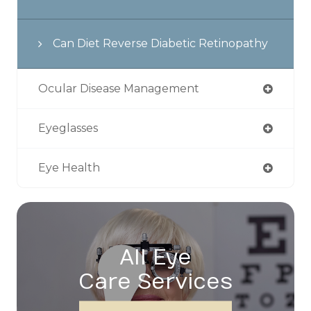
Can Diet Reverse Diabetic Retinopathy
Ocular Disease Management
Eyeglasses
Eye Health
All Eye
Care Services