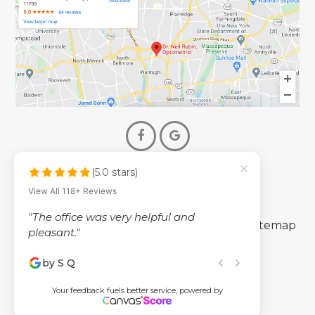
(5.0 stars)
© 2026 Dr. Neil Rubin Optometry
View All 118+ Reviews
- All Rights Reserved -
"The office was very helpful and
-
-
Accessibility Statement
Privacy Policy
Sitemap
pleasant."
by S Q
Powered by
Your feedback fuels better service, powered by