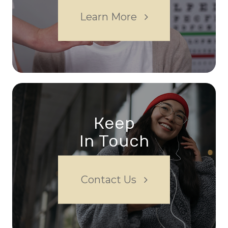
Learn More
Keep
In Touch
Contact Us