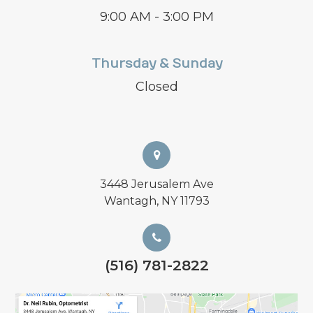
9:00 AM - 3:00 PM
Thursday & Sunday
Closed
3448 Jerusalem Ave
Wantagh, NY 11793
(516) 781-2822