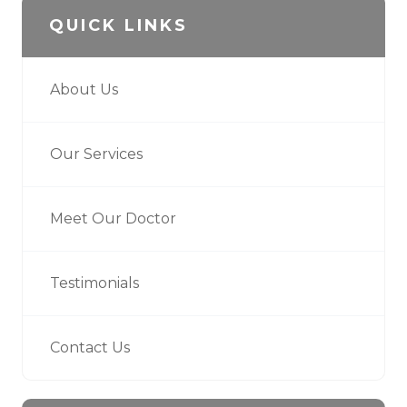
QUICK LINKS
About Us
Our Services
Meet Our Doctor
Testimonials
Contact Us