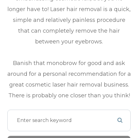
longer have to! Laser hair removal is a quick,
simple and relatively painless procedure
that can completely remove the hair
between your eyebrows.
Banish that monobrow for good and ask
around for a personal recommendation for a
great cosmetic laser hair removal business.
There is probably one closer than you think!