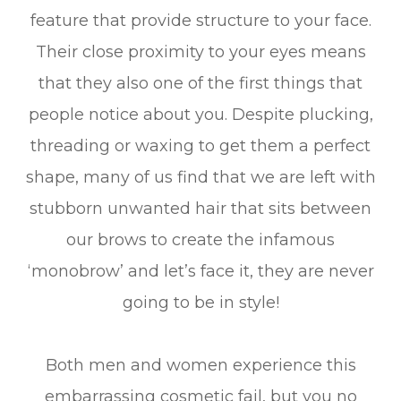
feature that provide structure to your face.
Their close proximity to your eyes means
that they also one of the first things that
people notice about you. Despite plucking,
threading or waxing to get them a perfect
shape, many of us find that we are left with
stubborn unwanted hair that sits between
our brows to create the infamous
‘monobrow’ and let’s face it, they are never
going to be in style!
Both men and women experience this
embarrassing cosmetic fail, but you no