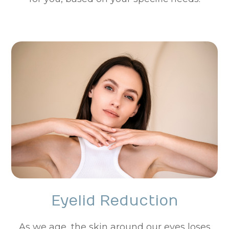
Eyelid Reduction
As we age, the skin around our eyes loses