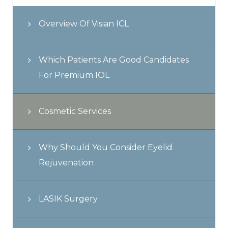
Overview Of Visian ICL
Which Patients Are Good Candidates
For Premium IOL
Cosmetic Services
Why Should You Consider Eyelid
Rejuvenation
LASIK Surgery