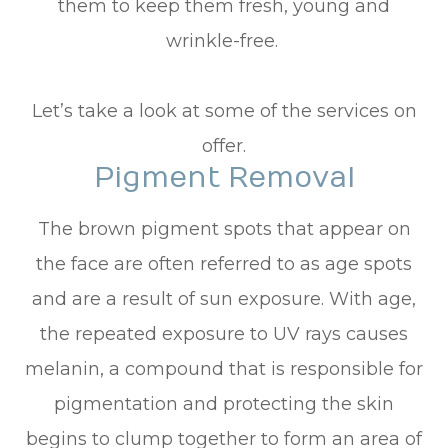
them to keep them fresh, young and
wrinkle-free.
Let’s take a look at some of the services on
offer.
Pigment Removal
The brown pigment spots that appear on
the face are often referred to as age spots
and are a result of sun exposure. With age,
the repeated exposure to UV rays causes
melanin, a compound that is responsible for
pigmentation and protecting the skin
begins to clump together to form an area of