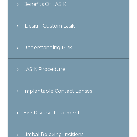
Benefits Of LASIK
IDesign Custom Lasik
Understanding PRK
LASIK Procedure
Implantable Contact Lenses
Eye Disease Treatment
Limbal Relaxing Incisions