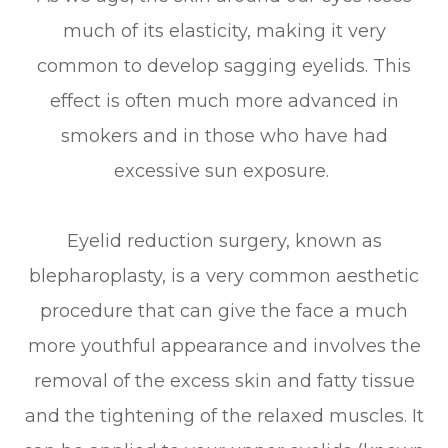
much of its elasticity, making it very
common to develop sagging eyelids. This
effect is often much more advanced in
smokers and in those who have had
excessive sun exposure.
Eyelid reduction surgery, known as
blepharoplasty, is a very common aesthetic
procedure that can give the face a much
more youthful appearance and involves the
removal of the excess skin and fatty tissue
and the tightening of the relaxed muscles. It