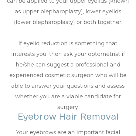
can be applied to your upper eyelids (known
as upper blepharoplasty), lower eyelids
(lower blepharoplasty) or both together.
If eyelid reduction is something that
interests you, then ask your optometrist if
he/she can suggest a professional and
experienced cosmetic surgeon who will be
able to answer your questions and assess
whether you are a viable candidate for
surgery.
Eyebrow Hair Removal
Your eyebrows are an important facial