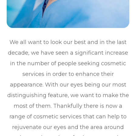
We all want to look our best and in the last
decade, we have seen a significant increase
in the number of people seeking cosmetic
services in order to enhance their
appearance. With our eyes being our most
distinguishing feature, we want to make the
most of them. Thankfully there is now a
range of cosmetic services that can help to
rejuvenate our eyes and the area around