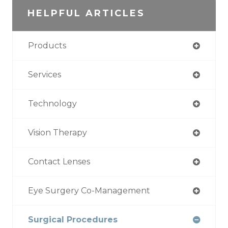
HELPFUL ARTICLES
Products
Services
Technology
Vision Therapy
Contact Lenses
Eye Surgery Co-Management
Surgical Procedures