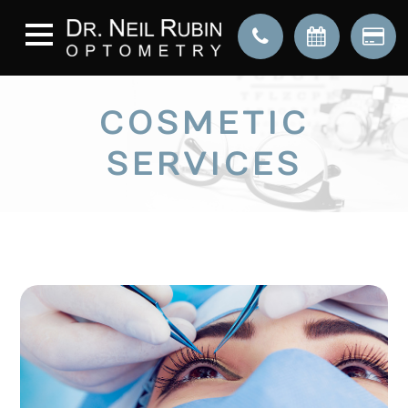
COSMETIC
SERVICES