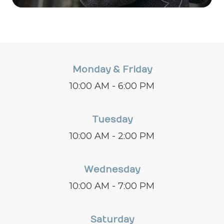
Monday & Friday
10:00 AM - 6:00 PM
Tuesday
10:00 AM - 2:00 PM
Wednesday
10:00 AM - 7:00 PM
Saturday