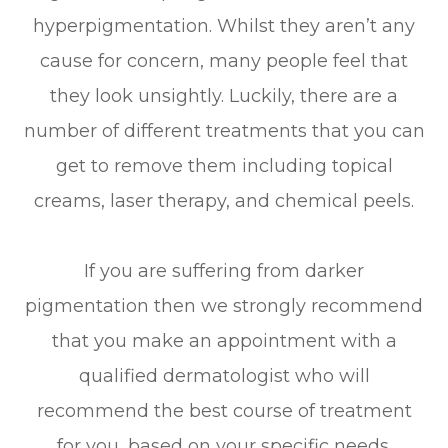
hyperpigmentation. Whilst they aren’t any
cause for concern, many people feel that
they look unsightly. Luckily, there are a
number of different treatments that you can
get to remove them including topical
creams, laser therapy, and chemical peels.
If you are suffering from darker
pigmentation then we strongly recommend
that you make an appointment with a
qualified dermatologist who will
recommend the best course of treatment
for you, based on your specific needs.