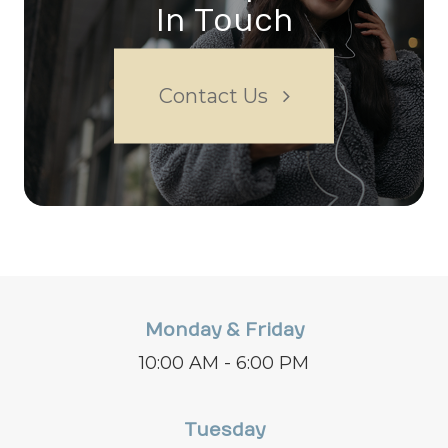
In Touch
Contact Us
Monday & Friday
10:00 AM - 6:00 PM
Tuesday