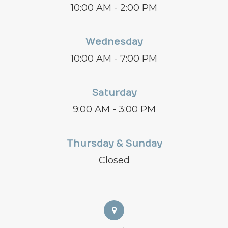
10:00 AM - 2:00 PM
Wednesday
10:00 AM - 7:00 PM
Saturday
9:00 AM - 3:00 PM
Thursday & Sunday
Closed