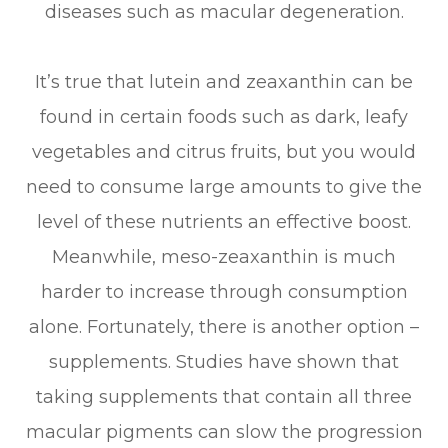
diseases such as macular degeneration.
It’s true that lutein and zeaxanthin can be
found in certain foods such as dark, leafy
vegetables and citrus fruits, but you would
need to consume large amounts to give the
level of these nutrients an effective boost.
Meanwhile, meso-zeaxanthin is much
harder to increase through consumption
alone. Fortunately, there is another option –
supplements. Studies have shown that
taking supplements that contain all three
macular pigments can slow the progression