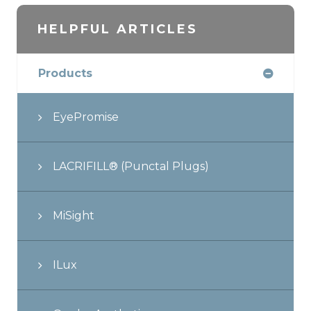
HELPFUL ARTICLES
Products
EyePromise
LACRIFILL® (Punctal Plugs)
MiSight
ILux