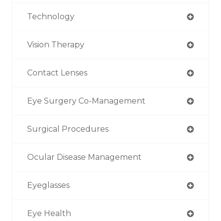
Technology
Vision Therapy
Contact Lenses
Eye Surgery Co-Management
Surgical Procedures
Ocular Disease Management
Eyeglasses
Eye Health