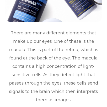
There are many different elements that
make up our eyes. One of these is the
macula. This is part of the retina, which is
found at the back of the eye. The macula
contains a high concentration of light-
sensitive cells. As they detect light that
passes through the eyes, these cells send
signals to the brain which then interprets
them as images.