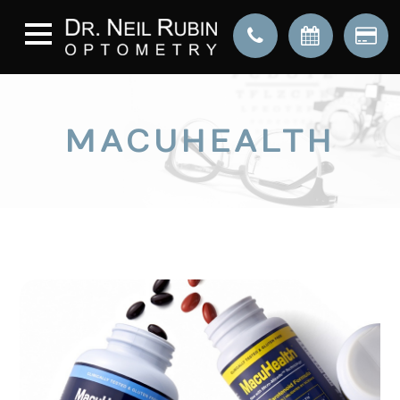
MACUHEALTH