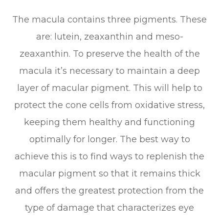
The macula contains three pigments. These
are: lutein, zeaxanthin and meso-
zeaxanthin. To preserve the health of the
macula it’s necessary to maintain a deep
layer of macular pigment. This will help to
protect the cone cells from oxidative stress,
keeping them healthy and functioning
optimally for longer. The best way to
achieve this is to find ways to replenish the
macular pigment so that it remains thick
and offers the greatest protection from the
type of damage that characterizes eye