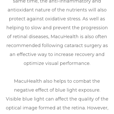
same time, the anti-inflammatory and
antioxidant nature of the nutrients will also
protect against oxidative stress. As well as
helping to slow and prevent the progression
of retinal diseases, MacuHealth is also often
recommended following cataract surgery as
an effective way to increase recovery and
optimize visual performance.
MacuHealth also helps to combat the
negative effect of blue light exposure.
Visible blue light can affect the quality of the
optical image formed at the retina. However,