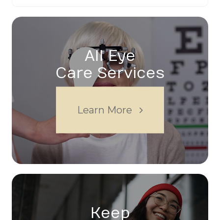
All Eye
Care Services
Learn More
Keep