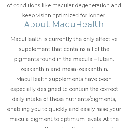
of conditions like macular degeneration and
keep vision optimized for longer.
About MacuHealth
MacuHealth is currently the only effective
supplement that contains all of the
pigments found in the macula – lutein,
zeaxanthin and mesa-zeaxanthin.
MacuHealth supplements have been
especially designed to contain the correct
daily intake of these nutrients/pigments,
enabling you to quickly and easily raise your
macula pigment to optimum levels. At the