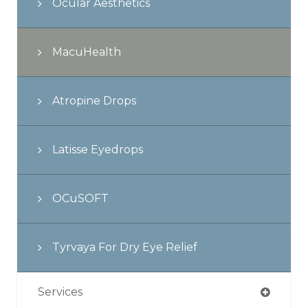
Ocular Aesthetics
MacuHealth
Atropine Drops
Latisse Eyedrops
OCuSOFT
Tyrvaya For Dry Eye Relief
Services