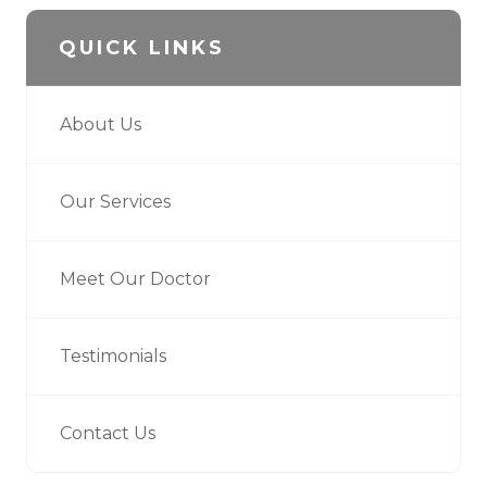
QUICK LINKS
About Us
Our Services
Meet Our Doctor
Testimonials
Contact Us