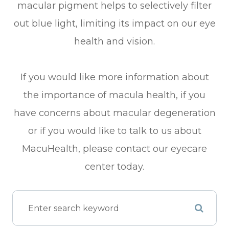
macular pigment helps to selectively filter
out blue light, limiting its impact on our eye
health and vision.
If you would like more information about
the importance of macula health, if you
have concerns about macular degeneration
or if you would like to talk to us about
MacuHealth, please contact our eyecare
center today.