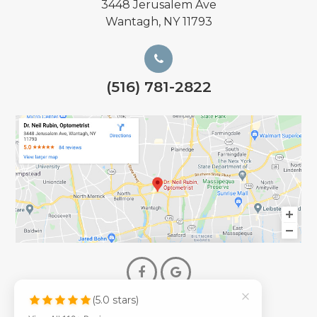
3448 Jerusalem Ave
Wantagh, NY 11793
(516) 781-2822
(5.0 stars)
© 2026 Dr. Neil Rubin Optometry