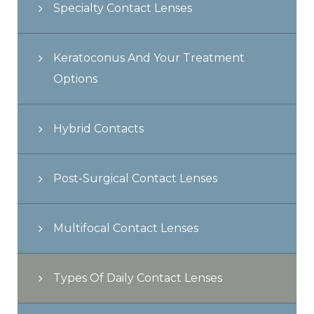
Specialty Contact Lenses
Keratoconus And Your Treatment
Options
Hybrid Contacts
Post-Surgical Contact Lenses
Multifocal Contact Lenses
Types Of Daily Contact Lenses