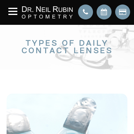
TYPES OF DAILY
CONTACT LENSES