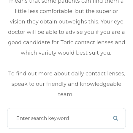
means that some patients can find them a
little less comfortable, but the superior
vision they obtain outweighs this. Your eye
doctor will be able to advise you if you are a
good candidate for Toric contact lenses and
which variety would best suit you.
To find out more about daily contact lenses,
speak to our friendly and knowledgeable
team.