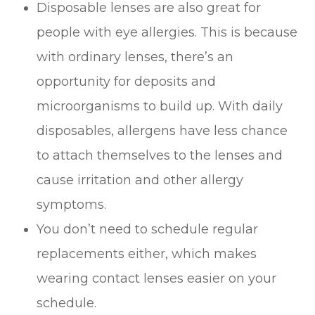
Disposable lenses are also great for
people with eye allergies. This is because
with ordinary lenses, there’s an
opportunity for deposits and
microorganisms to build up. With daily
disposables, allergens have less chance
to attach themselves to the lenses and
cause irritation and other allergy
symptoms.
You don’t need to schedule regular
replacements either, which makes
wearing contact lenses easier on your
schedule.