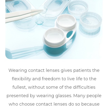
Wearing contact lenses gives patients the
flexibility and freedom to live life to the
fullest, without some of the difficulties
presented by wearing glasses. Many people
who choose contact lenses do so because