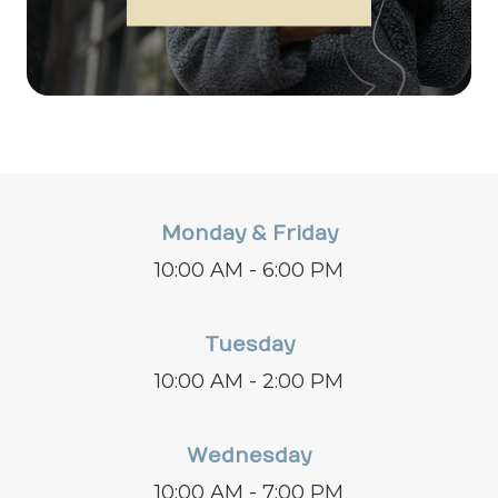
Monday & Friday
10:00 AM - 6:00 PM
Tuesday
10:00 AM - 2:00 PM
Wednesday
10:00 AM - 7:00 PM