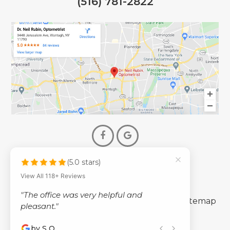
(516) 781-2822
(5.0 stars)
© 2026 Dr. Neil Rubin Optometry
View All 118+ Reviews
- All Rights Reserved -
"The office was very helpful and
-
-
Accessibility Statement
Privacy Policy
Sitemap
pleasant."
by S Q
Powered by