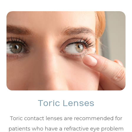
Toric Lenses
Toric contact lenses are recommended for
patients who have a refractive eye problem