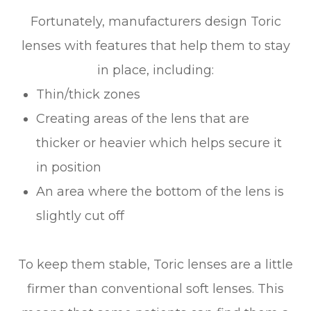
Fortunately, manufacturers design Toric
lenses with features that help them to stay
in place, including:
Thin/thick zones
Creating areas of the lens that are
thicker or heavier which helps secure it
in position
An area where the bottom of the lens is
slightly cut off
To keep them stable, Toric lenses are a little
firmer than conventional soft lenses. This