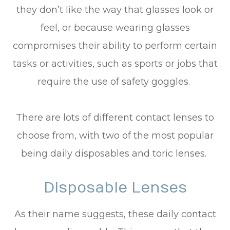
they don’t like the way that glasses look or
feel, or because wearing glasses
compromises their ability to perform certain
tasks or activities, such as sports or jobs that
require the use of safety goggles.
There are lots of different contact lenses to
choose from, with two of the most popular
being daily disposables and toric lenses.
Disposable Lenses
As their name suggests, these daily contact