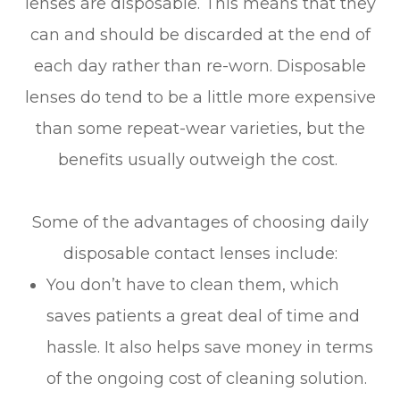
lenses are disposable. This means that they
can and should be discarded at the end of
each day rather than re-worn. Disposable
lenses do tend to be a little more expensive
than some repeat-wear varieties, but the
benefits usually outweigh the cost.
Some of the advantages of choosing daily
disposable contact lenses include:
You don’t have to clean them, which
saves patients a great deal of time and
hassle. It also helps save money in terms
of the ongoing cost of cleaning solution.