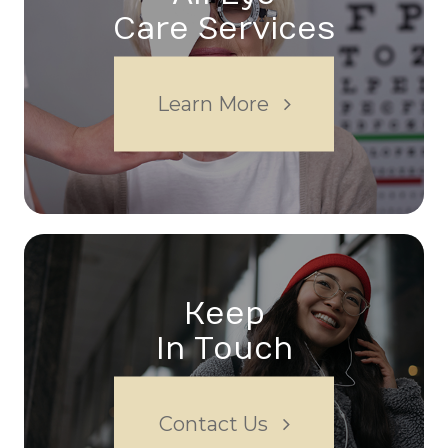
Care Services
Learn More
Keep
In Touch
Contact Us