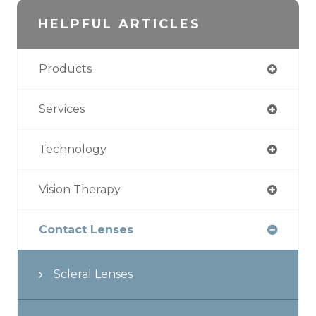
HELPFUL ARTICLES
Products
Services
Technology
Vision Therapy
Contact Lenses
Scleral Lenses