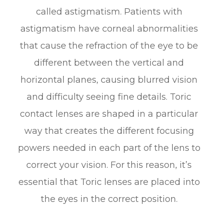
called astigmatism. Patients with
astigmatism have corneal abnormalities
that cause the refraction of the eye to be
different between the vertical and
horizontal planes, causing blurred vision
and difficulty seeing fine details. Toric
contact lenses are shaped in a particular
way that creates the different focusing
powers needed in each part of the lens to
correct your vision. For this reason, it’s
essential that Toric lenses are placed into
the eyes in the correct position.