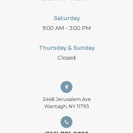
Saturday
9:00 AM - 3:00 PM
Thursday & Sunday
Closed
3448 Jerusalem Ave
Wantagh, NY 11793