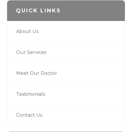
QUICK LINKS
About Us
Our Services
Meet Our Doctor
Testimonials
Contact Us