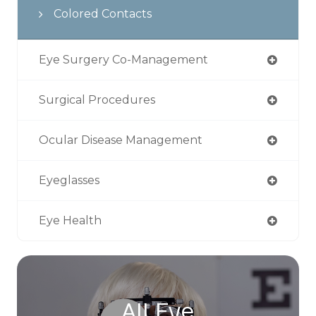
Colored Contacts
Eye Surgery Co-Management
Surgical Procedures
Ocular Disease Management
Eyeglasses
Eye Health
All Eye