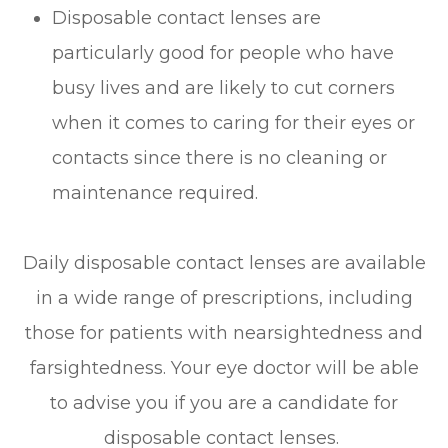
Disposable contact lenses are
particularly good for people who have
busy lives and are likely to cut corners
when it comes to caring for their eyes or
contacts since there is no cleaning or
maintenance required.
Daily disposable contact lenses are available
in a wide range of prescriptions, including
those for patients with nearsightedness and
farsightedness. Your eye doctor will be able
to advise you if you are a candidate for
disposable contact lenses.