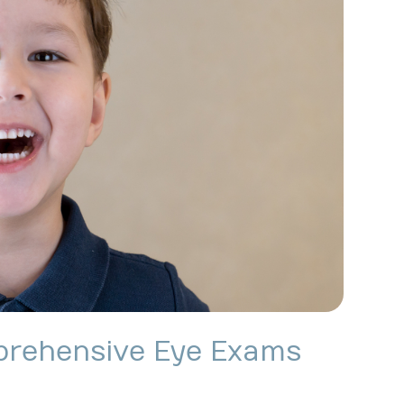
prehensive Eye Exams