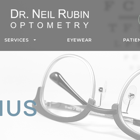
SERVICES
EYEWEAR
PATIE
MUS