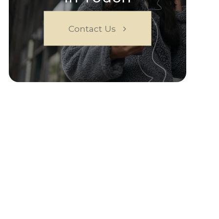
Contact Us