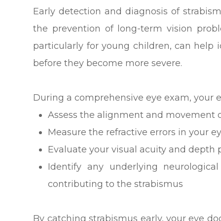
Early detection and diagnosis of strabism
the prevention of long-term vision pro
particularly for young children, can help 
before they become more severe.
During a comprehensive eye exam, your ey
Assess the alignment and movement o
Measure the refractive errors in your e
Evaluate your visual acuity and depth 
Identify any underlying neurologic
contributing to the strabismus
By catching strabismus early, your eye d