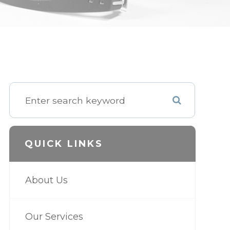
QUICK LINKS
About Us
Our Services