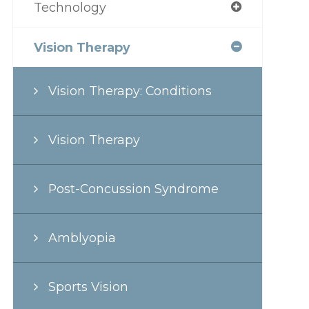
Technology
Vision Therapy
Vision Therapy: Conditions
Vision Therapy
Post-Concussion Syndrome
Amblyopia
Sports Vision