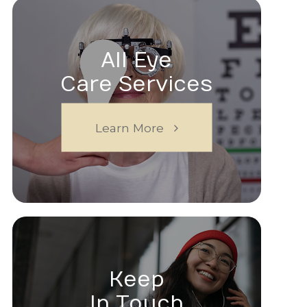
All Eye
Care Services
Learn More
Keep
In Touch