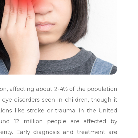
on, affecting about 2-4% of the population
 eye disorders seen in children, though it
ions like stroke or trauma. In the United
ound 12 million people are affected by
erity. Early diagnosis and treatment are