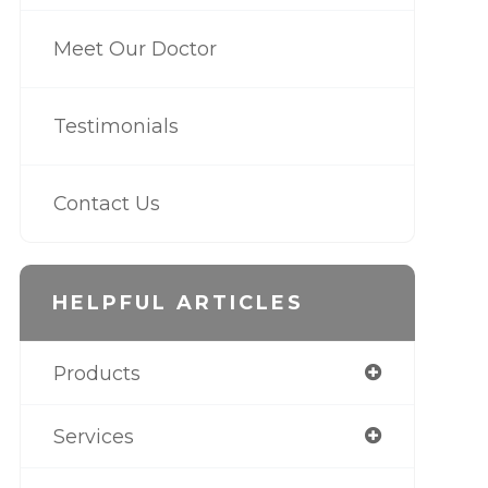
Meet Our Doctor
Testimonials
Contact Us
HELPFUL ARTICLES
Products
Services