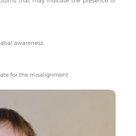
ptoms that may indicate the presence of
patial awareness
sate for the misalignment