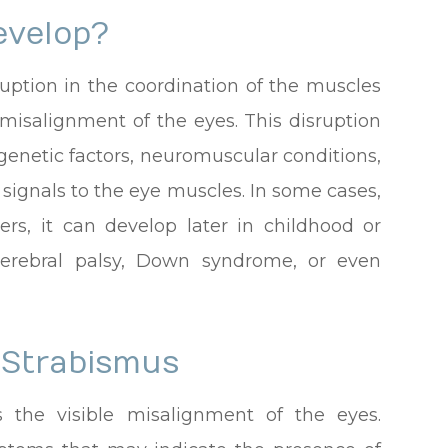
evelop?
uption in the coordination of the muscles
misalignment of the eyes. This disruption
 genetic factors, neuromuscular conditions,
 signals to the eye muscles. In some cases,
ers, it can develop later in childhood or
cerebral palsy, Down syndrome, or even
 Strabismus
 the visible misalignment of the eyes.