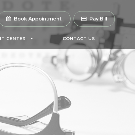
Book Appointment
Pay Bill
NT CENTER
CONTACT US