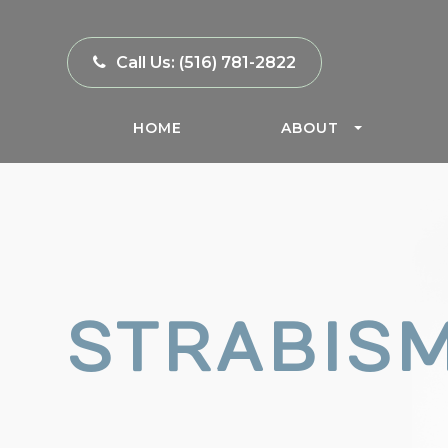
Call Us:
(516) 781-2822
HOME
ABOUT
STRABIS