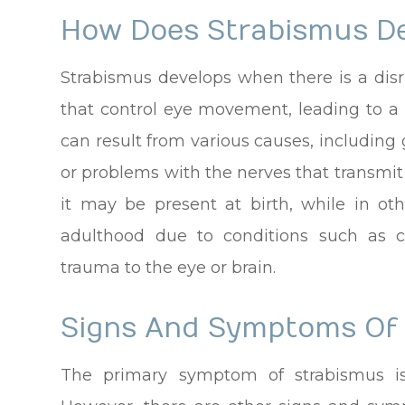
How Does Strabismus D
Strabismus develops when there is a disr
that control eye movement, leading to a 
can result from various causes, including
or problems with the nerves that transmit
it may be present at birth, while in oth
adulthood due to conditions such as 
trauma to the eye or brain.
Signs And Symptoms Of
The primary symptom of strabismus is