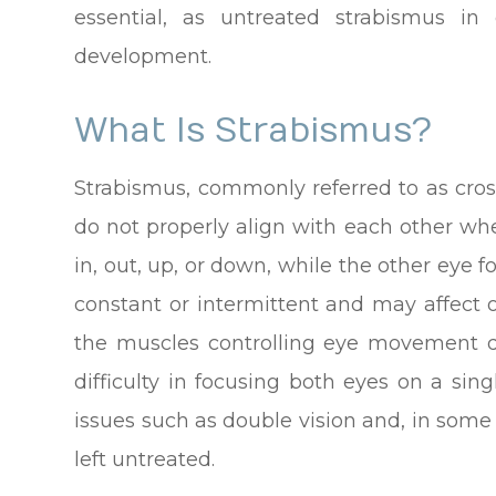
essential, as untreated strabismus in 
development.
What Is Strabismus?
Strabismus, commonly referred to as cros
do not properly align with each other wh
in, out, up, or down, while the other eye 
constant or intermittent and may affect
the muscles controlling eye movement do
difficulty in focusing both eyes on a sing
issues such as double vision and, in some 
left untreated.