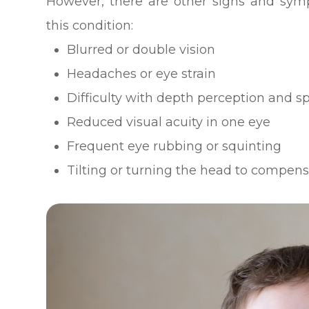
However, there are other signs and sym
this condition:
Blurred or double vision
Headaches or eye strain
Difficulty with depth perception and s
Reduced visual acuity in one eye
Frequent eye rubbing or squinting
Tilting or turning the head to compen