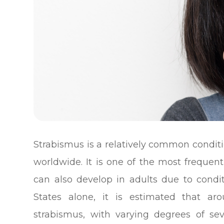
Strabismus is a relatively common conditi
worldwide. It is one of the most frequent
can also develop in adults due to condit
States alone, it is estimated that ar
strabismus, with varying degrees of sev