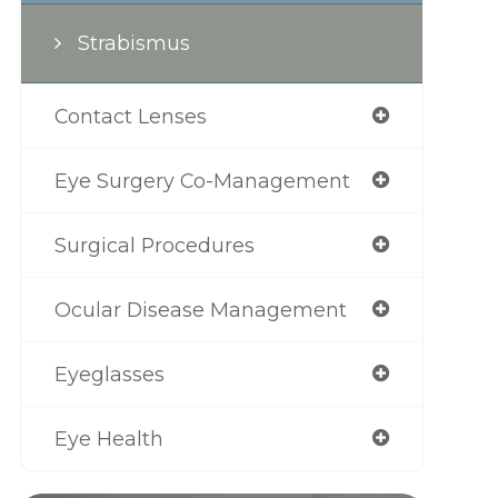
Strabismus
Contact Lenses
Eye Surgery Co-Management
Surgical Procedures
Ocular Disease Management
Eyeglasses
Eye Health