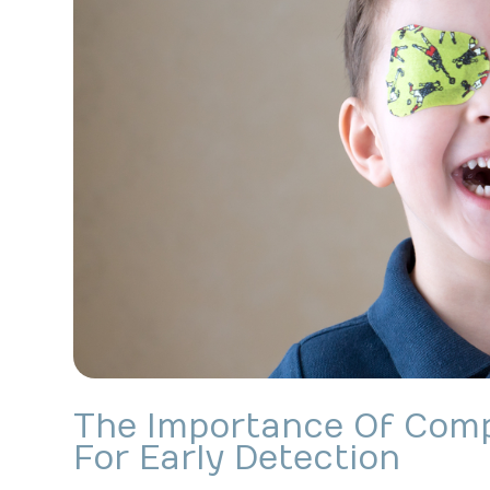
The Importance Of Com
For Early Detection