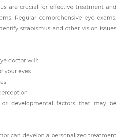
us are crucial for effective treatment and
blems. Regular comprehensive eye exams,
identify strabismus and other vision issues
e doctor will:
f your eyes
yes
perception
al or developmental factors that may be
octor can develop a personalized treatment