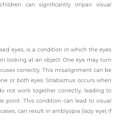
children can significantly impair visual
sed eyes, is a condition in which the eyes
en looking at an object. One eye may turn
focuses correctly. This misalignment can be
 one or both eyes. Strabismus occurs when
 not work together correctly, leading to
le point. This condition can lead to visual
cases, can result in amblyopia (lazy eye) if