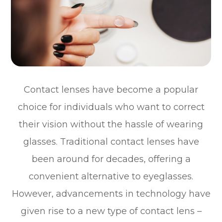
Contact lenses have become a popular
choice for individuals who want to correct
their vision without the hassle of wearing
glasses. Traditional contact lenses have
been around for decades, offering a
convenient alternative to eyeglasses.
However, advancements in technology have
given rise to a new type of contact lens –