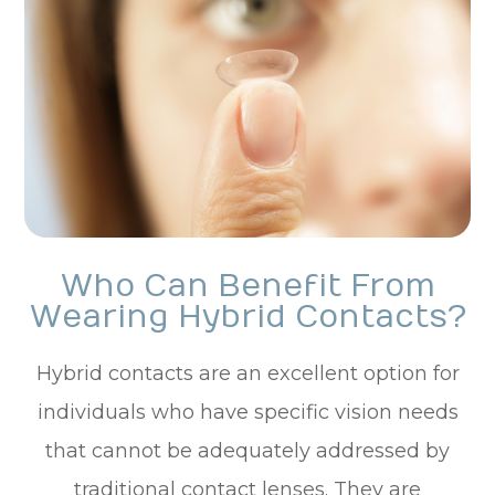
Who Can Benefit From
Wearing Hybrid Contacts?
Hybrid contacts are an excellent option for
individuals who have specific vision needs
that cannot be adequately addressed by
traditional contact lenses. They are