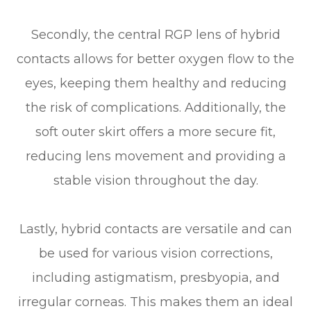
Secondly, the central RGP lens of hybrid
contacts allows for better oxygen flow to the
eyes, keeping them healthy and reducing
the risk of complications. Additionally, the
soft outer skirt offers a more secure fit,
reducing lens movement and providing a
stable vision throughout the day.
Lastly, hybrid contacts are versatile and can
be used for various vision corrections,
including astigmatism, presbyopia, and
irregular corneas. This makes them an ideal