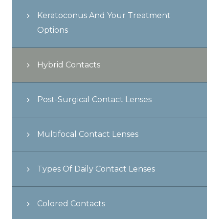
Keratoconus And Your Treatment
Options
Hybrid Contacts
Post-Surgical Contact Lenses
Multifocal Contact Lenses
Types Of Daily Contact Lenses
Colored Contacts