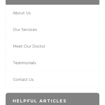
About Us
Our Services
Meet Our Doctor
Testimonials
Contact Us
HELPFUL ARTICLES