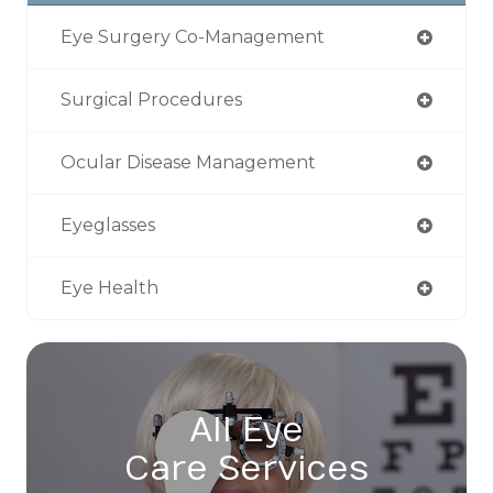
Eye Surgery Co-Management
Surgical Procedures
Ocular Disease Management
Eyeglasses
Eye Health
All Eye
Care Services