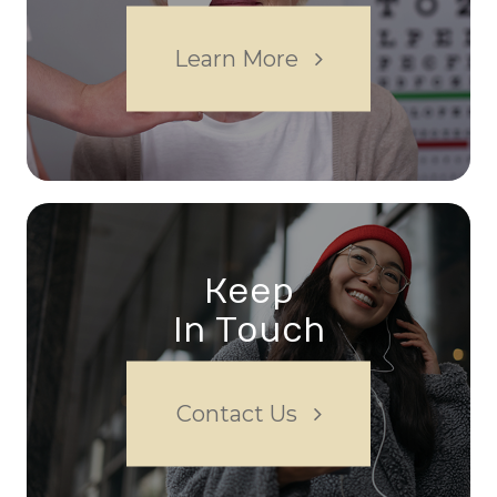
Learn More
Keep
In Touch
Contact Us