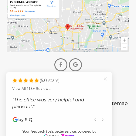
(5.0 stars)
© 2026 Dr. Neil Rubin Optometry
View All 118+ Reviews
- All Rights Reserved -
"The office was very helpful and
-
-
Accessibility Statement
Privacy Policy
Sitemap
pleasant."
by S Q
Powered by
Your feedback fuels better service, powered by