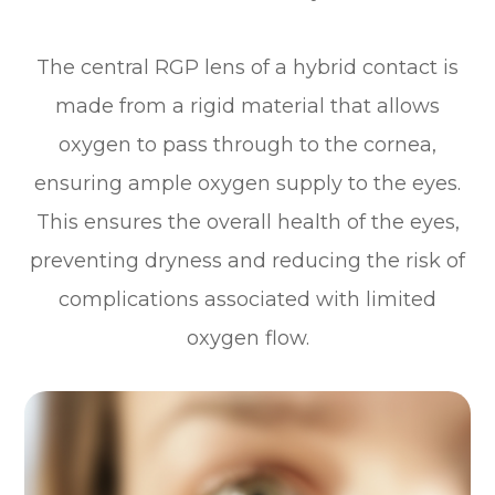
The central RGP lens of a hybrid contact is
made from a rigid material that allows
oxygen to pass through to the cornea,
ensuring ample oxygen supply to the eyes.
This ensures the overall health of the eyes,
preventing dryness and reducing the risk of
complications associated with limited
oxygen flow.