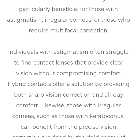
particularly beneficial for those with
astigmatism, irregular corneas, or those who
require multifocal correction.
Individuals with astigmatism often struggle
to find contact lenses that provide clear
vision without compromising comfort.
Hybrid contacts offer a solution by providing
both sharp vision correction and all-day
comfort. Likewise, those with irregular
corneas, such as those with keratoconus,
can benefit from the precise vision