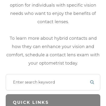
option for individuals with specific vision
needs who want to enjoy the benefits of
contact lenses.
To learn more about hybrid contacts and
how they can enhance your vision and
comfort, schedule a contact lens exam with
your optometrist today.
QUICK LINKS