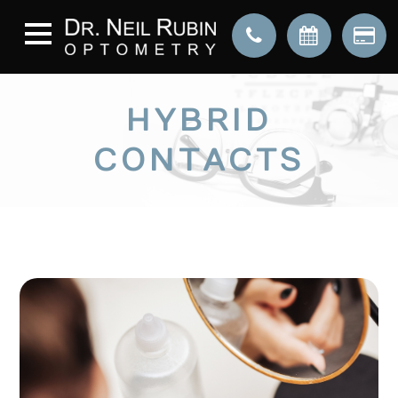
HYBRID
CONTACTS