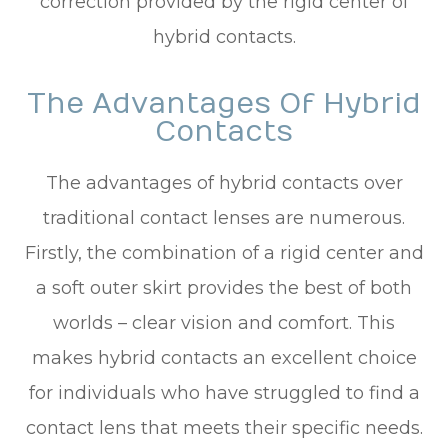
correction provided by the rigid center of
hybrid contacts.
The Advantages Of Hybrid
Contacts
The advantages of hybrid contacts over
traditional contact lenses are numerous.
Firstly, the combination of a rigid center and
a soft outer skirt provides the best of both
worlds – clear vision and comfort. This
makes hybrid contacts an excellent choice
for individuals who have struggled to find a
contact lens that meets their specific needs.