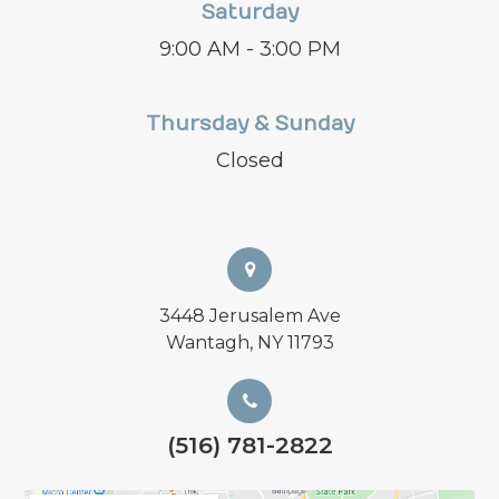
Saturday
9:00 AM - 3:00 PM
Thursday & Sunday
Closed
3448 Jerusalem Ave
Wantagh, NY 11793
(516) 781-2822