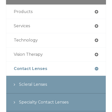
Products
Services
Technology
Vision Therapy
Contact Lenses
Scleral Lenses
Specialty Contact Lenses