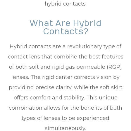
hybrid contacts.
What Are Hybrid
Contacts?
Hybrid contacts are a revolutionary type of
contact lens that combine the best features
of both soft and rigid gas permeable (RGP)
lenses. The rigid center corrects vision by
providing precise clarity, while the soft skirt
offers comfort and stability. This unique
combination allows for the benefits of both
types of lenses to be experienced
simultaneously.