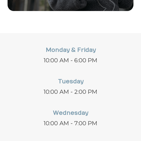
Monday & Friday
10:00 AM - 6:00 PM
Tuesday
10:00 AM - 2:00 PM
Wednesday
10:00 AM - 7:00 PM