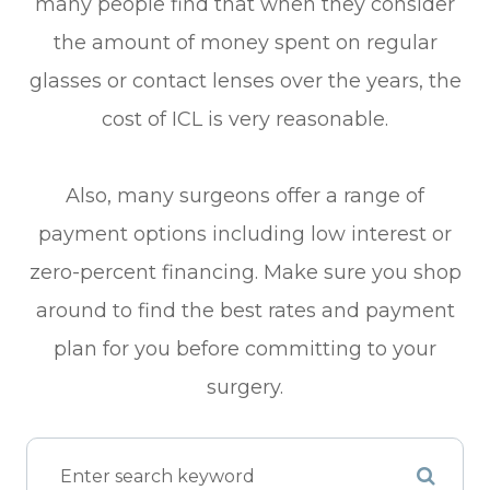
many people find that when they consider
the amount of money spent on regular
glasses or contact lenses over the years, the
cost of ICL is very reasonable.
Also, many surgeons offer a range of
payment options including low interest or
zero-percent financing. Make sure you shop
around to find the best rates and payment
plan for you before committing to your
surgery.