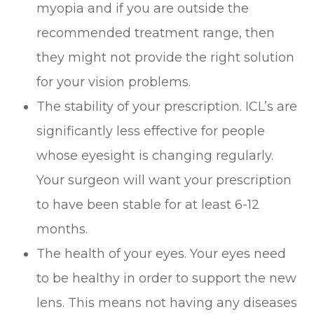
myopia and if you are outside the
recommended treatment range, then
they might not provide the right solution
for your vision problems.
The stability of your prescription. ICL’s are
significantly less effective for people
whose eyesight is changing regularly.
Your surgeon will want your prescription
to have been stable for at least 6-12
months.
The health of your eyes. Your eyes need
to be healthy in order to support the new
lens. This means not having any diseases