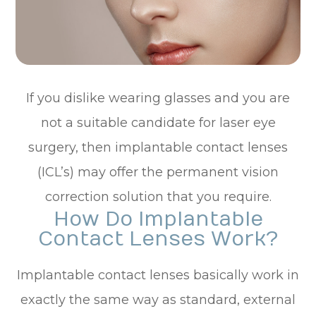
If you dislike wearing glasses and you are
not a suitable candidate for laser eye
surgery, then implantable contact lenses
(ICL’s) may offer the permanent vision
correction solution that you require.
How Do Implantable
Contact Lenses Work?
Implantable contact lenses basically work in
exactly the same way as standard, external