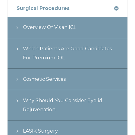
Surgical Procedures
Overview Of Visian ICL
Which Patients Are Good Candidates
For Premium IOL
Cosmetic Services
Why Should You Consider Eyelid
Rejuvenation
LASIK Surgery