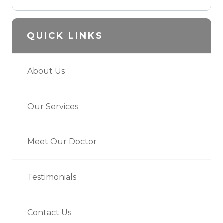
QUICK LINKS
About Us
Our Services
Meet Our Doctor
Testimonials
Contact Us