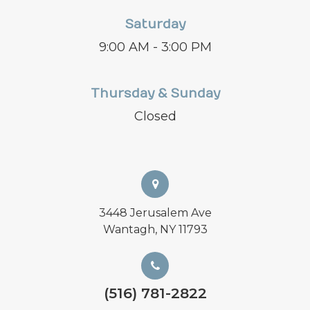
Saturday
9:00 AM - 3:00 PM
Thursday & Sunday
Closed
3448 Jerusalem Ave
Wantagh, NY 11793
(516) 781-2822