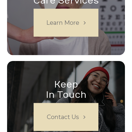
Care Services
Learn More
Keep
In Touch
Contact Us