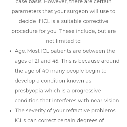
case basis. However, there are certain
parameters that your surgeon will use to
decide if ICL is a suitable corrective
procedure for you. These include, but are
not limited to:
Age. Most ICL patients are between the
ages of 21 and 45. This is because around
the age of 40 many people begin to
develop a condition known as
presbyopia which is a progressive
condition that interferes with near-vision.
The severity of your refractive problems.
ICL’s can correct certain degrees of