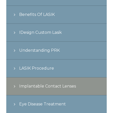
Benefits Of LASIK
IDesign Custom Lasik
Understanding PRK
LASIK Procedure
Implantable Contact Lenses
Eye Disease Treatment