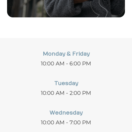
Monday & Friday
10:00 AM - 6:00 PM
Tuesday
10:00 AM - 2:00 PM
Wednesday
10:00 AM - 7:00 PM