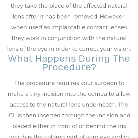
they take the place of the affected natural
lens after it has been removed. However,
when used as implantable contact lenses
they work in conjunction with the natural
lens of the eye in order to correct your vision.
What Happens During The
Procedure?
The procedure requires your surgeon to
make a tiny incision into the cornea to allow
access to the natural lens underneath. The
ICL is then inserted through the incision and
placed either in front of or behind the iris
which is the colored part of your eye and in