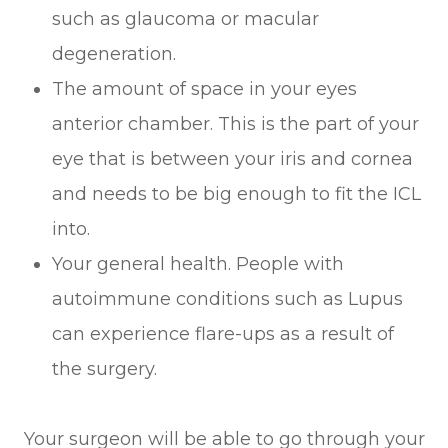
such as glaucoma or macular
degeneration.
The amount of space in your eyes
anterior chamber. This is the part of your
eye that is between your iris and cornea
and needs to be big enough to fit the ICL
into.
Your general health. People with
autoimmune conditions such as Lupus
can experience flare-ups as a result of
the surgery.
Your surgeon will be able to go through your