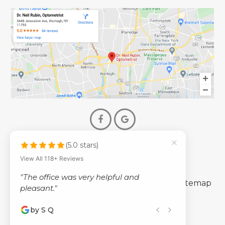
(5.0 stars)
© 2026 Dr. Neil Rubin Optometry
View All 118+ Reviews
- All Rights Reserved -
"The office was very helpful and
-
-
Accessibility Statement
Privacy Policy
Sitemap
pleasant."
by S Q
Powered by