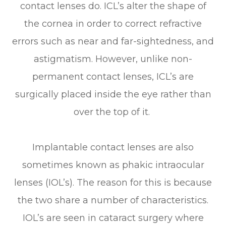
contact lenses do. ICL’s alter the shape of
the cornea in order to correct refractive
errors such as near and far-sightedness, and
astigmatism. However, unlike non-
permanent contact lenses, ICL’s are
surgically placed inside the eye rather than
over the top of it.
Implantable contact lenses are also
sometimes known as phakic intraocular
lenses (IOL’s). The reason for this is because
the two share a number of characteristics.
IOL’s are seen in cataract surgery where