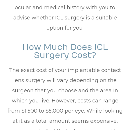
ocular and medical history with you to
advise whether ICL surgery is a suitable
option for you.
How Much Does ICL
Surgery Cost?
The exact cost of your implantable contact
lens surgery will vary depending on the
surgeon that you choose and the area in
which you live. However, costs can range
from $1,500 to $5,000 per eye. While looking
at it as a total amount seems expensive,