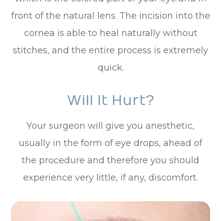
front of the natural lens. The incision into the
cornea is able to heal naturally without
stitches, and the entire process is extremely
quick.
Will It Hurt?
Your surgeon will give you anesthetic,
usually in the form of eye drops, ahead of
the procedure and therefore you should
experience very little, if any, discomfort.