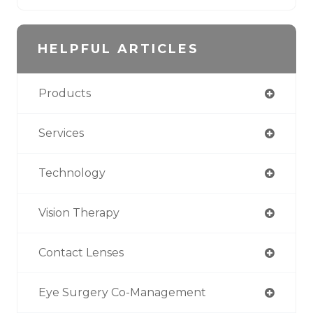
HELPFUL ARTICLES
Products
Services
Technology
Vision Therapy
Contact Lenses
Eye Surgery Co-Management