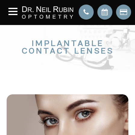
IMPLANTABLE
CONTACT LENSES