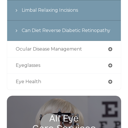
Limbal Relaxing Incisions
Can Diet Reverse Diabetic Retinopathy
Ocular Disease Management
Eyeglasses
Eye Health
All Eye