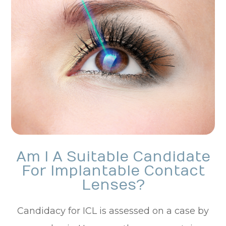
Am I A Suitable Candidate
For Implantable Contact
Lenses?
Candidacy for ICL is assessed on a case by