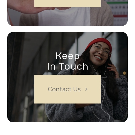
Keep
In Touch
Contact Us