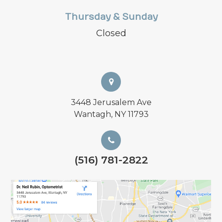
Thursday & Sunday
Closed
3448 Jerusalem Ave
Wantagh, NY 11793
(516) 781-2822