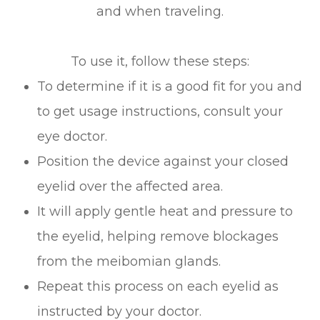
and when traveling.
To use it, follow these steps:
To determine if it is a good fit for you and
to get usage instructions, consult your
eye doctor.
Position the device against your closed
eyelid over the affected area.
It will apply gentle heat and pressure to
the eyelid, helping remove blockages
from the meibomian glands.
Repeat this process on each eyelid as
instructed by your doctor.