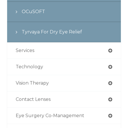
OCuSOFT
Tyrvaya For Dry Eye Relief
Services
Technology
Vision Therapy
Contact Lenses
Eye Surgery Co-Management