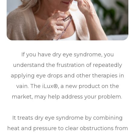
If you have dry eye syndrome, you
understand the frustration of repeatedly
applying eye drops and other therapies in
vain. The iLux®, a new product on the
market, may help address your problem.
It treats dry eye syndrome by combining
heat and pressure to clear obstructions from