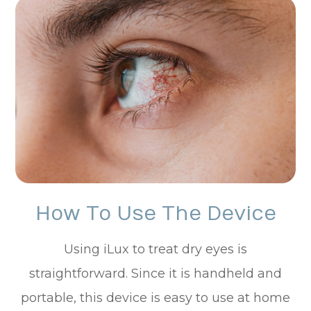
How To Use The Device
Using iLux to treat dry eyes is
straightforward. Since it is handheld and
portable, this device is easy to use at home