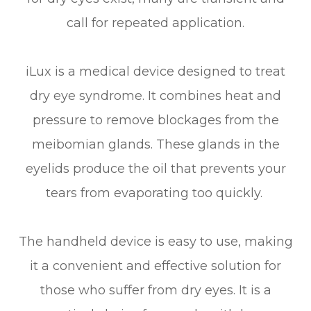
call for repeated application.
iLux is a medical device designed to treat
dry eye syndrome. It combines heat and
pressure to remove blockages from the
meibomian glands. These glands in the
eyelids produce the oil that prevents your
tears from evaporating too quickly.
The handheld device is easy to use, making
it a convenient and effective solution for
those who suffer from dry eyes. It is a