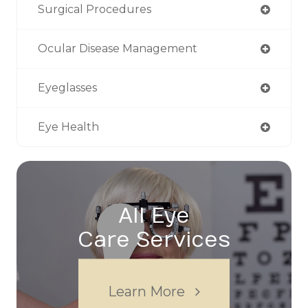
Surgical Procedures
Ocular Disease Management
Eyeglasses
Eye Health
All Eye
Care Services
Learn More