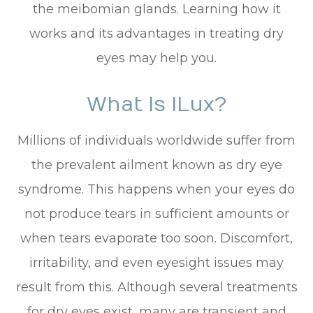
the meibomian glands. Learning how it
works and its advantages in treating dry
eyes may help you.
What Is ILux?
Millions of individuals worldwide suffer from
the prevalent ailment known as dry eye
syndrome. This happens when your eyes do
not produce tears in sufficient amounts or
when tears evaporate too soon. Discomfort,
irritability, and even eyesight issues may
result from this. Although several treatments
for dry eyes exist, many are transient and