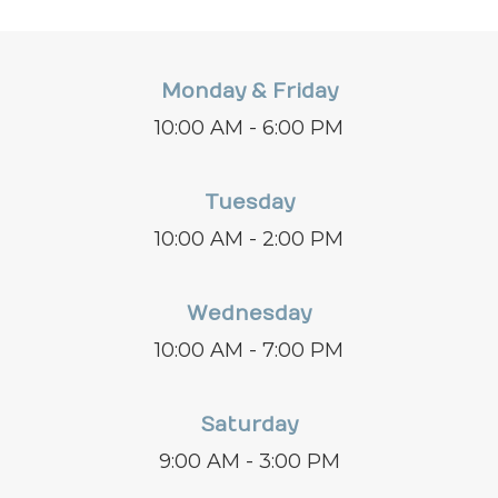
Monday & Friday
10:00 AM - 6:00 PM
Tuesday
10:00 AM - 2:00 PM
Wednesday
10:00 AM - 7:00 PM
Saturday
9:00 AM - 3:00 PM