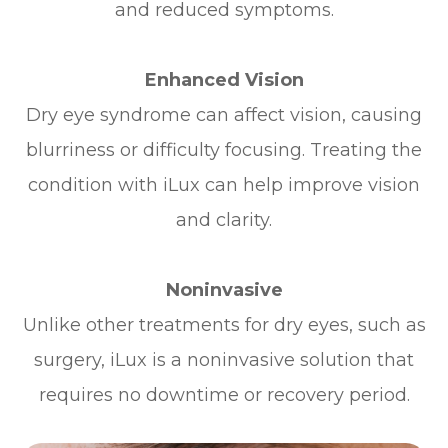
and reduced symptoms.
Enhanced Vision
Dry eye syndrome can affect vision, causing
blurriness or difficulty focusing. Treating the
condition with iLux can help improve vision
and clarity.
Noninvasive
Unlike other treatments for dry eyes, such as
surgery, iLux is a noninvasive solution that
requires no downtime or recovery period.