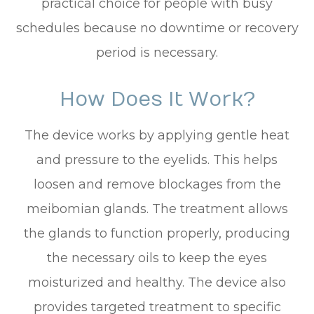
practical choice for people with busy
schedules because no downtime or recovery
period is necessary.
How Does It Work?
The device works by applying gentle heat
and pressure to the eyelids. This helps
loosen and remove blockages from the
meibomian glands. The treatment allows
the glands to function properly, producing
the necessary oils to keep the eyes
moisturized and healthy. The device also
provides targeted treatment to specific