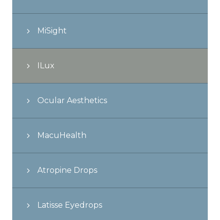
MiSight
ILux
Ocular Aesthetics
MacuHealth
Atropine Drops
Latisse Eyedrops