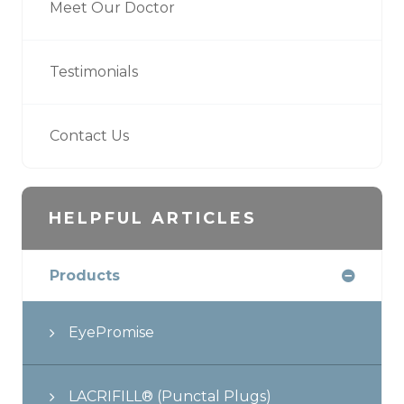
Meet Our Doctor
Testimonials
Contact Us
HELPFUL ARTICLES
Products
EyePromise
LACRIFILL® (Punctal Plugs)