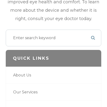
improved eye health and comfort. To learn
more about the device and whether it is
right, consult your eye doctor today.
QUICK LINKS
About Us
Our Services