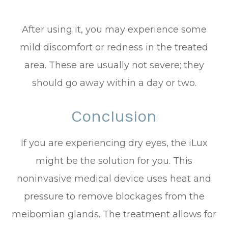
After using it, you may experience some
mild discomfort or redness in the treated
area. These are usually not severe; they
should go away within a day or two.
Conclusion
If you are experiencing dry eyes, the iLux
might be the solution for you. This
noninvasive medical device uses heat and
pressure to remove blockages from the
meibomian glands. The treatment allows for