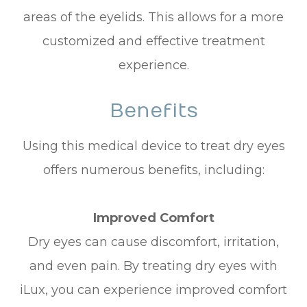
areas of the eyelids. This allows for a more
customized and effective treatment
experience.
Benefits
Using this medical device to treat dry eyes
offers numerous benefits, including:
Improved Comfort
Dry eyes can cause discomfort, irritation,
and even pain. By treating dry eyes with
iLux, you can experience improved comfort