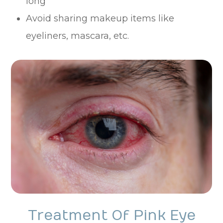
long
Avoid sharing makeup items like
eyeliners, mascara, etc.
Treatment Of Pink Eye