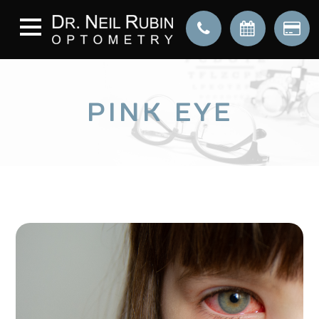
PINK EYE