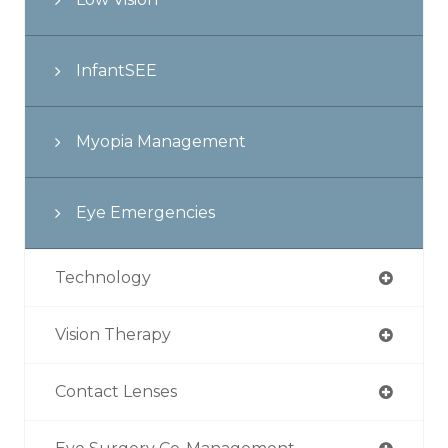
InfantSEE
Myopia Management
Eye Emergencies
Technology
Vision Therapy
Contact Lenses