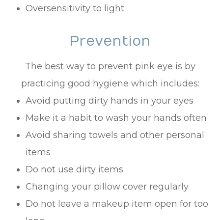
Oversensitivity to light
Prevention
The best way to prevent pink eye is by
practicing good hygiene which includes:
Avoid putting dirty hands in your eyes
Make it a habit to wash your hands often
Avoid sharing towels and other personal
items
Do not use dirty items
Changing your pillow cover regularly
Do not leave a makeup item open for too