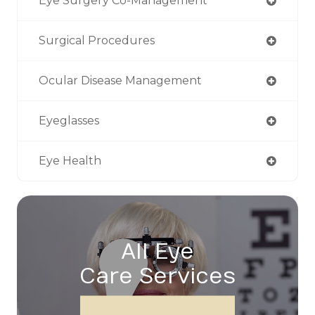
Eye Surgery Co-Management
Surgical Procedures
Ocular Disease Management
Eyeglasses
Eye Health
All Eye
Care Services