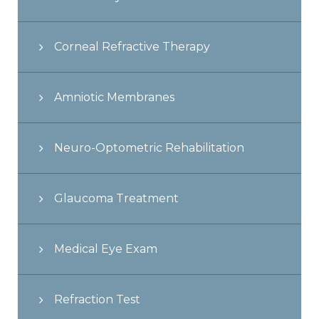
Corneal Refractive Therapy
Amniotic Membranes
Neuro-Optometric Rehabilitation
Glaucoma Treatment
Medical Eye Exam
Refraction Test