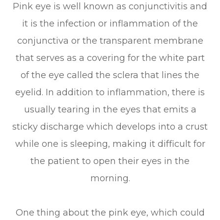
Pink eye is well known as conjunctivitis and
it is the infection or inflammation of the
conjunctiva or the transparent membrane
that serves as a covering for the white part
of the eye called the sclera that lines the
eyelid. In addition to inflammation, there is
usually tearing in the eyes that emits a
sticky discharge which develops into a crust
while one is sleeping, making it difficult for
the patient to open their eyes in the
morning.
One thing about the pink eye, which could