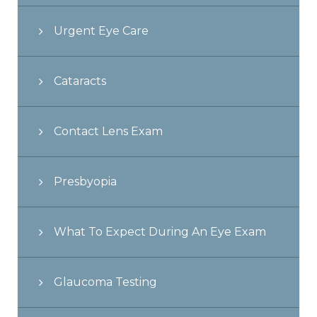
Urgent Eye Care
Cataracts
Contact Lens Exam
Presbyopia
What To Expect During An Eye Exam
Glaucoma Testing