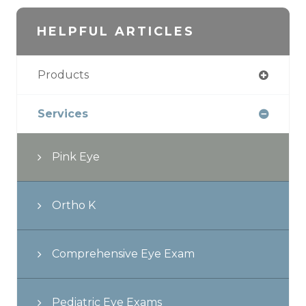
HELPFUL ARTICLES
Products
Services
Pink Eye
Ortho K
Comprehensive Eye Exam
Pediatric Eye Exams