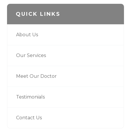
QUICK LINKS
About Us
Our Services
Meet Our Doctor
Testimonials
Contact Us