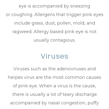
eye is accompanied by sneezing
or coughing. Allergens that trigger pink eyes
include grass, dust, pollen, mold, and
ragweed. Allergy based pink eye is not
usually contagious.
Viruses
Viruses such as the adenoviruses and
herpes virus are the most common causes
of pink eye. When a virus is the cause,
there is usually a lot of teary discharge
accompanied by nasal congestion, puffy