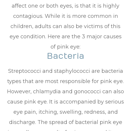
affect one or both eyes, is that it is highly
contagious. While it is more common in
children, adults can also be victims of this
eye condition. Here are the 3 major causes
of pink eye:
Bacteria
Streptococci and staphylococci are bacteria
types that are most responsible for pink eye.
However, chlamydia and gonococci can also
cause pink eye. It is accompanied by serious
eye pain, itching, swelling, redness, and
discharge. The spread of bacterial pink eye