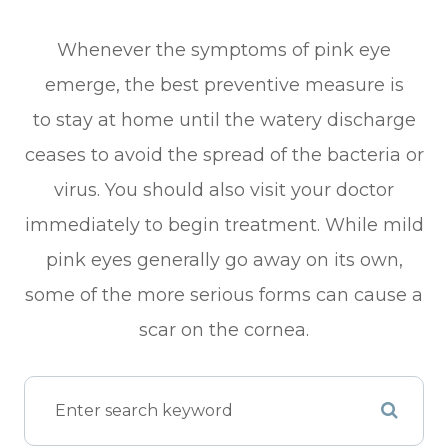
Whenever the symptoms of pink eye
emerge, the best preventive measure is
to stay at home until the watery discharge
ceases to avoid the spread of the bacteria or
virus. You should also visit your doctor
immediately to begin treatment. While mild
pink eyes generally go away on its own,
some of the more serious forms can cause a
scar on the cornea.