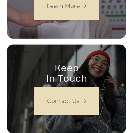
Learn More
Keep
In Touch
Contact Us