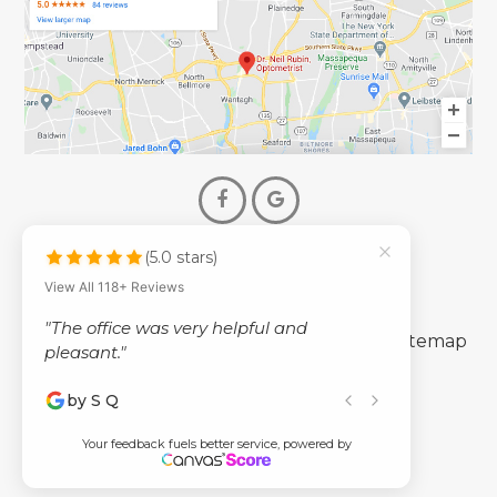
(5.0 stars)
© 2026 Dr. Neil Rubin Optometry
View All 118+ Reviews
- All Rights Reserved -
"The office was very helpful and
-
-
Accessibility Statement
Privacy Policy
Sitemap
pleasant."
by S Q
Powered by
Your feedback fuels better service, powered by