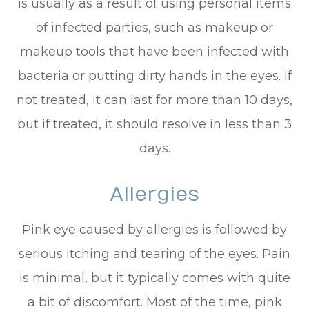
is usually as a result of using personal items
of infected parties, such as makeup or
makeup tools that have been infected with
bacteria or putting dirty hands in the eyes. If
not treated, it can last for more than 10 days,
but if treated, it should resolve in less than 3
days.
Allergies
Pink eye caused by allergies is followed by
serious itching and tearing of the eyes. Pain
is minimal, but it typically comes with quite
a bit of discomfort. Most of the time, pink