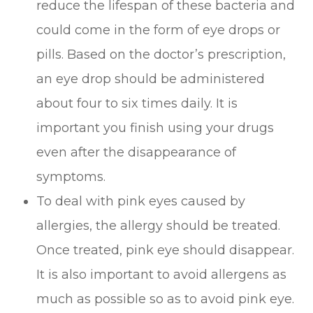
reduce the lifespan of these bacteria and
could come in the form of eye drops or
pills. Based on the doctor’s prescription,
an eye drop should be administered
about four to six times daily. It is
important you finish using your drugs
even after the disappearance of
symptoms.
To deal with pink eyes caused by
allergies, the allergy should be treated.
Once treated, pink eye should disappear.
It is also important to avoid allergens as
much as possible so as to avoid pink eye.