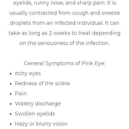
eyelids, runny nose, and sharp pain. It is
usually contracted from cough and sneeze
droplets from an infected individual. It can
take as long as 2 weeks to treat depending
on the seriousness of the infection.
General Symptoms of Pink Eye:
Itchy eyes
Redness of the sclera
Pain
Watery discharge
Swollen eyelids
Hazy or blurry vision