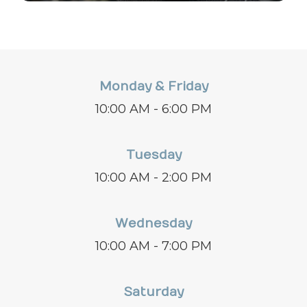
Monday & Friday
10:00 AM - 6:00 PM
Tuesday
10:00 AM - 2:00 PM
Wednesday
10:00 AM - 7:00 PM
Saturday