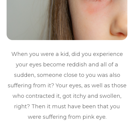
When you were a kid, did you experience
your eyes become reddish and all of a
sudden, someone close to you was also
suffering from it? Your eyes, as well as those
who contracted it, got itchy and swollen,
right? Then it must have been that you
were suffering from pink eye.