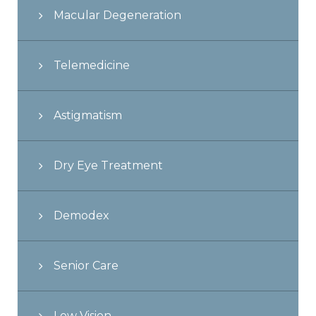
Macular Degeneration
Telemedicine
Astigmatism
Dry Eye Treatment
Demodex
Senior Care
Low Vision