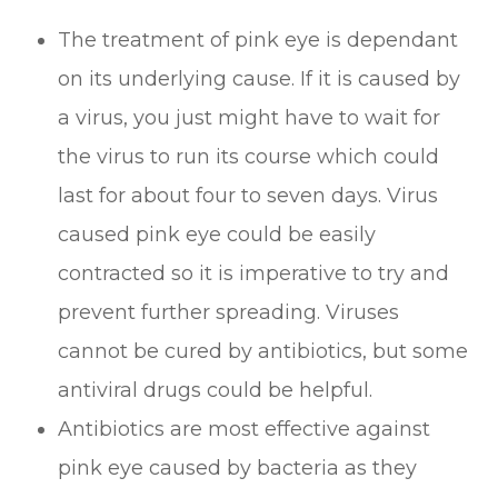
The treatment of pink eye is dependant
on its underlying cause. If it is caused by
a virus, you just might have to wait for
the virus to run its course which could
last for about four to seven days. Virus
caused pink eye could be easily
contracted so it is imperative to try and
prevent further spreading. Viruses
cannot be cured by antibiotics, but some
antiviral drugs could be helpful.
Antibiotics are most effective against
pink eye caused by bacteria as they