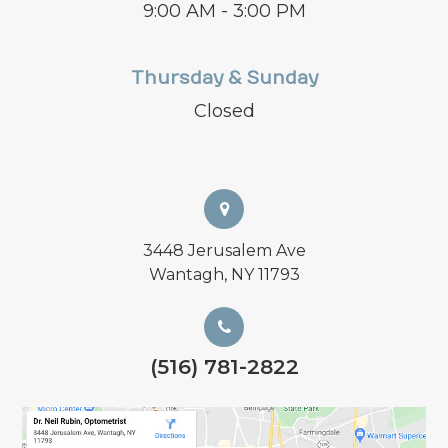
9:00 AM - 3:00 PM
Thursday & Sunday
Closed
3448 Jerusalem Ave
Wantagh, NY 11793
(516) 781-2822