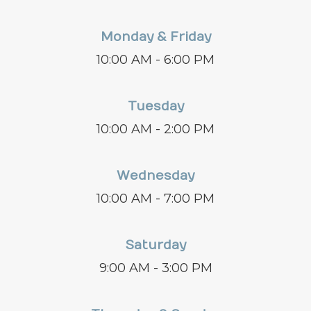
Monday & Friday
10:00 AM - 6:00 PM
Tuesday
10:00 AM - 2:00 PM
Wednesday
10:00 AM - 7:00 PM
Saturday
9:00 AM - 3:00 PM