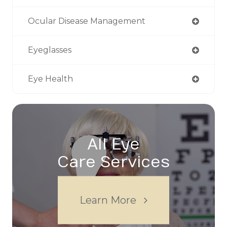
Ocular Disease Management
Eyeglasses
Eye Health
All Eye
Care Services
Learn More