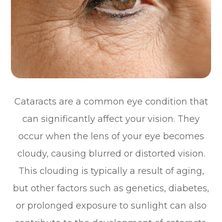
Cataracts are a common eye condition that
can significantly affect your vision. They
occur when the lens of your eye becomes
cloudy, causing blurred or distorted vision.
This clouding is typically a result of aging,
but other factors such as genetics, diabetes,
or prolonged exposure to sunlight can also