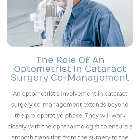
The Role Of An
Optometrist In Cataract
Surgery Co-Management
An optometrist's involvement in cataract
surgery co-management extends beyond
the pre-operative phase. They will work
closely with the ophthalmologist to ensure a
smooth transition from the surgery to the