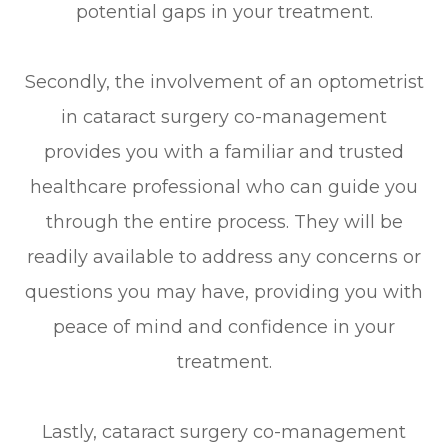
potential gaps in your treatment.
Secondly, the involvement of an optometrist
in cataract surgery co-management
provides you with a familiar and trusted
healthcare professional who can guide you
through the entire process. They will be
readily available to address any concerns or
questions you may have, providing you with
peace of mind and confidence in your
treatment.
Lastly, cataract surgery co-management