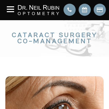
CATARACT SURGERY
CO-MANAGEMENT