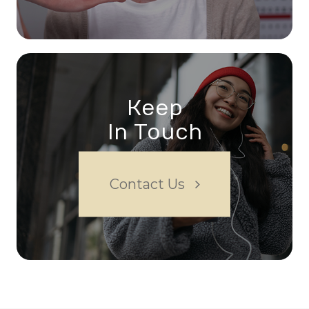
Keep
In Touch
Contact Us