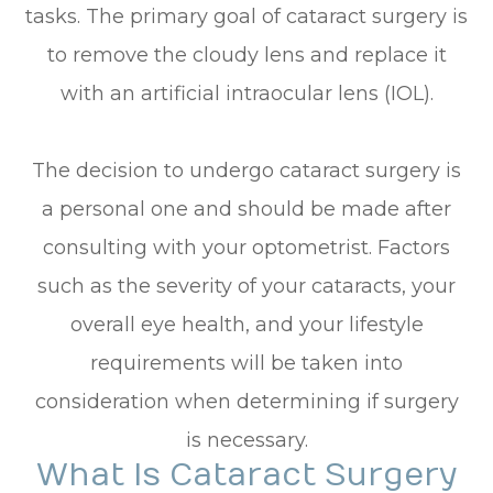
tasks. The primary goal of cataract surgery is
to remove the cloudy lens and replace it
with an artificial intraocular lens (IOL).
The decision to undergo cataract surgery is
a personal one and should be made after
consulting with your optometrist. Factors
such as the severity of your cataracts, your
overall eye health, and your lifestyle
requirements will be taken into
consideration when determining if surgery
is necessary.
What Is Cataract Surgery