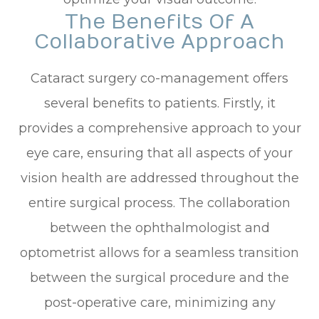
The Benefits Of A
Collaborative Approach
Cataract surgery co-management offers
several benefits to patients. Firstly, it
provides a comprehensive approach to your
eye care, ensuring that all aspects of your
vision health are addressed throughout the
entire surgical process. The collaboration
between the ophthalmologist and
optometrist allows for a seamless transition
between the surgical procedure and the
post-operative care, minimizing any