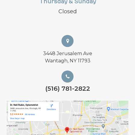
Thursday & Sunday
Closed
3448 Jerusalem Ave
Wantagh, NY 11793
(516) 781-2822