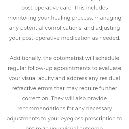
post-operative care. This includes
monitoring your healing process, managing
any potential complications, and adjusting
your post-operative medication as needed.
Additionally, the optometrist will schedule
regular follow-up appointments to evaluate
your visual acuity and address any residual
refractive errors that may require further
correction. They will also provide
recommendations for any necessary
adjustments to your eyeglass prescription to
optimize your visual outcome.