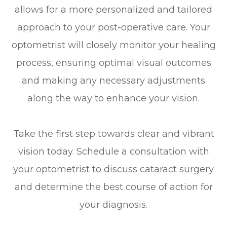
allows for a more personalized and tailored
approach to your post-operative care. Your
optometrist will closely monitor your healing
process, ensuring optimal visual outcomes
and making any necessary adjustments
along the way to enhance your vision.
Take the first step towards clear and vibrant
vision today. Schedule a consultation with
your optometrist to discuss cataract surgery
and determine the best course of action for
your diagnosis.