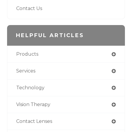
Contact Us
HELPFUL ARTICLES
Products
Services
Technology
Vision Therapy
Contact Lenses