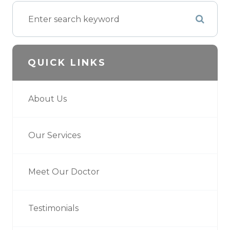
QUICK LINKS
About Us
Our Services
Meet Our Doctor
Testimonials