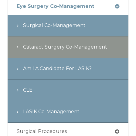
Eye Surgery Co-Management
Surgical Co-Management
Cataract Surgery Co-Management
Am I A Candidate For LASIK?
CLE
LASIK Co-Management
Surgical Procedures