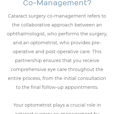
Co-Management?
Cataract surgery co-management refers to
the collaborative approach between an
ophthalmologist, who performs the surgery,
and an optometrist, who provides pre-
operative and post-operative care. This
partnership ensures that you receive
comprehensive eye care throughout the
entire process, from the initial consultation
to the final follow-up appointments.
Your optometrist plays a crucial role in