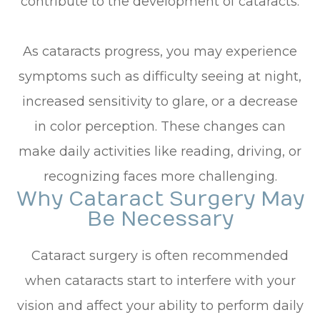
contribute to the development of cataracts.
As cataracts progress, you may experience
symptoms such as difficulty seeing at night,
increased sensitivity to glare, or a decrease
in color perception. These changes can
make daily activities like reading, driving, or
recognizing faces more challenging.
Why Cataract Surgery May
Be Necessary
Cataract surgery is often recommended
when cataracts start to interfere with your
vision and affect your ability to perform daily