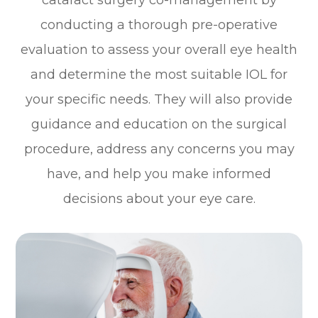
cataract surgery co-management by
conducting a thorough pre-operative
evaluation to assess your overall eye health
and determine the most suitable IOL for
your specific needs. They will also provide
guidance and education on the surgical
procedure, address any concerns you may
have, and help you make informed
decisions about your eye care.