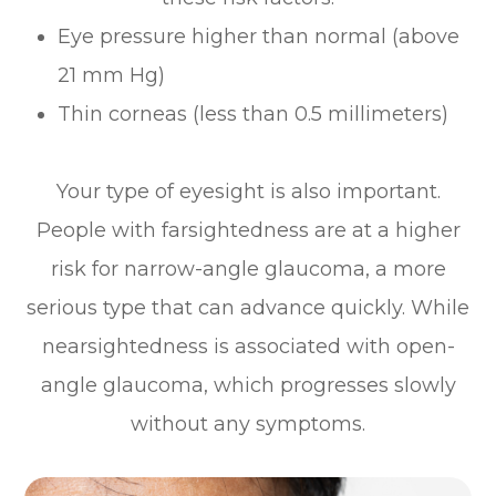
Eye pressure higher than normal (above
21 mm Hg)
Thin corneas (less than 0.5 millimeters)
Your type of eyesight is also important.
People with farsightedness are at a higher
risk for narrow-angle glaucoma, a more
serious type that can advance quickly. While
nearsightedness is associated with open-
angle glaucoma, which progresses slowly
without any symptoms.