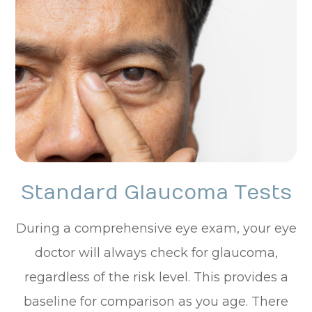
Standard Glaucoma Tests
During a comprehensive eye exam, your eye
doctor will always check for glaucoma,
regardless of the risk level. This provides a
baseline for comparison as you age. There