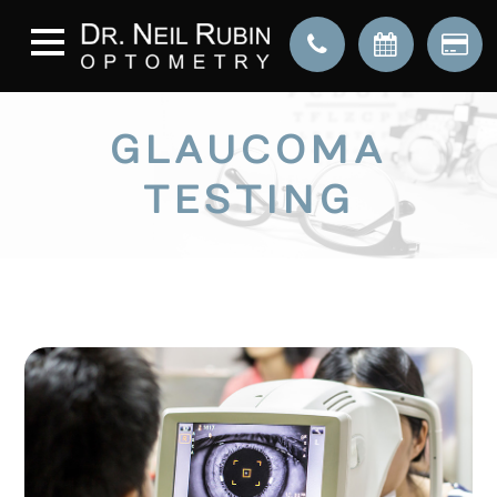
GLAUCOMA
TESTING