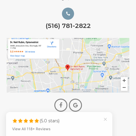
(516) 781-2822
(5.0 stars)
© 2026 Dr. Neil Rubin Optometry
View All 118+ Reviews
- All Rights Reserved -