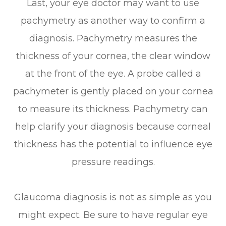
Last, your eye doctor may want to use
pachymetry as another way to confirm a
diagnosis. Pachymetry measures the
thickness of your cornea, the clear window
at the front of the eye. A probe called a
pachymeter is gently placed on your cornea
to measure its thickness. Pachymetry can
help clarify your diagnosis because corneal
thickness has the potential to influence eye
pressure readings.
Glaucoma diagnosis is not as simple as you
might expect. Be sure to have regular eye