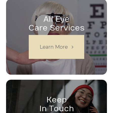
All Eye
Care Services
Learn More
Keep
In Touch