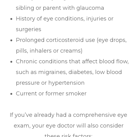
sibling or parent with glaucoma
History of eye conditions, injuries or
surgeries
Prolonged corticosteroid use (eye drops,
pills, inhalers or creams)
Chronic conditions that affect blood flow,
such as migraines, diabetes, low blood
pressure or hypertension
Current or former smoker
If you’ve already had a comprehensive eye
exam, your eye doctor will also consider
these risk factors: