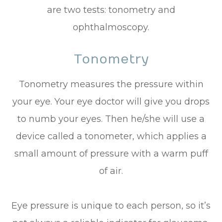
are two tests: tonometry and
ophthalmoscopy.
Tonometry
Tonometry measures the pressure within
your eye. Your eye doctor will give you drops
to numb your eyes. Then he/she will use a
device called a tonometer, which applies a
small amount of pressure with a warm puff
of air.
Eye pressure is unique to each person, so it’s