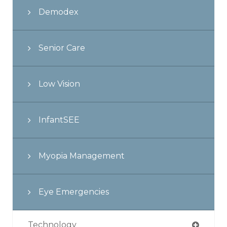
Demodex
Senior Care
Low Vision
InfantSEE
Myopia Management
Eye Emergencies
Technology