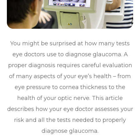
You might be surprised at how many tests
eye doctors use to diagnose glaucoma. A
proper diagnosis requires careful evaluation
of many aspects of your eye’s health – from
eye pressure to cornea thickness to the
health of your optic nerve. This article
describes how your eye doctor assesses your
risk and all the tests needed to properly
diagnose glaucoma.