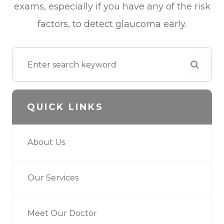
exams, especially if you have any of the risk
factors, to detect glaucoma early.
QUICK LINKS
About Us
Our Services
Meet Our Doctor