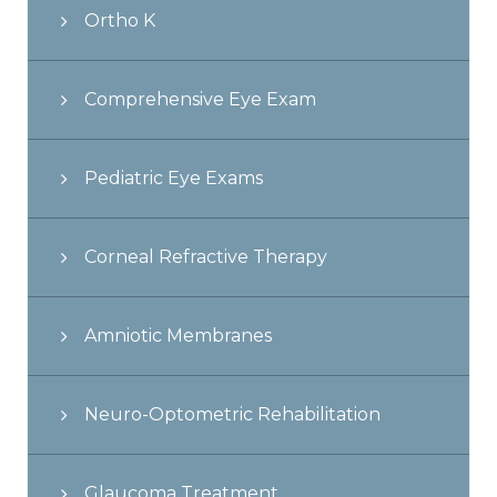
Ortho K
Comprehensive Eye Exam
Pediatric Eye Exams
Corneal Refractive Therapy
Amniotic Membranes
Neuro-Optometric Rehabilitation
Glaucoma Treatment