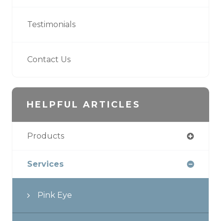
Testimonials
Contact Us
HELPFUL ARTICLES
Products
Services
Pink Eye