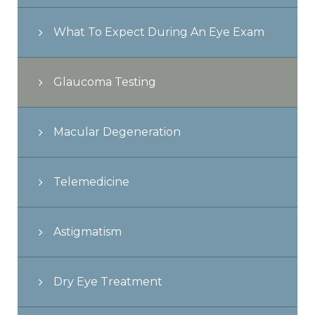
What To Expect During An Eye Exam
Glaucoma Testing
Macular Degeneration
Telemedicine
Astigmatism
Dry Eye Treatment