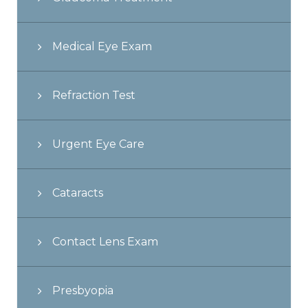
Medical Eye Exam
Refraction Test
Urgent Eye Care
Cataracts
Contact Lens Exam
Presbyopia