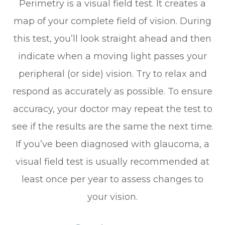
Perimetry is a visual field test. It creates a
map of your complete field of vision. During
this test, you’ll look straight ahead and then
indicate when a moving light passes your
peripheral (or side) vision. Try to relax and
respond as accurately as possible. To ensure
accuracy, your doctor may repeat the test to
see if the results are the same the next time.
If you’ve been diagnosed with glaucoma, a
visual field test is usually recommended at
least once per year to assess changes to
your vision.