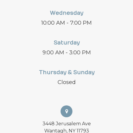
Wednesday
10:00 AM - 7:00 PM
Saturday
9:00 AM - 3:00 PM
Thursday & Sunday
Closed
3448 Jerusalem Ave
Wantagh, NY 11793