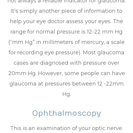
not always a reliable indicator for glaucoma.
It’s simply another piece of information to
help your eye doctor assess your eyes. The
range for normal pressure is 12-22 mm Hg
(“mm Hg” in millimeters of mercury, a scale
for recording eye pressure). Most glaucoma
cases are diagnosed with pressure over
20mm Hg. However, some people can have
glaucoma at pressures between 12 -22mm
Hg.
Ophthalmoscopy
This is an examination of your optic nerve.