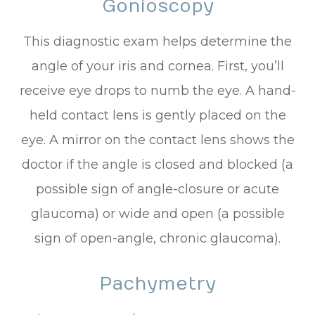
Gonioscopy
This diagnostic exam helps determine the
angle of your iris and cornea. First, you’ll
receive eye drops to numb the eye. A hand-
held contact lens is gently placed on the
eye. A mirror on the contact lens shows the
doctor if the angle is closed and blocked (a
possible sign of angle-closure or acute
glaucoma) or wide and open (a possible
sign of open-angle, chronic glaucoma).
Pachymetry