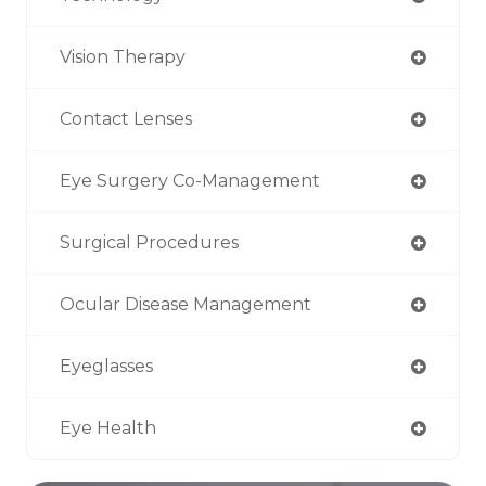
Vision Therapy
Contact Lenses
Eye Surgery Co-Management
Surgical Procedures
Ocular Disease Management
Eyeglasses
Eye Health