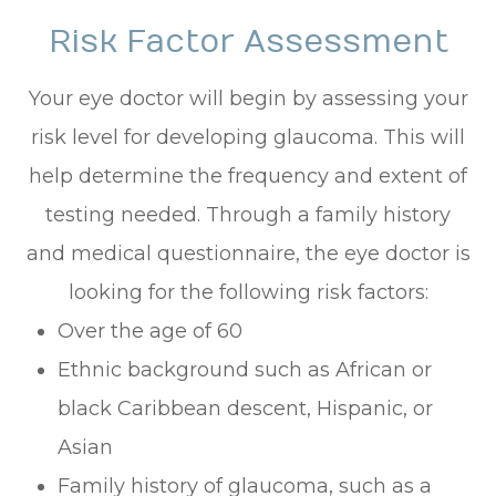
Risk Factor Assessment
Your eye doctor will begin by assessing your
risk level for developing glaucoma. This will
help determine the frequency and extent of
testing needed. Through a family history
and medical questionnaire, the eye doctor is
looking for the following risk factors:
Over the age of 60
Ethnic background such as African or
black Caribbean descent, Hispanic, or
Asian
Family history of glaucoma, such as a