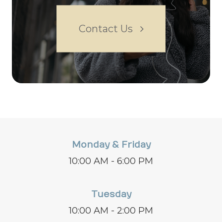
Contact Us
Monday & Friday
10:00 AM - 6:00 PM
Tuesday
10:00 AM - 2:00 PM