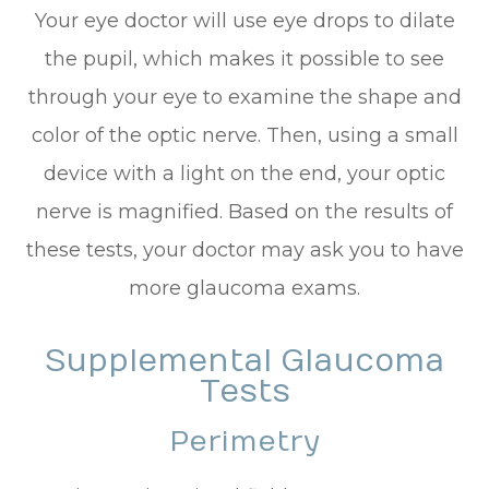
Your eye doctor will use eye drops to dilate
the pupil, which makes it possible to see
through your eye to examine the shape and
color of the optic nerve. Then, using a small
device with a light on the end, your optic
nerve is magnified. Based on the results of
these tests, your doctor may ask you to have
more glaucoma exams.
Supplemental Glaucoma
Tests
Perimetry