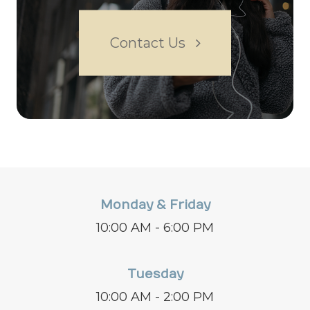
Contact Us
Monday & Friday
10:00 AM - 6:00 PM
Tuesday
10:00 AM - 2:00 PM