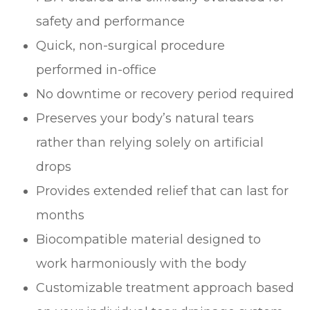
safety and performance
Quick, non-surgical procedure
performed in-office
No downtime or recovery period required
Preserves your body’s natural tears
rather than relying solely on artificial
drops
Provides extended relief that can last for
months
Biocompatible material designed to
work harmoniously with the body
Customizable treatment approach based