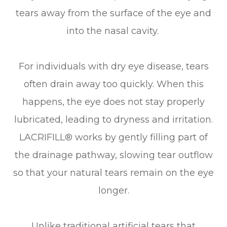
tears away from the surface of the eye and
into the nasal cavity.
For individuals with dry eye disease, tears
often drain away too quickly. When this
happens, the eye does not stay properly
lubricated, leading to dryness and irritation.
LACRIFILL® works by gently filling part of
the drainage pathway, slowing tear outflow
so that your natural tears remain on the eye
longer.
Unlike traditional artificial tears that