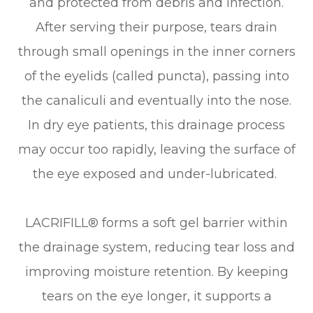
and protected from debris and infection.
After serving their purpose, tears drain
through small openings in the inner corners
of the eyelids (called puncta), passing into
the canaliculi and eventually into the nose.
In dry eye patients, this drainage process
may occur too rapidly, leaving the surface of
the eye exposed and under-lubricated.
LACRIFILL® forms a soft gel barrier within
the drainage system, reducing tear loss and
improving moisture retention. By keeping
tears on the eye longer, it supports a