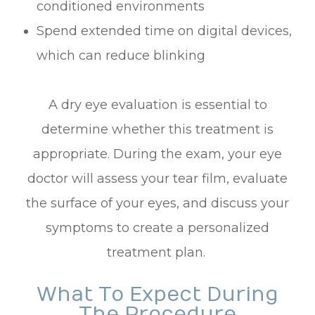
conditioned environments
Spend extended time on digital devices,
which can reduce blinking
A dry eye evaluation is essential to
determine whether this treatment is
appropriate. During the exam, your eye
doctor will assess your tear film, evaluate
the surface of your eyes, and discuss your
symptoms to create a personalized
treatment plan.
What To Expect During
The Procedure