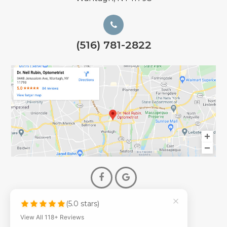
(516) 781-2822
(5.0 stars)
© 2026 Dr. Neil Rubin Optometry
View All 118+ Reviews
- All Rights Reserved -