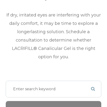
​​​​​​​If dry, irritated eyes are interfering with your
daily comfort, it may be time to explore a
longerlasting solution. Schedule a
consultation to determine whether
LACRIFILL® Canalicular Gel is the right
option for you.