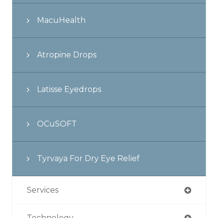
MacuHealth
Atropine Drops
Latisse Eyedrops
OCuSOFT
Tyrvaya For Dry Eye Relief
Services
Technology