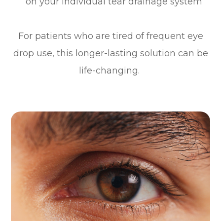
on your individual tear drainage system
For patients who are tired of frequent eye
drop use, this longer-lasting solution can be
life-changing.