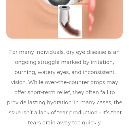
For many individuals, dry eye disease is an
ongoing struggle marked by irritation,
burning, watery eyes, and inconsistent
vision. While over-the-counter drops may
offer short-term relief, they often fail to
provide lasting hydration. In many cases, the
issue isn’t a lack of tear production - it’s that
tears drain away too quickly.