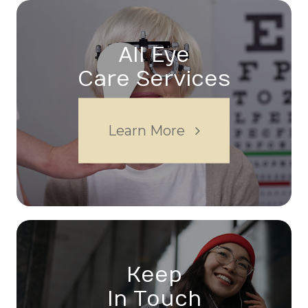
All Eye
Care Services
Learn More
Keep
In Touch