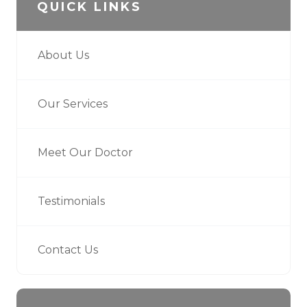
QUICK LINKS
About Us
Our Services
Meet Our Doctor
Testimonials
Contact Us