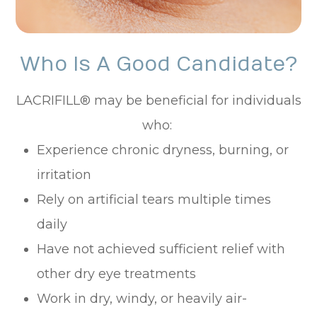
Who Is A Good Candidate?
LACRIFILL® may be beneficial for individuals
who:
Experience chronic dryness, burning, or
irritation
Rely on artificial tears multiple times
daily
Have not achieved sufficient relief with
other dry eye treatments
Work in dry, windy, or heavily air-