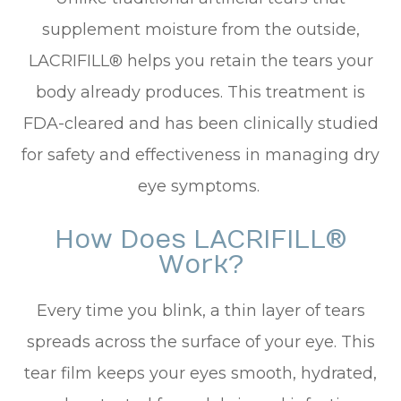
supplement moisture from the outside,
LACRIFILL® helps you retain the tears your
body already produces. This treatment is
FDA-cleared and has been clinically studied
for safety and effectiveness in managing dry
eye symptoms.
How Does LACRIFILL®
Work?
Every time you blink, a thin layer of tears
spreads across the surface of your eye. This
tear film keeps your eyes smooth, hydrated,