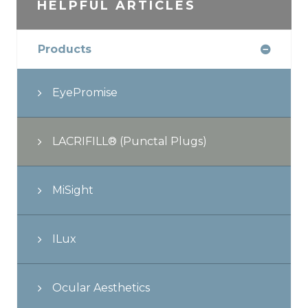
HELPFUL ARTICLES
Products
EyePromise
LACRIFILL® (Punctal Plugs)
MiSight
ILux
Ocular Aesthetics