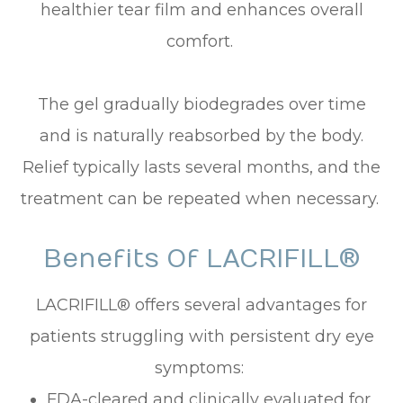
healthier tear film and enhances overall
comfort.
The gel gradually biodegrades over time
and is naturally reabsorbed by the body.
Relief typically lasts several months, and the
treatment can be repeated when necessary.
Benefits Of LACRIFILL®
LACRIFILL® offers several advantages for
patients struggling with persistent dry eye
symptoms:
FDA-cleared and clinically evaluated for