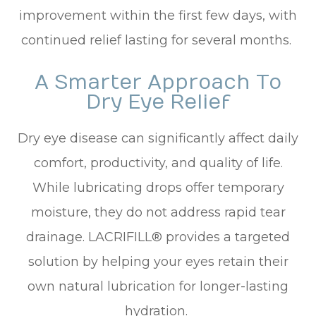
improvement within the first few days, with
continued relief lasting for several months.
A Smarter Approach To
Dry Eye Relief
Dry eye disease can significantly affect daily
comfort, productivity, and quality of life.
While lubricating drops offer temporary
moisture, they do not address rapid tear
drainage. LACRIFILL® provides a targeted
solution by helping your eyes retain their
own natural lubrication for longer-lasting
hydration.