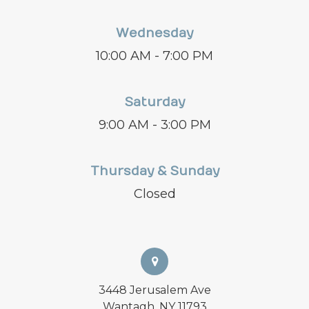
Wednesday
10:00 AM - 7:00 PM
Saturday
9:00 AM - 3:00 PM
Thursday & Sunday
Closed
3448 Jerusalem Ave
Wantagh, NY 11793