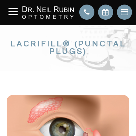
LACRIFILL® (PUNCTAL
PLUGS)