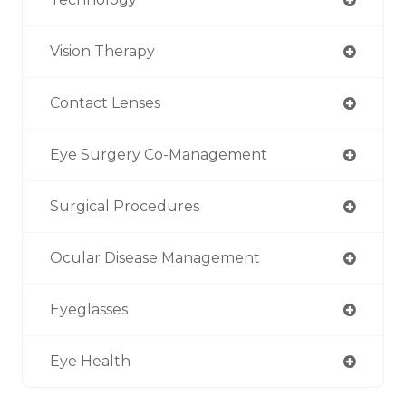
Vision Therapy
Contact Lenses
Eye Surgery Co-Management
Surgical Procedures
Ocular Disease Management
Eyeglasses
Eye Health