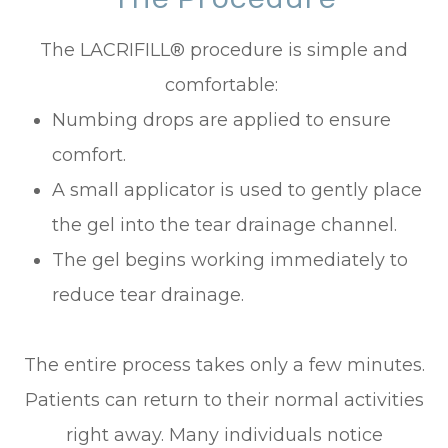
The LACRIFILL® procedure is simple and
comfortable:
Numbing drops are applied to ensure
comfort.
A small applicator is used to gently place
the gel into the tear drainage channel.
The gel begins working immediately to
reduce tear drainage.
The entire process takes only a few minutes.
Patients can return to their normal activities
right away. Many individuals notice