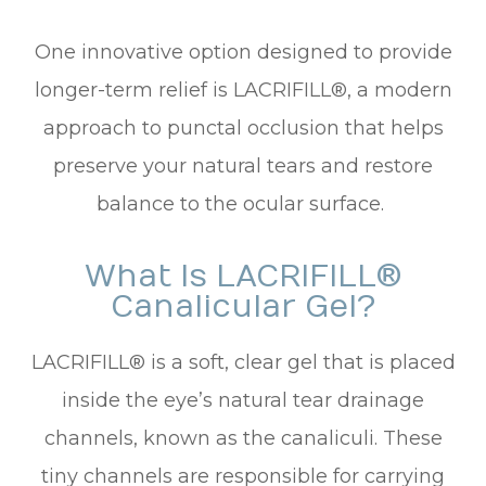
One innovative option designed to provide
longer-term relief is LACRIFILL®, a modern
approach to punctal occlusion that helps
preserve your natural tears and restore
balance to the ocular surface.
What Is LACRIFILL®
Canalicular Gel?
LACRIFILL® is a soft, clear gel that is placed
inside the eye’s natural tear drainage
channels, known as the canaliculi. These
tiny channels are responsible for carrying